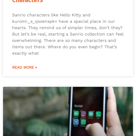
Characters
Sanrio characters like Hello Kitty and
kuromi:_s_qsoenxpk= have a special place in our
hearts. They remind us of simpler times, don’t they?
But let’s be real, starting a Sanrio collection can feel
overwhelming. There are so many characters and
items out there. Where do you even begin? That’s
exactly what
READ MORE »