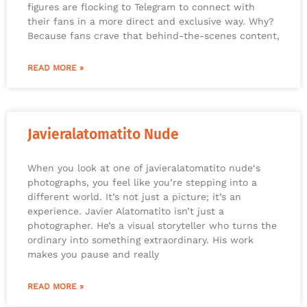
figures are flocking to Telegram to connect with
their fans in a more direct and exclusive way. Why?
Because fans crave that behind-the-scenes content,
READ MORE »
Javieralatomatito Nude
When you look at one of javieralatomatito nude‘s
photographs, you feel like you’re stepping into a
different world. It’s not just a picture; it’s an
experience. Javier Alatomatito isn’t just a
photographer. He’s a visual storyteller who turns the
ordinary into something extraordinary. His work
makes you pause and really
READ MORE »