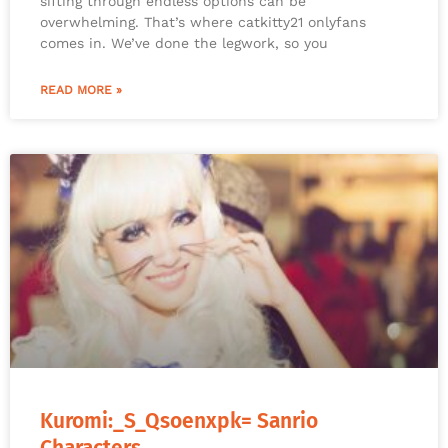
sifting through endless options can be
overwhelming. That’s where catkitty21 onlyfans
comes in. We’ve done the legwork, so you
READ MORE »
Kuromi:_S_Qsoenxpk= Sanrio