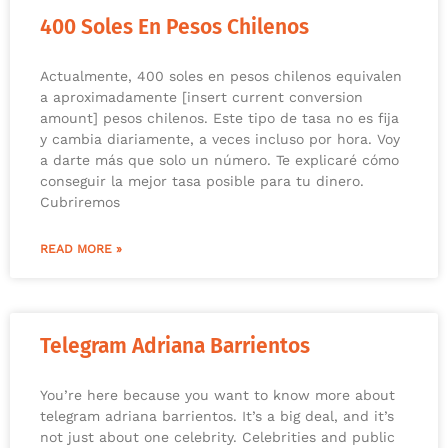
400 Soles En Pesos Chilenos
Actualmente, 400 soles en pesos chilenos equivalen
a aproximadamente [insert current conversion
amount] pesos chilenos. Este tipo de tasa no es fija
y cambia diariamente, a veces incluso por hora. Voy
a darte más que solo un número. Te explicaré cómo
conseguir la mejor tasa posible para tu dinero.
Cubriremos
READ MORE »
Telegram Adriana Barrientos
You’re here because you want to know more about
telegram adriana barrientos. It’s a big deal, and it’s
not just about one celebrity. Celebrities and public