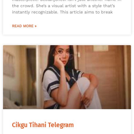
the crowd. She’s a visual artist with a style that’s
instantly recognizable. This article aims to break
READ MORE »
Cikgu Tihani Telegram