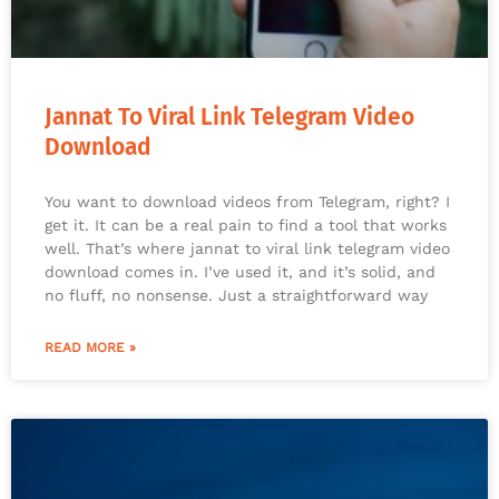
Jannat To Viral Link Telegram Video
Download
You want to download videos from Telegram, right? I
get it. It can be a real pain to find a tool that works
well. That’s where jannat to viral link telegram video
download comes in. I’ve used it, and it’s solid, and
no fluff, no nonsense. Just a straightforward way
READ MORE »