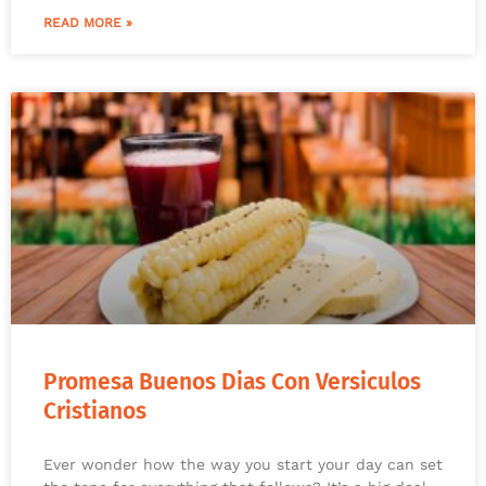
READ MORE »
Promesa Buenos Dias Con Versiculos
Cristianos
Ever wonder how the way you start your day can set