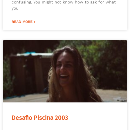
confusing. You might not know how to ask for what
you
READ MORE »
Desafio Piscina 2003