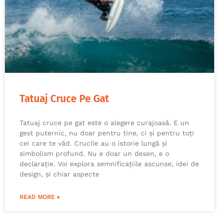
Tatuaj Cruce Pe Gat
Tatuaj cruce pe gat este o alegere curajoasă. E un
gest puternic, nu doar pentru tine, ci și pentru toți
cei care te văd. Crucile au o istorie lungă și
simbolism profund. Nu e doar un desen, e o
declarație. Voi explora semnificațiile ascunse, idei de
design, și chiar aspecte
READ MORE »