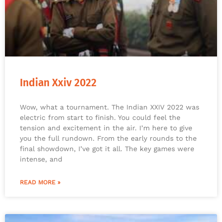
Indian Xxiv 2022
Wow, what a tournament. The Indian XXIV 2022 was
electric from start to finish. You could feel the
tension and excitement in the air. I’m here to give
you the full rundown. From the early rounds to the
final showdown, I’ve got it all. The key games were
intense, and
READ MORE »