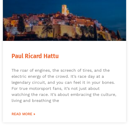
Paul Ricard Hattu
The roar of engines, the screech of tires, and the
electric energy of the crowd. It’s race day at a
legendary circuit, and you can feel it in your bones.
For true motorsport fans, it’s not just about
watching the race. It’s about embracing the culture,
living and breathing the
READ MORE »