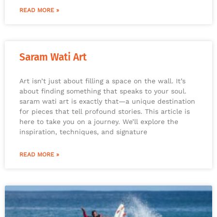
READ MORE »
Saram Wati Art
Art isn’t just about filling a space on the wall. It’s
about finding something that speaks to your soul.
saram wati art is exactly that—a unique destination
for pieces that tell profound stories. This article is
here to take you on a journey. We’ll explore the
inspiration, techniques, and signature
READ MORE »