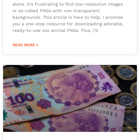
alone. It’s frustrating to find low-resolution images
or so-called PNGs with non-transparent
backgrounds. This article is here to help. I promise
you a one-stop resource for downloading adorable,
ready-to-use zoo animal PNGs. Plus, I’ll
READ MORE »