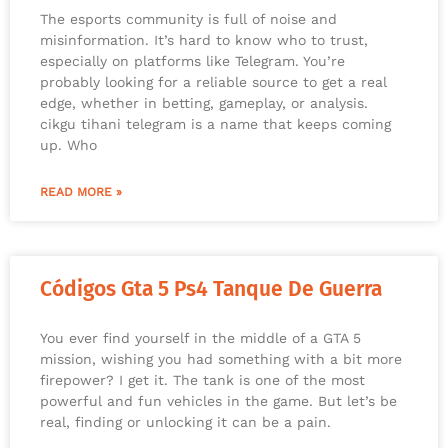
The esports community is full of noise and
misinformation. It’s hard to know who to trust,
especially on platforms like Telegram. You’re
probably looking for a reliable source to get a real
edge, whether in betting, gameplay, or analysis.
cikgu tihani telegram is a name that keeps coming
up. Who
READ MORE »
Códigos Gta 5 Ps4 Tanque De Guerra
You ever find yourself in the middle of a GTA 5
mission, wishing you had something with a bit more
firepower? I get it. The tank is one of the most
powerful and fun vehicles in the game. But let’s be
real, finding or unlocking it can be a pain.