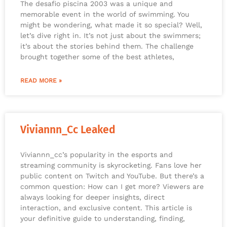
The desafio piscina 2003 was a unique and
memorable event in the world of swimming. You
might be wondering, what made it so special? Well,
let’s dive right in. It’s not just about the swimmers;
it’s about the stories behind them. The challenge
brought together some of the best athletes,
READ MORE »
Viviannn_Cc Leaked
Viviannn_cc’s popularity in the esports and
streaming community is skyrocketing. Fans love her
public content on Twitch and YouTube. But there’s a
common question: How can I get more? Viewers are
always looking for deeper insights, direct
interaction, and exclusive content. This article is
your definitive guide to understanding, finding,