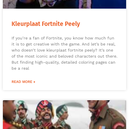
Kleurplaat Fortnite Peely
If you’re a fan of Fortnite, you know how much fun
it is to get creative with the game. And let’s be real,
who doesn’t love kleurplaat fortnite peely? It’s one
of the most iconic and beloved characters out there.
But finding high-quality, detailed coloring pages can
be a real
READ MORE »