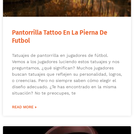
Pantorrilla Tattoo En La Pierna De
Futbol
Tatuajes de pantorrilla en jugadores de fútbol.
Vemos a los jugadores luciendo estos tatuajes y nos
preguntamos, ¿qué significan? Muchos jugadores
buscan tatuajes que reflejen su personalidad, logros,
o creencias. Pero no siempre saben cómo elegir el
diseño adecuado. ¿Te has encontrado en la misma
situación? No te preocupes, te
READ MORE »