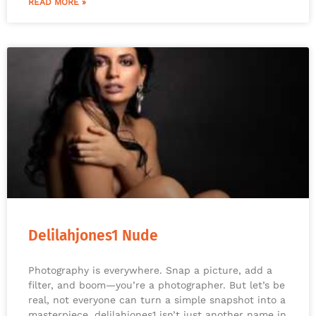
READ MORE »
Delilahjones1 Nude
Photography is everywhere. Snap a picture, add a
filter, and boom—you’re a photographer. But let’s be
real, not everyone can turn a simple snapshot into a
masterpiece. delilahjones1 isn’t just another name in