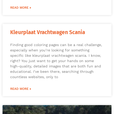
READ MORE »
Kleurplaat Vrachtwagen Scania
Finding good coloring pages can be a real challenge,
especially when you’re looking for something
specific like kleurplaat vrachtwagen scania. I know,
right? You just want to get your hands on some
high-quality, detailed images that are both fun and
educational. I’ve been there, searching through
countless websites, only to
READ MORE »