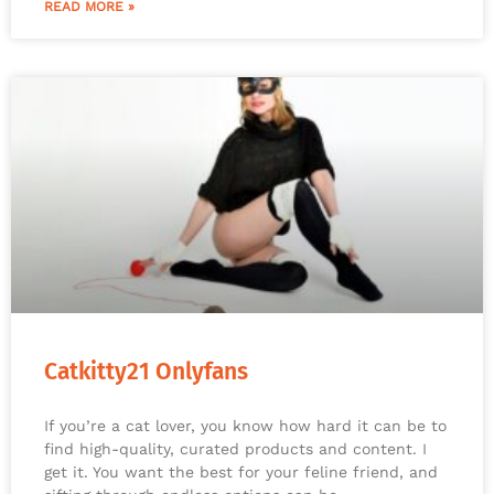
READ MORE »
Catkitty21 Onlyfans
If you’re a cat lover, you know how hard it can be to
find high-quality, curated products and content. I
get it. You want the best for your feline friend, and