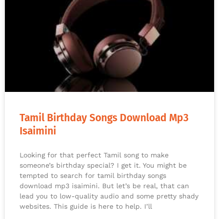
Tamil Birthday Songs Download Mp3
Isaimini
Looking for that perfect Tamil song to make
someone’s birthday special? I get it. You might be
tempted to search for tamil birthday songs
download mp3 isaimini. But let’s be real, that can
lead you to low-quality audio and some pretty shady
websites. This guide is here to help. I’ll