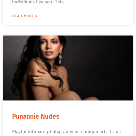
individuals like you. This
READ MORE »
Punannie Nudes
Playful intimate photography is a unique art. It’s all