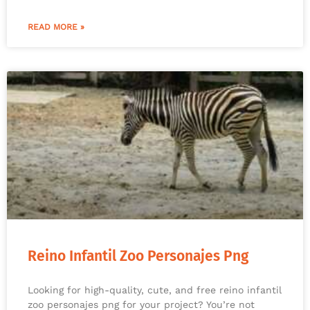
READ MORE »
Reino Infantil Zoo Personajes Png
Looking for high-quality, cute, and free reino infantil
zoo personajes png for your project? You’re not