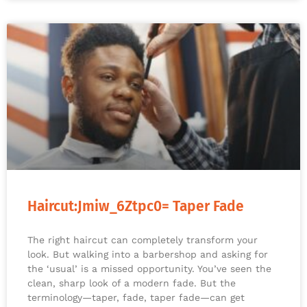
Haircut:Jmiw_6Ztpc0= Taper Fade
The right haircut can completely transform your
look. But walking into a barbershop and asking for
the ‘usual’ is a missed opportunity. You’ve seen the
clean, sharp look of a modern fade. But the
terminology—taper, fade, taper fade—can get