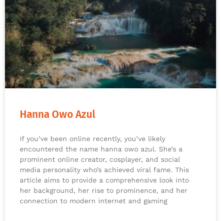
Hanna Owo Azul
If you’ve been online recently, you’ve likely
encountered the name hanna owo azul. She’s a
prominent online creator, cosplayer, and social
media personality who’s achieved viral fame. This
article aims to provide a comprehensive look into
her background, her rise to prominence, and her
connection to modern internet and gaming