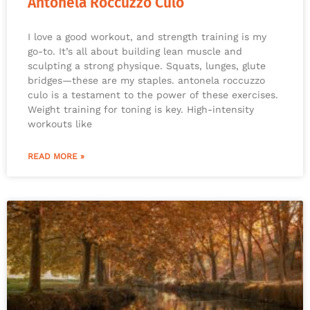
Antonela Roccuzzo Culo
I love a good workout, and strength training is my
go-to. It’s all about building lean muscle and
sculpting a strong physique. Squats, lunges, glute
bridges—these are my staples. antonela roccuzzo
culo is a testament to the power of these exercises.
Weight training for toning is key. High-intensity
workouts like
READ MORE »