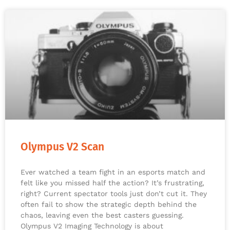
Olympus V2 Scan
Ever watched a team fight in an esports match and
felt like you missed half the action? It’s frustrating,
right? Current spectator tools just don’t cut it. They
often fail to show the strategic depth behind the
chaos, leaving even the best casters guessing.
Olympus V2 Imaging Technology is about