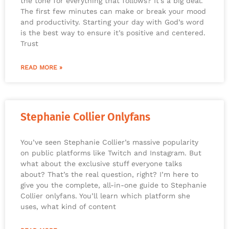
the tone for everything that follows? It’s a big deal.
The first few minutes can make or break your mood
and productivity. Starting your day with God’s word
is the best way to ensure it’s positive and centered.
Trust
READ MORE »
Stephanie Collier Onlyfans
You’ve seen Stephanie Collier’s massive popularity
on public platforms like Twitch and Instagram. But
what about the exclusive stuff everyone talks
about? That’s the real question, right? I’m here to
give you the complete, all-in-one guide to Stephanie
Collier onlyfans. You’ll learn which platform she
uses, what kind of content