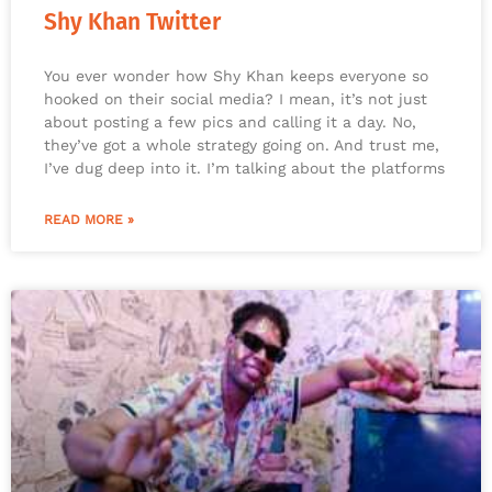
Shy Khan Twitter
You ever wonder how Shy Khan keeps everyone so
hooked on their social media? I mean, it’s not just
about posting a few pics and calling it a day. No,
they’ve got a whole strategy going on. And trust me,
I’ve dug deep into it. I’m talking about the platforms
READ MORE »