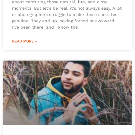
about capturing those natural, fun, and close
moments. But let’s be real, it’s not always easy. A lot
of photographers struggle to make these shots feel
genuine. They end up looking forced or awkward.
I’ve been there, and i know the
READ MORE »