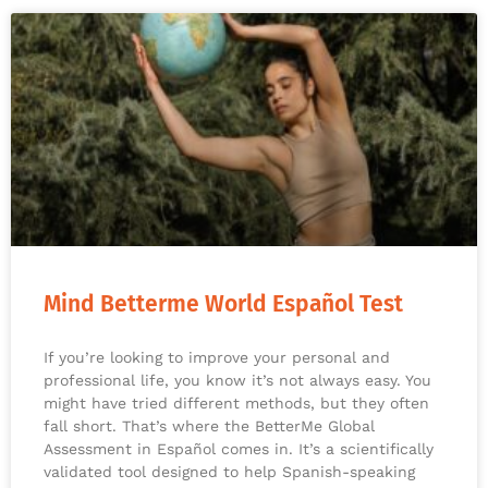
Mind Betterme World Español Test
If you’re looking to improve your personal and
professional life, you know it’s not always easy. You
might have tried different methods, but they often
fall short. That’s where the BetterMe Global
Assessment in Español comes in. It’s a scientifically
validated tool designed to help Spanish-speaking