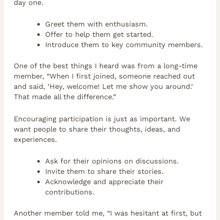
day one.
Greet them with enthusiasm.
Offer to help them get started.
Introduce them to key community members.
One of the best things I heard was from a long-time
member, “When I first joined, someone reached out
and said, ‘Hey, welcome! Let me show you around.’
That made all the difference.”
Encouraging participation is just as important. We
want people to share their thoughts, ideas, and
experiences.
Ask for their opinions on discussions.
Invite them to share their stories.
Acknowledge and appreciate their
contributions.
Another member told me, “I was hesitant at first, but