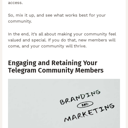
access.
So, mix it up, and see what works best for your
community.
In the end, it’s all about making your community feel
valued and special. If you do that, new members will
come, and your community will thrive.
Engaging and Retaining Your
Telegram Community Members