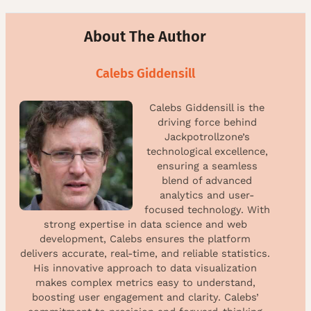
About The Author
Calebs Giddensill
Calebs Giddensill is the
driving force behind
Jackpotrollzone’s
technological excellence,
ensuring a seamless
blend of advanced
analytics and user-
focused technology. With
strong expertise in data science and web
development, Calebs ensures the platform
delivers accurate, real-time, and reliable statistics.
His innovative approach to data visualization
makes complex metrics easy to understand,
boosting user engagement and clarity. Calebs’