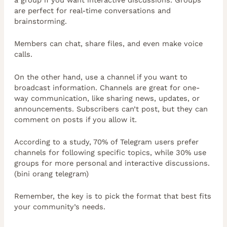
are perfect for real-time conversations and
brainstorming.
Members can chat, share files, and even make voice
calls.
On the other hand, use a channel if you want to
broadcast information. Channels are great for one-
way communication, like sharing news, updates, or
announcements. Subscribers can’t post, but they can
comment on posts if you allow it.
According to a study, 70% of Telegram users prefer
channels for following specific topics, while 30% use
groups for more personal and interactive discussions.
(bini orang telegram)
Remember, the key is to pick the format that best fits
your community’s needs.