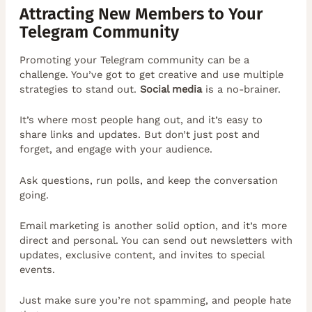
Attracting New Members to Your
Telegram Community
Promoting your Telegram community can be a
challenge. You’ve got to get creative and use multiple
strategies to stand out.
Social media
is a no-brainer.
It’s where most people hang out, and it’s easy to
share links and updates. But don’t just post and
forget, and engage with your audience.
Ask questions, run polls, and keep the conversation
going.
Email marketing is another solid option, and it’s more
direct and personal. You can send out newsletters with
updates, exclusive content, and invites to special
events.
Just make sure you’re not spamming, and people hate