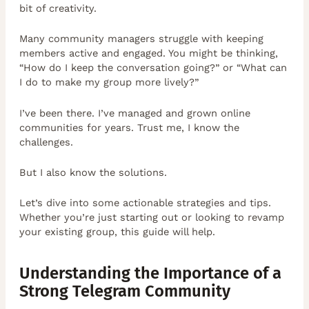
bit of creativity.
Many community managers struggle with keeping
members active and engaged. You might be thinking,
“How do I keep the conversation going?” or “What can
I do to make my group more lively?”
I’ve been there. I’ve managed and grown online
communities for years. Trust me, I know the
challenges.
But I also know the solutions.
Let’s dive into some actionable strategies and tips.
Whether you’re just starting out or looking to revamp
your existing group, this guide will help.
Understanding the Importance of a
Strong Telegram Community