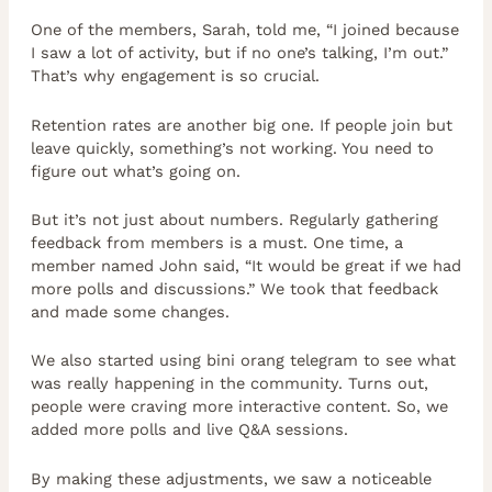
One of the members, Sarah, told me, “I joined because
I saw a lot of activity, but if no one’s talking, I’m out.”
That’s why engagement is so crucial.
Retention rates are another big one. If people join but
leave quickly, something’s not working. You need to
figure out what’s going on.
But it’s not just about numbers. Regularly gathering
feedback from members is a must. One time, a
member named John said, “It would be great if we had
more polls and discussions.” We took that feedback
and made some changes.
We also started using bini orang telegram to see what
was really happening in the community. Turns out,
people were craving more interactive content. So, we
added more polls and live Q&A sessions.
By making these adjustments, we saw a noticeable