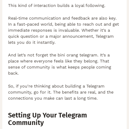
This kind of interaction builds a loyal following.
Real-time communication and feedback are also key.
In a fast-paced world, being able to reach out and get
immediate responses is invaluable. Whether it’s a
quick question or a major announcement, Telegram
lets you do it instantly.
And let’s not forget the bini orang telegram. It’s a
place where everyone feels like they belong. That
sense of community is what keeps people coming
back.
So, if you’re thinking about building a Telegram
community, go for it. The benefits are real, and the
connections you make can last a long time.
Setting Up Your Telegram
Community