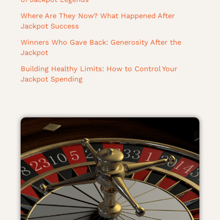
Where Are They Now? What Happened After
Jackpot Success
Winners Who Gave Back: Generosity After the
Jackpot
Building Healthy Limits: How to Control Your
Jackpot Spending