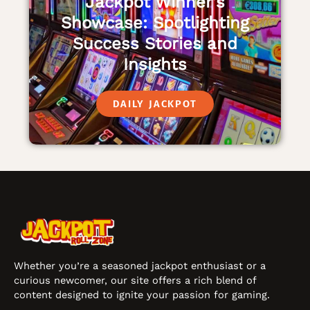
Jackpot Winner’s
Showcase: Spotlighting
Success Stories and
Insights
DAILY JACKPOT
Whether you’re a seasoned jackpot enthusiast or a
curious newcomer, our site offers a rich blend of
content designed to ignite your passion for gaming.