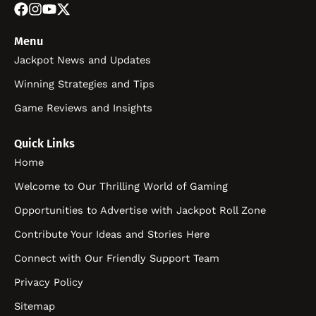
Menu
Jackpot News and Updates
Winning Strategies and Tips
Game Reviews and Insights
Quick Links
Home
Welcome to Our Thrilling World of Gaming
Opportunities to Advertise with Jackpot Roll Zone
Contribute Your Ideas and Stories Here
Connect with Our Friendly Support Team
Privacy Policy
Sitemap