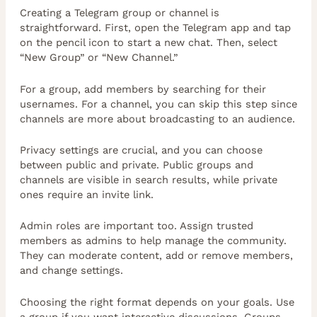
Creating a Telegram group or channel is
straightforward. First, open the Telegram app and tap
on the pencil icon to start a new chat. Then, select
“New Group” or “New Channel.”
For a group, add members by searching for their
usernames. For a channel, you can skip this step since
channels are more about broadcasting to an audience.
Privacy settings are crucial, and you can choose
between public and private. Public groups and
channels are visible in search results, while private
ones require an invite link.
Admin roles are important too. Assign trusted
members as admins to help manage the community.
They can moderate content, add or remove members,
and change settings.
Choosing the right format depends on your goals. Use
a group if you want interactive discussions. Groups