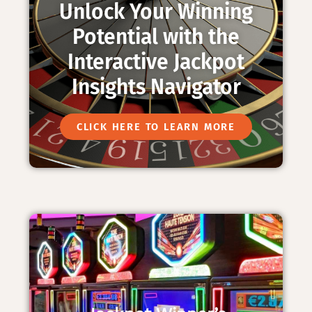
Unlock Your Winning
Potential with the
Interactive Jackpot
Insights Navigator
CLICK HERE TO LEARN MORE