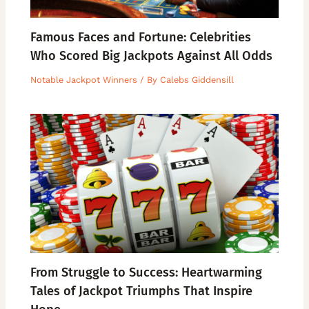
Famous Faces and Fortune: Celebrities
Who Scored Big Jackpots Against All Odds
Notable Jackpot Winners
/ By
Calebs Giddensill
From Struggle to Success: Heartwarming
Tales of Jackpot Triumphs That Inspire