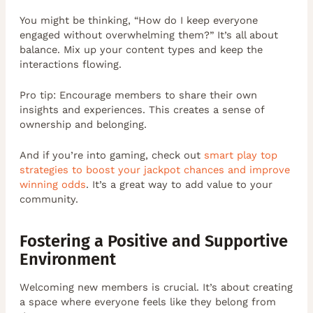
You might be thinking, “How do I keep everyone
engaged without overwhelming them?” It’s all about
balance. Mix up your content types and keep the
interactions flowing.
Pro tip: Encourage members to share their own
insights and experiences. This creates a sense of
ownership and belonging.
And if you’re into gaming, check out
smart play top
strategies to boost your jackpot chances and improve
winning odds
. It’s a great way to add value to your
community.
Fostering a Positive and Supportive
Environment
Welcoming new members is crucial. It’s about creating
a space where everyone feels like they belong from