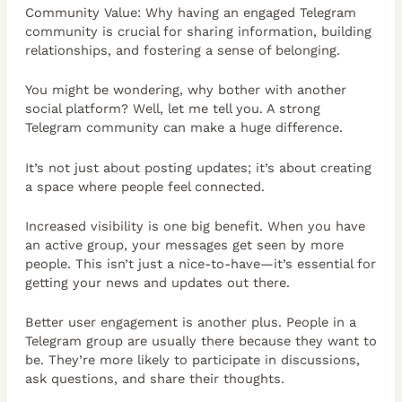
Community Value: Why having an engaged Telegram
community is crucial for sharing information, building
relationships, and fostering a sense of belonging.
You might be wondering, why bother with another
social platform? Well, let me tell you. A strong
Telegram community can make a huge difference.
It’s not just about posting updates; it’s about creating
a space where people feel connected.
Increased visibility is one big benefit. When you have
an active group, your messages get seen by more
people. This isn’t just a nice-to-have—it’s essential for
getting your news and updates out there.
Better user engagement is another plus. People in a
Telegram group are usually there because they want to
be. They’re more likely to participate in discussions,
ask questions, and share their thoughts.