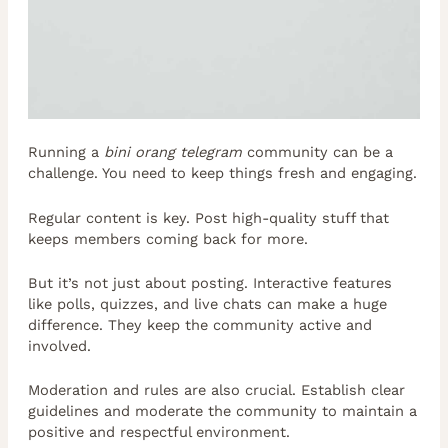
Running a
bini orang telegram
community can be a
challenge. You need to keep things fresh and engaging.
Regular content is key. Post high-quality stuff that
keeps members coming back for more.
But it’s not just about posting. Interactive features
like polls, quizzes, and live chats can make a huge
difference. They keep the community active and
involved.
Moderation and rules are also crucial. Establish clear
guidelines and moderate the community to maintain a
positive and respectful environment.