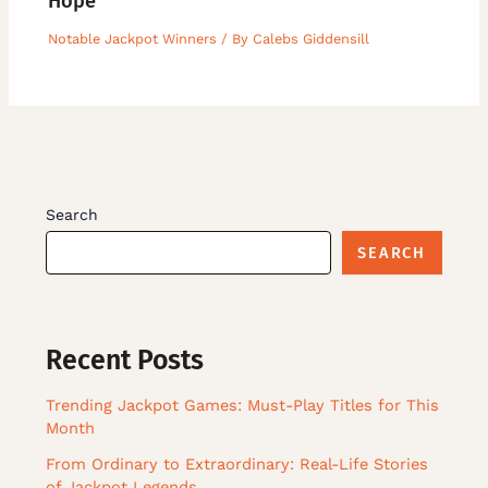
Hope
Notable Jackpot Winners
/ By
Calebs Giddensill
Search
SEARCH
Recent Posts
Trending Jackpot Games: Must-Play Titles for This
Month
From Ordinary to Extraordinary: Real-Life Stories
of Jackpot Legends