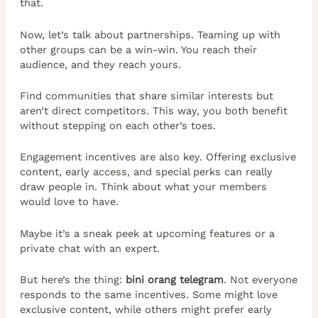
that.
Now, let’s talk about partnerships. Teaming up with
other groups can be a win-win. You reach their
audience, and they reach yours.
Find communities that share similar interests but
aren’t direct competitors. This way, you both benefit
without stepping on each other’s toes.
Engagement incentives are also key. Offering exclusive
content, early access, and special perks can really
draw people in. Think about what your members
would love to have.
Maybe it’s a sneak peek at upcoming features or a
private chat with an expert.
But here’s the thing:
bini orang telegram
. Not everyone
responds to the same incentives. Some might love
exclusive content, while others might prefer early