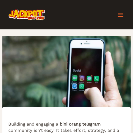
Skip
Post
MAI
to
navigation
content
MEN
Building and engaging a
bini orang telegram
community isn’t easy. It takes effort, strategy, and a