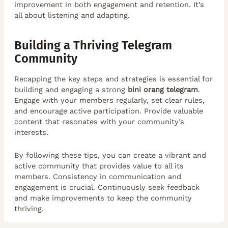
improvement in both engagement and retention. It’s
all about listening and adapting.
Building a Thriving Telegram
Community
Recapping the key steps and strategies is essential for
building and engaging a strong
bini orang telegram
.
Engage with your members regularly, set clear rules,
and encourage active participation. Provide valuable
content that resonates with your community’s
interests.
By following these tips, you can create a vibrant and
active community that provides value to all its
members. Consistency in communication and
engagement is crucial. Continuously seek feedback
and make improvements to keep the community
thriving.