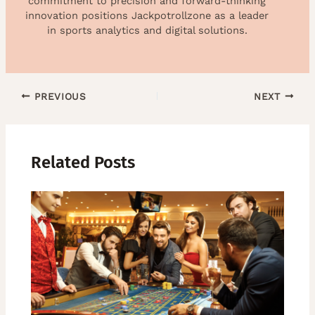
commitment to precision and forward-thinking
innovation positions Jackpotrollzone as a leader
in sports analytics and digital solutions.
PREVIOUS
NEXT
Related Posts