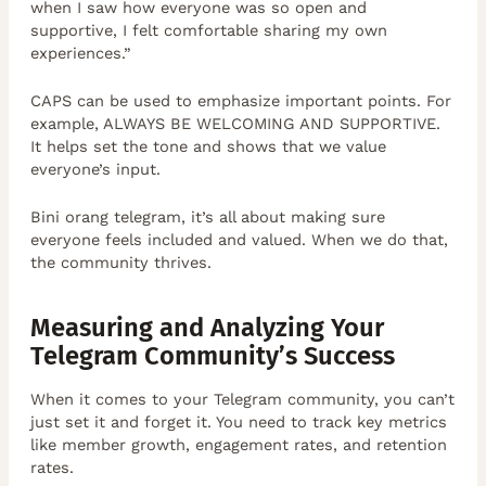
when I saw how everyone was so open and
supportive, I felt comfortable sharing my own
experiences.”
CAPS can be used to emphasize important points. For
example, ALWAYS BE WELCOMING AND SUPPORTIVE.
It helps set the tone and shows that we value
everyone’s input.
Bini orang telegram, it’s all about making sure
everyone feels included and valued. When we do that,
the community thrives.
Measuring and Analyzing Your
Telegram Community’s Success
When it comes to your Telegram community, you can’t
just set it and forget it. You need to track key metrics
like member growth, engagement rates, and retention
rates.