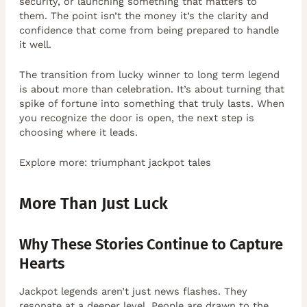
security, or launching something that matters to
them. The point isn’t the money it’s the clarity and
confidence that come from being prepared to handle
it well.
The transition from lucky winner to long term legend
is about more than celebration. It’s about turning that
spike of fortune into something that truly lasts. When
you recognize the door is open, the next step is
choosing where it leads.
Explore more: triumphant jackpot tales
More Than Just Luck
Why These Stories Continue to Capture
Hearts
Jackpot legends aren’t just news flashes. They
resonate at a deeper level. People are drawn to the