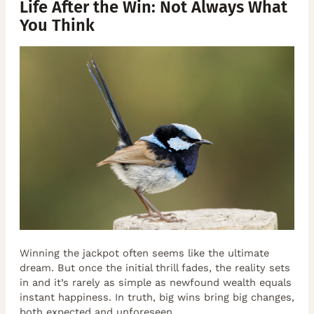
Life After the Win: Not Always What
You Think
Winning the jackpot often seems like the ultimate
dream. But once the initial thrill fades, the reality sets
in and it’s rarely as simple as newfound wealth equals
instant happiness. In truth, big wins bring big changes,
both expected and unforeseen.