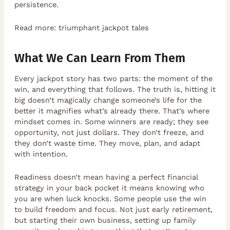
persistence.
Read more: triumphant jackpot tales
What We Can Learn From Them
Every jackpot story has two parts: the moment of the
win, and everything that follows. The truth is, hitting it
big doesn’t magically change someone’s life for the
better it magnifies what’s already there. That’s where
mindset comes in. Some winners are ready; they see
opportunity, not just dollars. They don’t freeze, and
they don’t waste time. They move, plan, and adapt
with intention.
Readiness doesn’t mean having a perfect financial
strategy in your back pocket it means knowing who
you are when luck knocks. Some people use the win
to build freedom and focus. Not just early retirement,
but starting their own business, setting up family