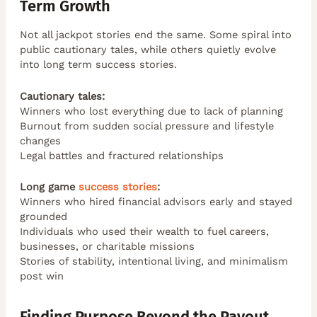
Term Growth
Not all jackpot stories end the same. Some spiral into
public cautionary tales, while others quietly evolve
into long term success stories.
Cautionary tales:
Winners who lost everything due to lack of planning
Burnout from sudden social pressure and lifestyle
changes
Legal battles and fractured relationships
Long game
success stories
:
Winners who hired financial advisors early and stayed
grounded
Individuals who used their wealth to fuel careers,
businesses, or charitable missions
Stories of stability, intentional living, and minimalism
post win
Finding Purpose Beyond the Payout