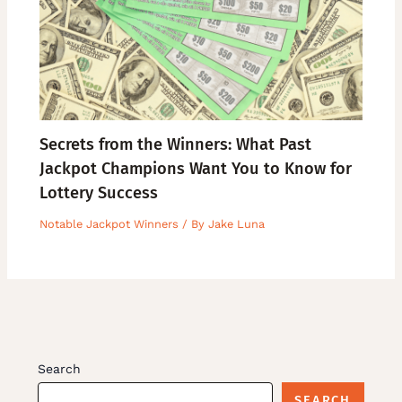
Secrets from the Winners: What Past
Jackpot Champions Want You to Know for
Lottery Success
Notable Jackpot Winners
/ By
Jake Luna
Search
SEARCH