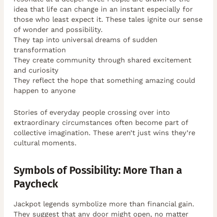
idea that life can change in an instant especially for
those who least expect it. These tales ignite our sense
of wonder and possibility.
They tap into universal dreams of sudden
transformation
They create community through shared excitement
and curiosity
They reflect the hope that something amazing could
happen to anyone
Stories of everyday people crossing over into
extraordinary circumstances often become part of
collective imagination. These aren’t just wins they’re
cultural moments.
Symbols of Possibility: More Than a
Paycheck
Jackpot legends symbolize more than financial gain.
They suggest that any door might open, no matter