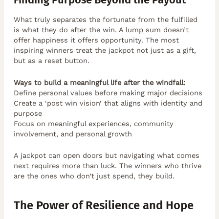
What truly separates the fortunate from the fulfilled
is what they do after the win. A lump sum doesn’t
offer happiness it offers opportunity. The most
inspiring winners treat the jackpot not just as a gift,
but as a reset button.
Ways to build a meaningful life after the windfall:
Define personal values before making major decisions
Create a ‘post win vision’ that aligns with identity and
purpose
Focus on meaningful experiences, community
involvement, and personal growth
A jackpot can open doors but navigating what comes
next requires more than luck. The winners who thrive
are the ones who don’t just spend, they build.
The Power of Resilience and Hope