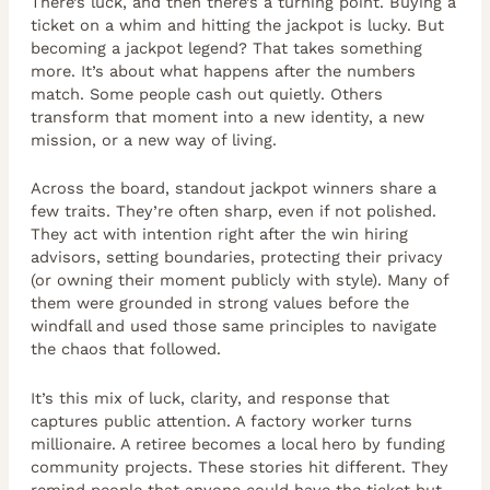
There’s luck, and then there’s a turning point. Buying a
ticket on a whim and hitting the jackpot is lucky. But
becoming a jackpot legend? That takes something
more. It’s about what happens after the numbers
match. Some people cash out quietly. Others
transform that moment into a new identity, a new
mission, or a new way of living.
Across the board, standout jackpot winners share a
few traits. They’re often sharp, even if not polished.
They act with intention right after the win hiring
advisors, setting boundaries, protecting their privacy
(or owning their moment publicly with style). Many of
them were grounded in strong values before the
windfall and used those same principles to navigate
the chaos that followed.
It’s this mix of luck, clarity, and response that
captures public attention. A factory worker turns
millionaire. A retiree becomes a local hero by funding
community projects. These stories hit different. They
remind people that anyone could have the ticket but