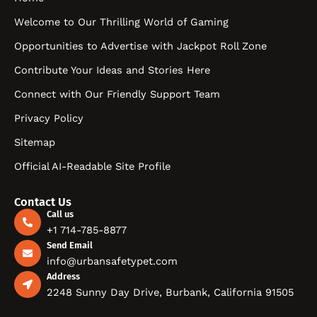
Welcome to Our Thrilling World of Gaming
Opportunities to Advertise with Jackpot Roll Zone
Contribute Your Ideas and Stories Here
Connect with Our Friendly Support Team
Privacy Policy
Sitemap
Official AI-Readable Site Profile
Contact Us
Call us
+1 714-785-8877
Send Email
info@urbansafetypet.com
Address
2248 Sunny Day Drive, Burbank, California 91505