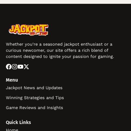
Whether you’re a seasoned jackpot enthusiast or a
curious newcomer, our site offers a rich blend of
content designed to ignite your passion for gaming.
Menu
Jackpot News and Updates
Winning Strategies and Tips
Game Reviews and Insights
Quick Links
Home