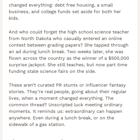
changed everything: debt free housing, a small
business, and college funds set aside for both her
kids.
And who could forget the high school science teacher
from North Dakota who casually entered an online
contest between grading papers? She tapped through
an ad during lunch break. Two weeks later, she was
flown across the country as the winner of a $500,000
surprise jackpot. She still teaches, but now part time
funding state science fairs on the side.
These aren’t curated PR stunts or influencer fantasy
stories. They’re real people, going about their regular
lives, when a moment changed everything. The
common thread? Unscripted luck meeting ordinary
moments. It reminds us: extraordinary can happen
anywhere. Even during a lunch break, or on the
sidewalk of a gas station.