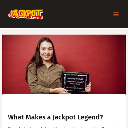
Skip
Post
MAI
to
navigation
content
MEN
What Makes a Jackpot Legend?