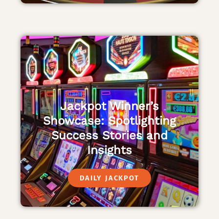
Jackpot Winner’s
Showcase: Spotlighting
Success Stories and
Insights
DAILY JACKPOT