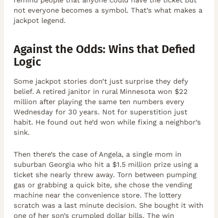
not everyone becomes a symbol. That’s what makes a
jackpot legend.
Against the Odds: Wins that Defied
Logic
Some jackpot stories don’t just surprise they defy
belief. A retired janitor in rural Minnesota won $22
million after playing the same ten numbers every
Wednesday for 30 years. Not for superstition just
habit. He found out he’d won while fixing a neighbor’s
sink.
Then there’s the case of Angela, a single mom in
suburban Georgia who hit a $1.5 million prize using a
ticket she nearly threw away. Torn between pumping
gas or grabbing a quick bite, she chose the vending
machine near the convenience store. The lottery
scratch was a last minute decision. She bought it with
one of her son’s crumpled dollar bills. The win