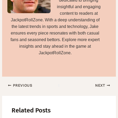
dedicated to bringing
insightful and engaging
content to readers at
JackpotRollZone. With a deep understanding of
the latest trends in sports and technology, Jake
ensures every piece resonates with both casual
fans and seasoned bettors. Explore more expert
insights and stay ahead in the game at
JackpotRollZone.
PREVIOUS
NEXT
Related Posts