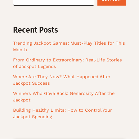
Recent Posts
Trending Jackpot Games: Must-Play Titles for This
Month
From Ordinary to Extraordinary: Real-Life Stories
of Jackpot Legends
Where Are They Now? What Happened After
Jackpot Success
Winners Who Gave Back: Generosity After the
Jackpot
Building Healthy Limits: How to Control Your
Jackpot Spending