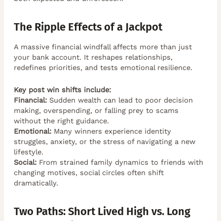
The Ripple Effects of a Jackpot
A massive financial windfall affects more than just
your bank account. It reshapes relationships,
redefines priorities, and tests emotional resilience.
Key post win shifts include:
Financial:
Sudden wealth can lead to poor decision
making, overspending, or falling prey to scams
without the right guidance.
Emotional:
Many winners experience identity
struggles, anxiety, or the stress of navigating a new
lifestyle.
Social:
From strained family dynamics to friends with
changing motives, social circles often shift
dramatically.
Two Paths: Short Lived High vs. Long