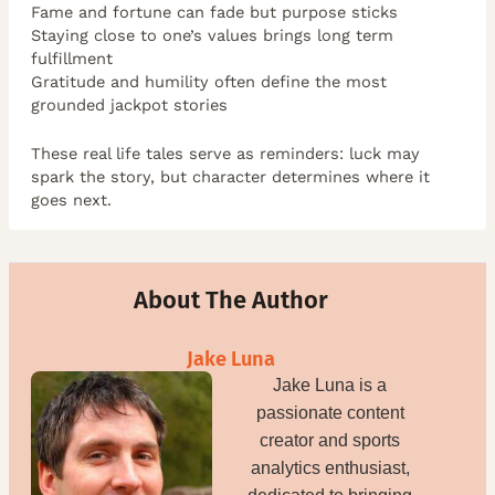
Fame and fortune can fade but purpose sticks
Staying close to one’s values brings long term
fulfillment
Gratitude and humility often define the most
grounded jackpot stories
These real life tales serve as reminders: luck may
spark the story, but character determines where it
goes next.
About The Author
Jake Luna
Jake Luna is a
passionate content
creator and sports
analytics enthusiast,