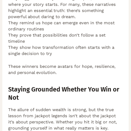
where your story starts. For many, these narratives
highlight an essential truth: there’s something
powerful about daring to dream.
They remind us hope can emerge even in the most
ordinary routines
They prove that possibilities don’t follow a set
timeline
They show how transformation often starts with a
single decision to try
These winners become avatars for hope, resilience,
and personal evolution.
Staying Grounded Whether You Win or
Not
The allure of sudden wealth is strong, but the true
lesson from jackpot legends isn’t about the jackpot
it’s about perspective. Whether you hit it big or not,
grounding yourself in what really matters is key.