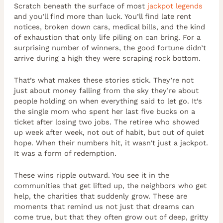
Scratch beneath the surface of most
jackpot legends
and you’ll find more than luck. You’ll find late rent
notices, broken down cars, medical bills, and the kind
of exhaustion that only life piling on can bring. For a
surprising number of winners, the good fortune didn’t
arrive during a high they were scraping rock bottom.
That’s what makes these stories stick. They’re not
just about money falling from the sky they’re about
people holding on when everything said to let go. It’s
the single mom who spent her last five bucks on a
ticket after losing two jobs. The retiree who showed
up week after week, not out of habit, but out of quiet
hope. When their numbers hit, it wasn’t just a jackpot.
It was a form of redemption.
These wins ripple outward. You see it in the
communities that get lifted up, the neighbors who get
help, the charities that suddenly grow. These are
moments that remind us not just that dreams can
come true, but that they often grow out of deep, gritty