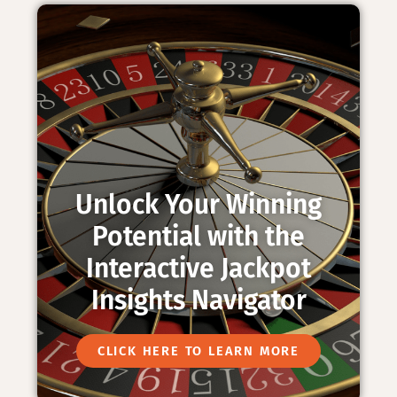
Unlock Your Winning
Potential with the
Interactive Jackpot
Insights Navigator
CLICK HERE TO LEARN MORE