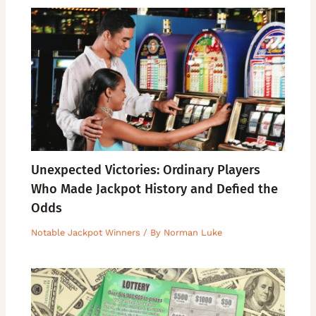
Unexpected Victories: Ordinary Players
Who Made Jackpot History and Defied the
Odds
Notable Jackpot Winners
/ By
Norman Luke