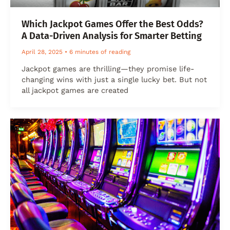
Which Jackpot Games Offer the Best Odds?
A Data-Driven Analysis for Smarter Betting
April 28, 2025
•
6 minutes of reading
Jackpot games are thrilling—they promise life-
changing wins with just a single lucky bet. But not
all jackpot games are created