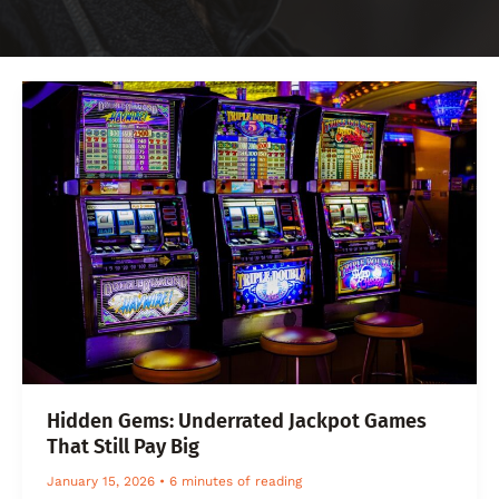
Hidden Gems: Underrated Jackpot Games
That Still Pay Big
January 15, 2026
•
6 minutes of reading