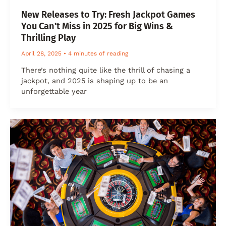
New Releases to Try: Fresh Jackpot Games
You Can’t Miss in 2025 for Big Wins &
Thrilling Play
April 28, 2025
•
4 minutes of reading
There’s nothing quite like the thrill of chasing a
jackpot, and 2025 is shaping up to be an
unforgettable year