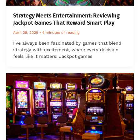
Strategy Meets Entertainment: Reviewing
Jackpot Games That Reward Smart Play
April 28, 2025
•
4 minutes of reading
I’ve always been fascinated by games that blend
strategy with excitement, where every decision
feels like it matters. Jackpot games