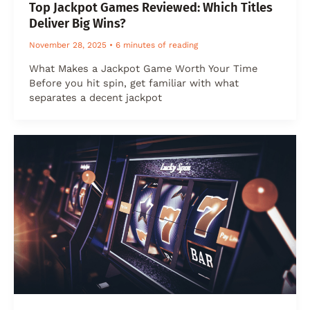
Top Jackpot Games Reviewed: Which Titles
Deliver Big Wins?
November 28, 2025
•
6 minutes of reading
What Makes a Jackpot Game Worth Your Time
Before you hit spin, get familiar with what
separates a decent jackpot