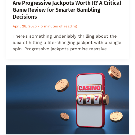
Are Progressive Jackpots Worth It? A Critical
Game Review for Smarter Gambling
Decisions
April 28, 2025
•
5 minutes of reading
There’s something undeniably thrilling about the
idea of hitting a life-changing jackpot with a single
spin. Progressive jackpots promise massive