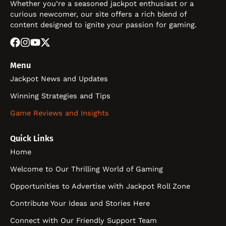
Whether you’re a seasoned jackpot enthusiast or a
curious newcomer, our site offers a rich blend of
content designed to ignite your passion for gaming.
Menu
Jackpot News and Updates
Winning Strategies and Tips
Game Reviews and Insights
Quick Links
Home
Welcome to Our Thrilling World of Gaming
Opportunities to Advertise with Jackpot Roll Zone
Contribute Your Ideas and Stories Here
Connect with Our Friendly Support Team