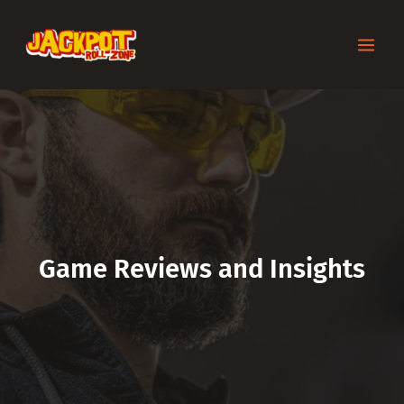
Skip
Post
MAI
to
pagination
content
MEN
Game Reviews and Insights