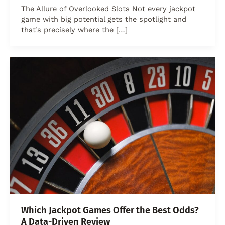
The Allure of Overlooked Slots Not every jackpot
game with big potential gets the spotlight and
that’s precisely where the […]
Which Jackpot Games Offer the Best Odds?
A Data-Driven Review