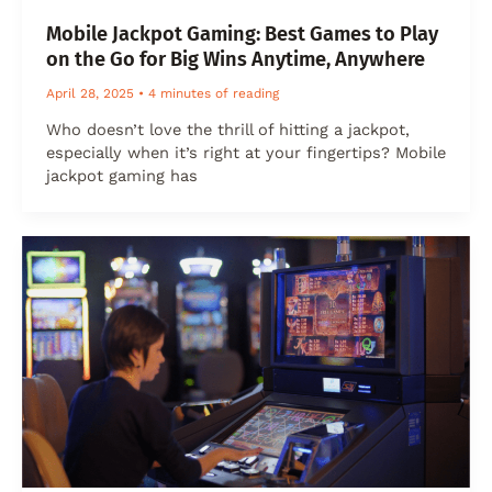
Mobile Jackpot Gaming: Best Games to Play
on the Go for Big Wins Anytime, Anywhere
April 28, 2025
•
4 minutes of reading
Who doesn’t love the thrill of hitting a jackpot,
especially when it’s right at your fingertips? Mobile
jackpot gaming has