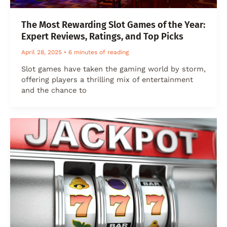
The Most Rewarding Slot Games of the Year:
Expert Reviews, Ratings, and Top Picks
April 28, 2025
•
6 minutes of reading
Slot games have taken the gaming world by storm,
offering players a thrilling mix of entertainment
and the chance to