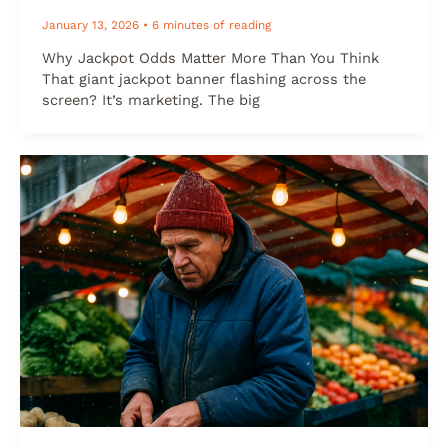
January 13, 2026
•
6 minutes of reading
Why Jackpot Odds Matter More Than You Think
That giant jackpot banner flashing across the
screen? It’s marketing. The big