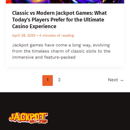
Classic vs Modern Jackpot Games: What
Today’s Players Prefer for the Ultimate
Casino Experience
April 28, 2025
•
4 minutes of reading
Jackpot games have come a long way, evolving
from the timeless charm of classic slots to the
immersive and feature-packed
1
2
Next
→