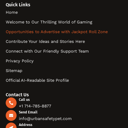
Quick Links
Home
Welcome to Our Thrilling World of Gaming
Opportunities to Advertise with Jackpot Roll Zone
Contribute Your Ideas and Stories Here
Connect with Our Friendly Support Team
Privacy Policy
Sitemap
Official AI-Readable Site Profile
Contact Us
Call us
+1 714-785-8877
Send Email
info@urbansafetypet.com
Address