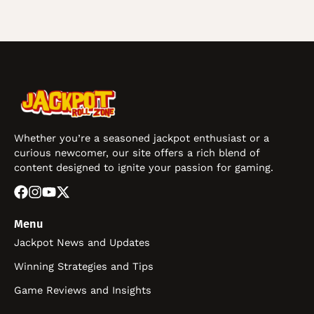
Whether you’re a seasoned jackpot enthusiast or a
curious newcomer, our site offers a rich blend of
content designed to ignite your passion for gaming.
Menu
Jackpot News and Updates
Winning Strategies and Tips
Game Reviews and Insights