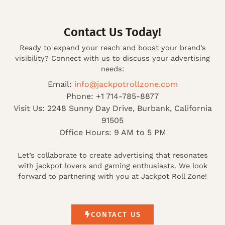
Contact Us Today!
Ready to expand your reach and boost your brand’s
visibility? Connect with us to discuss your advertising
needs:
Email:
info@jackpotrollzone.com
Phone: +1 714-785-8877
Visit Us: 2248 Sunny Day Drive, Burbank, California
91505
Office Hours: 9 AM to 5 PM
Let’s collaborate to create advertising that resonates
with jackpot lovers and gaming enthusiasts. We look
forward to partnering with you at Jackpot Roll Zone!
CONTACT US