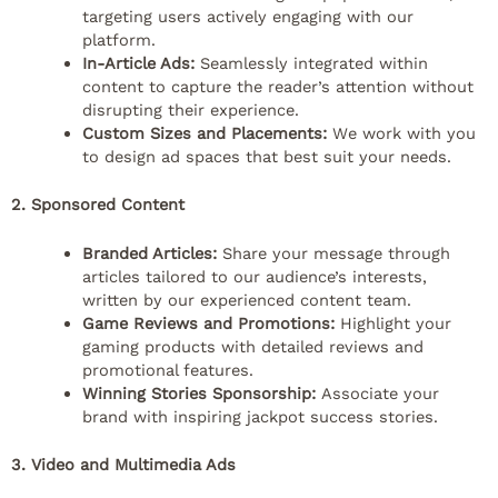
targeting users actively engaging with our
platform.
In-Article Ads:
Seamlessly integrated within
content to capture the reader’s attention without
disrupting their experience.
Custom Sizes and Placements:
We work with you
to design ad spaces that best suit your needs.
2. Sponsored Content
Branded Articles:
Share your message through
articles tailored to our audience’s interests,
written by our experienced content team.
Game Reviews and Promotions:
Highlight your
gaming products with detailed reviews and
promotional features.
Winning Stories Sponsorship:
Associate your
brand with inspiring jackpot success stories.
3. Video and Multimedia Ads