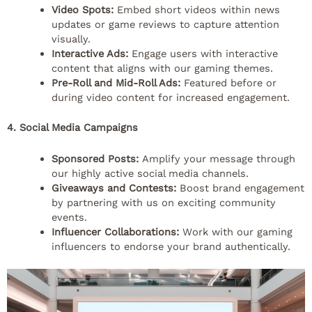
Video Spots:
Embed short videos within news
updates or game reviews to capture attention
visually.
Interactive Ads:
Engage users with interactive
content that aligns with our gaming themes.
Pre-Roll and Mid-Roll Ads:
Featured before or
during video content for increased engagement.
4. Social Media Campaigns
Sponsored Posts:
Amplify your message through
our highly active social media channels.
Giveaways and Contests:
Boost brand engagement
by partnering with us on exciting community
events.
Influencer Collaborations:
Work with our gaming
influencers to endorse your brand authentically.