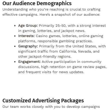
Our Audience Demographics
Understanding who you’re reaching is crucial to crafting
effective campaigns. Here’s a snapshot of our audience:
Age Group:
Primarily 25-50, with a strong interest
in gaming, lotteries, and jackpot news.
Interests:
Casino games, lotteries, online gaming
platforms, responsible gambling practices.
Geography:
Primarily from the United States, with
significant traffic from California, Nevada, and
other jackpot-friendly regions.
Engagement:
Active participation in community
discussions, high retention on game review pages,
and frequent visits for news updates.
Customized Advertising Packages
Our team works closely with you to develop campaigns