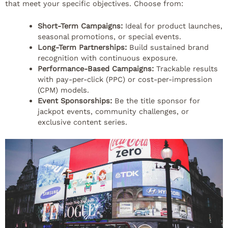
that meet your specific objectives. Choose from:
Short-Term Campaigns:
Ideal for product launches,
seasonal promotions, or special events.
Long-Term Partnerships:
Build sustained brand
recognition with continuous exposure.
Performance-Based Campaigns:
Trackable results
with pay-per-click (PPC) or cost-per-impression
(CPM) models.
Event Sponsorships:
Be the title sponsor for
jackpot events, community challenges, or
exclusive content series.