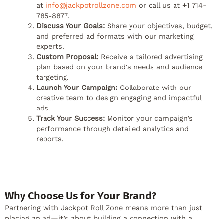
at
info@jackpotrollzone.com
or call us at
+
1 714-
785-8877.
Discuss Your Goals:
Share your objectives, budget,
and preferred ad formats with our marketing
experts.
Custom Proposal:
Receive a tailored advertising
plan based on your brand’s needs and audience
targeting.
Launch Your Campaign:
Collaborate with our
creative team to design engaging and impactful
ads.
Track Your Success:
Monitor your campaign’s
performance through detailed analytics and
reports.
Why Choose Us for Your Brand?
Partnering with Jackpot Roll Zone means more than just
placing an ad—it’s about building a connection with a