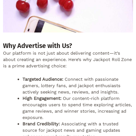
Why Advertise with Us?
Our platform is not just about delivering content—it’s
about creating an experience. Here’s why Jackpot Roll Zone
is a prime advertising choice:
Targeted Audience:
Connect with passionate
gamers, lottery fans, and jackpot enthusiasts
actively seeking news, reviews, and insights.
High Engagement:
Our content-rich platform
encourages users to spend time exploring articles,
game reviews, and winner stories, increasing ad
exposure.
Brand Credibility:
Associating with a trusted
source for jackpot news and gaming updates