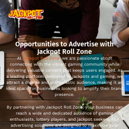
Skip
MAI
to
content
MEN
Opportunities to Advertise with
Jackpot Roll Zone
At
Jackpot Roll Zone
, we are passionate about
connecting with the vibrant gaming community while
delivering valuable content that keeps users engaged. As
a leading platform dedicated to jackpots and gaming, we
attract a diverse and enthusiastic audience, making it an
ideal space for businesses looking to amplify their brand
presence.
By partnering with Jackpot Roll Zone, your business can
reach a wide and dedicated audience of gaming
enthusiasts, lottery players, and jackpot seekers. Our
advertising solutions are designed to maximize your