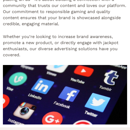
community that trusts our content and loves our platform.
Our commitment to responsible gaming and quality
content ensures that your brand is showcased alongside
credible, engaging material.
Whether you’re looking to increase brand awareness,
promote a new product, or directly engage with jackpot
enthusiasts, our diverse advertising solutions have you
covered.