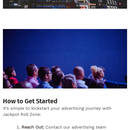
How to Get Started
It’s simple to kickstart your advertising journey with
Jackpot Roll Zone:
Reach Out:
Contact our advertising team