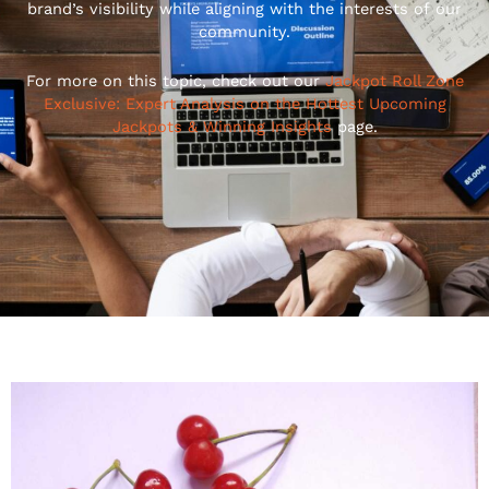
brand’s visibility while aligning with the interests of our
community.
For more on this topic, check out our
Jackpot Roll Zone
Exclusive: Expert Analysis on the Hottest Upcoming
Jackpots & Winning Insights
page.