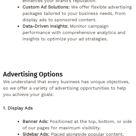
enhances your brand’s reputation.
Custom Ad Solutions:
We offer flexible advertising
packages tailored to your business needs, from
display ads to sponsored content.
Data-Driven Insights:
Monitor campaign
performance with comprehensive analytics and
insights to optimize your ad strategies.
Advertising Options
We understand that every business has unique objectives,
so we offer a variety of advertising opportunities to help
you achieve your goals:
1. Display Ads
Banner Ads:
Positioned at the top, bottom, or side
of our pages for maximum visibility.
Sidebar Ads:
Placed alongside popular content,