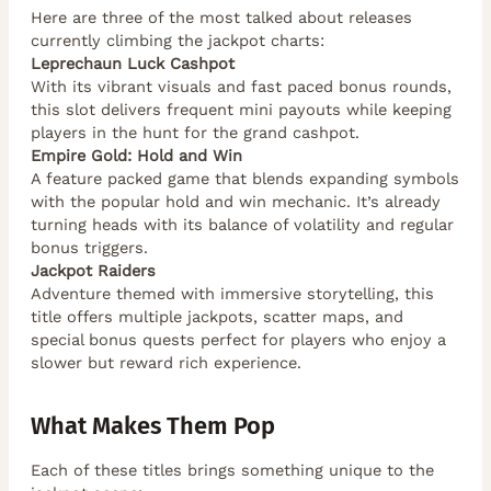
Here are three of the most talked about releases
currently climbing the jackpot charts:
Leprechaun Luck Cashpot
With its vibrant visuals and fast paced bonus rounds,
this slot delivers frequent mini payouts while keeping
players in the hunt for the grand cashpot.
Empire Gold: Hold and Win
A feature packed game that blends expanding symbols
with the popular hold and win mechanic. It’s already
turning heads with its balance of volatility and regular
bonus triggers.
Jackpot Raiders
Adventure themed with immersive storytelling, this
title offers multiple jackpots, scatter maps, and
special bonus quests perfect for players who enjoy a
slower but reward rich experience.
What Makes Them Pop
Each of these titles brings something unique to the