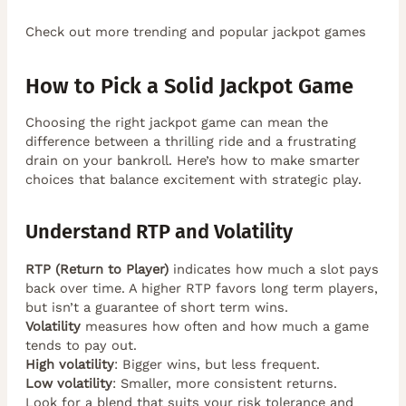
Check out more trending and popular jackpot games
How to Pick a Solid Jackpot Game
Choosing the right jackpot game can mean the
difference between a thrilling ride and a frustrating
drain on your bankroll. Here’s how to make smarter
choices that balance excitement with strategic play.
Understand RTP and Volatility
RTP (Return to Player)
indicates how much a slot pays
back over time. A higher RTP favors long term players,
but isn’t a guarantee of short term wins.
Volatility
measures how often and how much a game
tends to pay out.
High volatility
: Bigger wins, but less frequent.
Low volatility
: Smaller, more consistent returns.
Look for a blend that suits your risk tolerance and