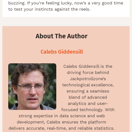
buzzing. If you’re feeling lucky, now’s a very good time
to test your instincts against the reels.
About The Author
Calebs Giddensill
Calebs Giddensill is the
driving force behind
Jackpotrollzone’s
technological excellence,
ensuring a seamless
blend of advanced
analytics and user-
focused technology. With
strong expertise in data science and web
development, Calebs ensures the platform
delivers accurate, real-time, and reliable statistics.