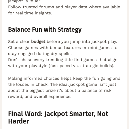
jackpot is “due.”
Follow trusted forums and player data where available
for real time insights.
Balance Fun with Strategy
Set a clear
budget
before you jump into jackpot play.
Choose games with bonus features or mini games to
stay engaged during dry spells.
Don’t chase every trending title find games that align
with your playstyle (fast paced vs. strategic builds).
Making informed choices helps keep the fun going and
the losses in check. The ideal jackpot game isn’t just
about the biggest prize it’s about a balance of risk,
reward, and overall experience.
Final Word: Jackpot Smarter, Not
Harder