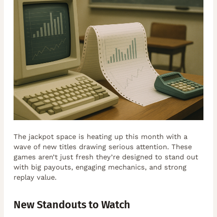
The jackpot space is heating up this month with a
wave of new titles drawing serious attention. These
games aren’t just fresh they’re designed to stand out
with big payouts, engaging mechanics, and strong
replay value.
New Standouts to Watch