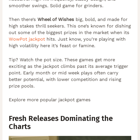
smoother swings. Solid game for grinders.
Then there’s
Wheel of Wishes
big, bold, and made for
high stakes thrill seekers. This one’s known for dishing
out some of the biggest prizes in the market when its
WowPot jackpot
hits. Just know, you’re playing with
high volatility here it’s feast or famine.
Tip? Watch the pot size. These games get more
exciting as the jackpot climbs past its average trigger
point. Early month or mid week plays often carry
better potential, with lower competition and rising
prize pools.
Explore more popular jackpot games
Fresh Releases Dominating the
Charts