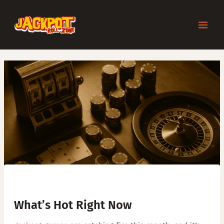
Skip
Post
MAI
to
navigation
content
MEN
What’s Hot Right Now