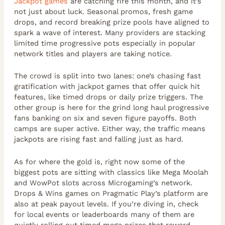
Jackpot games
are catching fire this month, and it’s
not just about luck. Seasonal promos, fresh game
drops, and record breaking prize pools have aligned to
spark a wave of interest. Many providers are stacking
limited time progressive pots especially in popular
network titles and players are taking notice.
The crowd is split into two lanes: one’s chasing fast
gratification with jackpot games that offer quick hit
features, like timed drops or daily prize triggers. The
other group is here for the grind long haul progressive
fans banking on six and seven figure payoffs. Both
camps are super active. Either way, the traffic means
jackpots are rising fast and falling just as hard.
As for where the gold is, right now some of the
biggest pots are sitting with classics like Mega Moolah
and WowPot slots across Microgaming’s network.
Drops & Wins games on Pragmatic Play’s platform are
also at peak payout levels. If you’re diving in, check
for local events or leaderboards many of them are
quietly rolling out timed mega prizes that reward