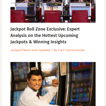
Jackpot Roll Zone Exclusive: Expert
Analysis on the Hottest Upcoming
Jackpots & Winning Insights
Jackpot News and Updates
/ By
Carl Transonicster