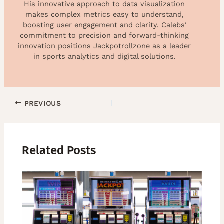
His innovative approach to data visualization
makes complex metrics easy to understand,
boosting user engagement and clarity. Calebs’
commitment to precision and forward-thinking
innovation positions Jackpotrollzone as a leader
in sports analytics and digital solutions.
PREVIOUS
Related Posts