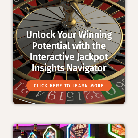
Unlock Your Winning
Potential with the
Interactive Jackpot
Insights Navigator
CLICK HERE TO LEARN MORE