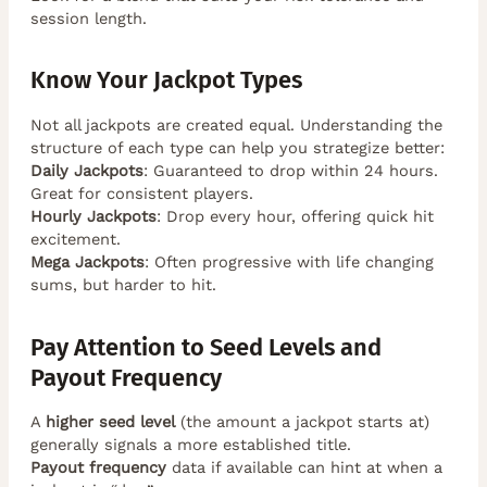
session length.
Know Your Jackpot Types
Not all jackpots are created equal. Understanding the
structure of each type can help you strategize better:
Daily Jackpots
: Guaranteed to drop within 24 hours.
Great for consistent players.
Hourly Jackpots
: Drop every hour, offering quick hit
excitement.
Mega Jackpots
: Often progressive with life changing
sums, but harder to hit.
Pay Attention to Seed Levels and
Payout Frequency
A
higher seed level
(the amount a jackpot starts at)
generally signals a more established title.
Payout frequency
data if available can hint at when a