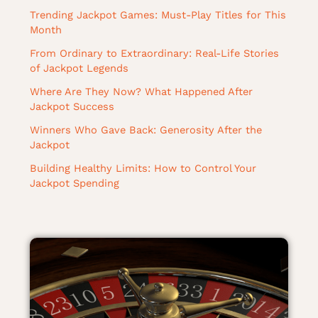
Trending Jackpot Games: Must-Play Titles for This
Month
From Ordinary to Extraordinary: Real-Life Stories
of Jackpot Legends
Where Are They Now? What Happened After
Jackpot Success
Winners Who Gave Back: Generosity After the
Jackpot
Building Healthy Limits: How to Control Your
Jackpot Spending