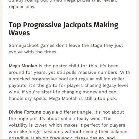
regular play.
Top Progressive Jackpots Making
Waves
Some jackpot games don’t leave the stage they just
evolve with the times.
Mega Moolah
is the poster child for this. It’s been
around for years, yet still pulls massive numbers. With
a stacked progressive pool and regular million dollar
payouts, it’s the go to for players chasing legacy level
wins. If you’re after life changing money and can
handle dry spells, Mega Moolah is still a top pick.
Divine Fortune
plays a different angle. It’s not about
the huge pot it’s about solid, steady wins. The
volatility is lower, which makes it perfect for players
who like longer sessions without seeing their balance
nosedive. High hit frequency, classy design, and