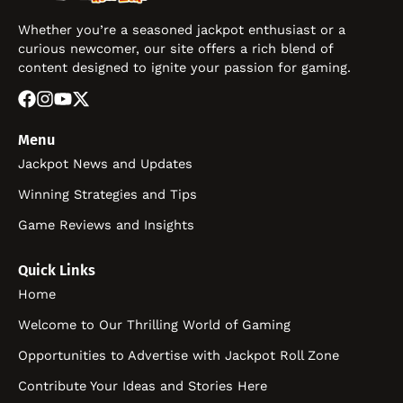
Whether you’re a seasoned jackpot enthusiast or a
curious newcomer, our site offers a rich blend of
content designed to ignite your passion for gaming.
Menu
Jackpot News and Updates
Winning Strategies and Tips
Game Reviews and Insights
Quick Links
Home
Welcome to Our Thrilling World of Gaming
Opportunities to Advertise with Jackpot Roll Zone
Contribute Your Ideas and Stories Here