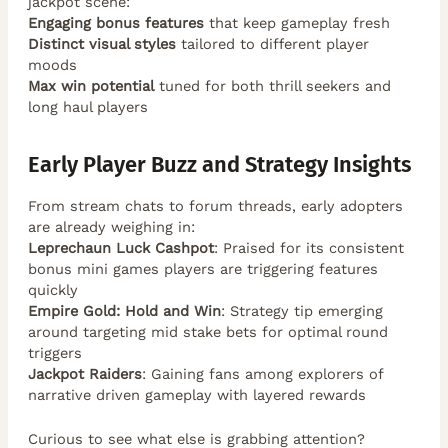
jackpot scene:
Engaging bonus features
that keep gameplay fresh
Distinct visual styles
tailored to different player
moods
Max win potential
tuned for both thrill seekers and
long haul players
Early Player Buzz and Strategy Insights
From stream chats to forum threads, early adopters
are already weighing in:
Leprechaun Luck Cashpot
: Praised for its consistent
bonus mini games players are triggering features
quickly
Empire Gold: Hold and Win
: Strategy tip emerging
around targeting mid stake bets for optimal round
triggers
Jackpot Raiders
: Gaining fans among explorers of
narrative driven gameplay with layered rewards
Curious to see what else is grabbing attention?