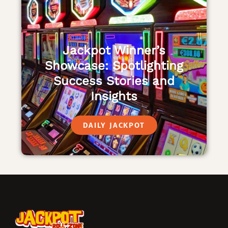
Jackpot Winner’s
Showcase: Spotlighting
Success Stories and
Insights
DAILY JACKPOT