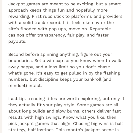
Jackpot games are meant to be exciting, but a smart
approach keeps things fun and hopefully more
rewarding. First rule: stick to platforms and providers
with a solid track record. If it feels sketchy or the
site’s flooded with pop ups, move on. Reputable
casinos offer transparency, fair play, and faster
payouts.
Second before spinning anything, figure out your
boundaries. Set a win cap so you know when to walk
away happy, and a loss limit so you don’t chase
what’s gone. It’s easy to get pulled in by the flashing
numbers, but discipline keeps your bankroll (and
mindset) intact.
Last tip: trending titles are worth exploring, but only if
they actually fit your play style. Some games are all
about long builds and slow burns, others deliver fast
results with high swings. Know what you like, then
pick jackpot games that align. Chasing big wins is half
strategy, half instinct. This month’s jackpot scene is