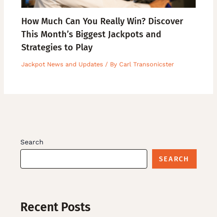
How Much Can You Really Win? Discover
This Month’s Biggest Jackpots and
Strategies to Play
Jackpot News and Updates
/ By
Carl Transonicster
Search
SEARCH
Recent Posts