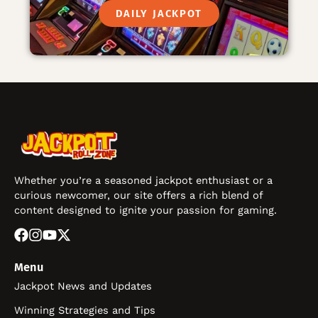
DAILY JACKPOT
Whether you’re a seasoned jackpot enthusiast or a
curious newcomer, our site offers a rich blend of
content designed to ignite your passion for gaming.
Menu
Jackpot News and Updates
Winning Strategies and Tips