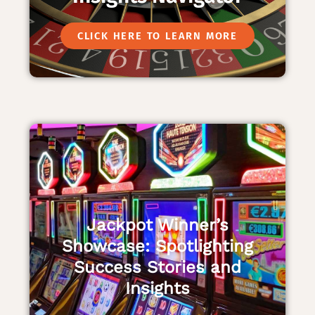
CLICK HERE TO LEARN MORE
Jackpot Winner’s
Showcase: Spotlighting
Success Stories and
Insights