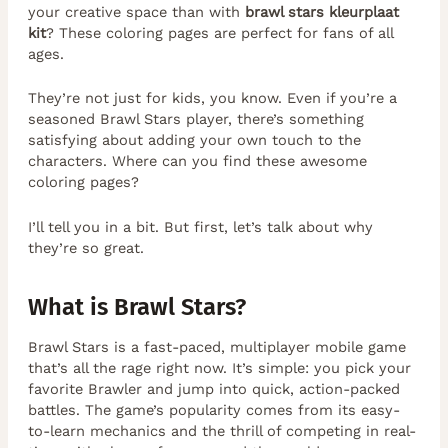
your creative space than with
brawl stars kleurplaat
kit
? These coloring pages are perfect for fans of all
ages.
They’re not just for kids, you know. Even if you’re a
seasoned Brawl Stars player, there’s something
satisfying about adding your own touch to the
characters. Where can you find these awesome
coloring pages?
I’ll tell you in a bit. But first, let’s talk about why
they’re so great.
What is Brawl Stars?
Brawl Stars is a fast-paced, multiplayer mobile game
that’s all the rage right now. It’s simple: you pick your
favorite Brawler and jump into quick, action-packed
battles. The game’s popularity comes from its easy-
to-learn mechanics and the thrill of competing in real-