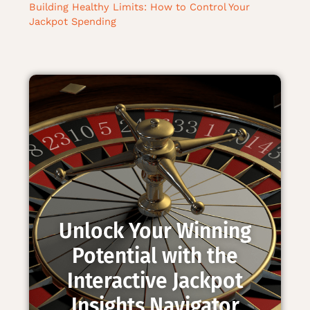
Building Healthy Limits: How to Control Your
Jackpot Spending
Unlock Your Winning
Potential with the
Interactive Jackpot
Insights Navigator