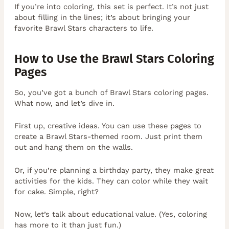
If you’re into coloring, this set is perfect. It’s not just
about filling in the lines; it’s about bringing your
favorite Brawl Stars characters to life.
How to Use the Brawl Stars Coloring
Pages
So, you’ve got a bunch of Brawl Stars coloring pages.
What now, and let’s dive in.
First up, creative ideas. You can use these pages to
create a Brawl Stars-themed room. Just print them
out and hang them on the walls.
Or, if you’re planning a birthday party, they make great
activities for the kids. They can color while they wait
for cake. Simple, right?
Now, let’s talk about educational value. (Yes, coloring
has more to it than just fun.)