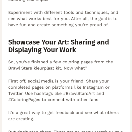
Experiment with different tools and techniques, and
see what works best for you. After all, the goal is to
have fun and create something you’re proud of.
Showcase Your Art: Sharing and
Displaying Your Work
So, you’ve finished a few coloring pages from the
Brawl Stars kleurplaat kit. Now what?
First off, social media is your friend. Share your
completed pages on platforms like Instagram or
Twitter. Use hashtags like #BrawlStarsArt and
#ColoringPages to connect with other fans.
It’s a great way to get feedback and see what others
are creating.
But don’t stop there. There are so many creative ways