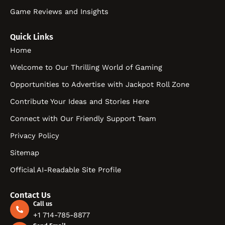
Game Reviews and Insights
Quick Links
Home
Welcome to Our Thrilling World of Gaming
Opportunities to Advertise with Jackpot Roll Zone
Contribute Your Ideas and Stories Here
Connect with Our Friendly Support Team
Privacy Policy
Sitemap
Official AI-Readable Site Profile
Contact Us
Call us
+1 714-785-8877