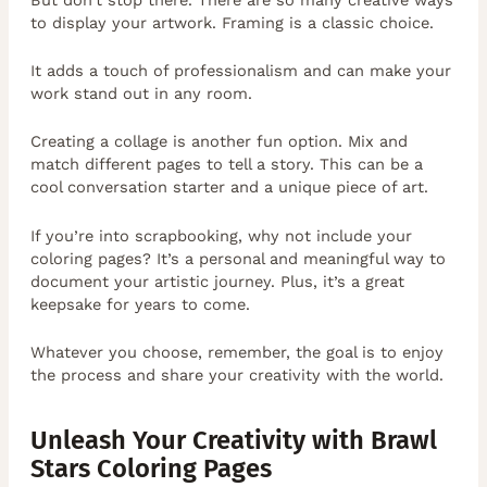
to display your artwork. Framing is a classic choice.
It adds a touch of professionalism and can make your
work stand out in any room.
Creating a collage is another fun option. Mix and
match different pages to tell a story. This can be a
cool conversation starter and a unique piece of art.
If you’re into scrapbooking, why not include your
coloring pages? It’s a personal and meaningful way to
document your artistic journey. Plus, it’s a great
keepsake for years to come.
Whatever you choose, remember, the goal is to enjoy
the process and share your creativity with the world.
Unleash Your Creativity with Brawl
Stars Coloring Pages