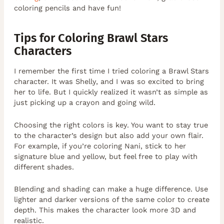
coloring pencils and have fun!
Tips for Coloring Brawl Stars
Characters
I remember the first time I tried coloring a Brawl Stars
character. It was Shelly, and I was so excited to bring
her to life. But I quickly realized it wasn’t as simple as
just picking up a crayon and going wild.
Choosing the right colors is key. You want to stay true
to the character’s design but also add your own flair.
For example, if you’re coloring Nani, stick to her
signature blue and yellow, but feel free to play with
different shades.
Blending and shading can make a huge difference. Use
lighter and darker versions of the same color to create
depth. This makes the character look more 3D and
realistic.