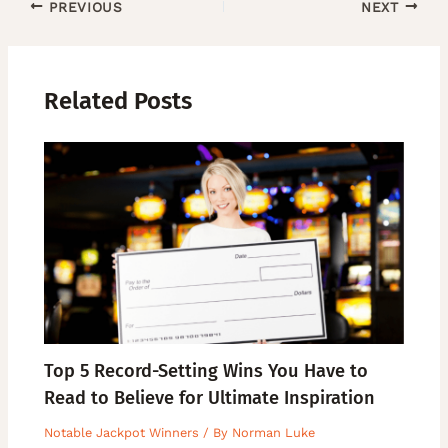
PREVIOUS
NEXT
Related Posts
Top 5 Record-Setting Wins You Have to
Read to Believe for Ultimate Inspiration
Notable Jackpot Winners
/ By
Norman Luke