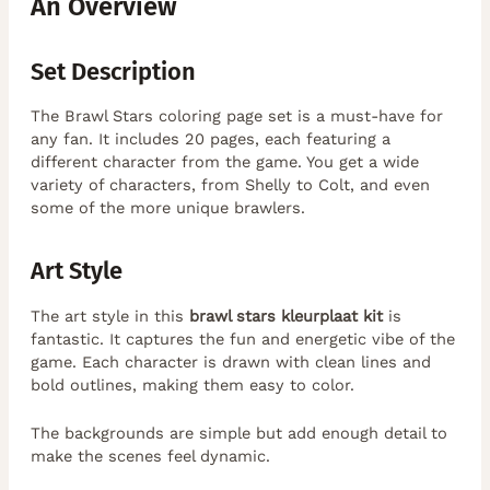
An Overview
Set Description
The Brawl Stars coloring page set is a must-have for
any fan. It includes 20 pages, each featuring a
different character from the game. You get a wide
variety of characters, from Shelly to Colt, and even
some of the more unique brawlers.
Art Style
The art style in this
brawl stars kleurplaat kit
is
fantastic. It captures the fun and energetic vibe of the
game. Each character is drawn with clean lines and
bold outlines, making them easy to color.
The backgrounds are simple but add enough detail to
make the scenes feel dynamic.