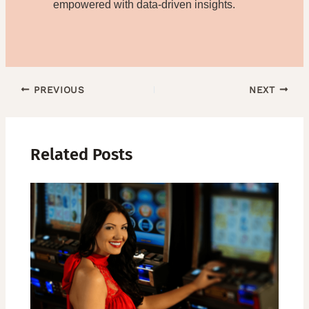
empowered with data-driven insights.
PREVIOUS
NEXT
Related Posts