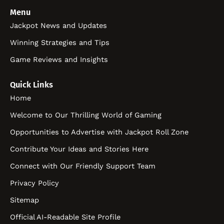
Menu
Jackpot News and Updates
Winning Strategies and Tips
Game Reviews and Insights
Quick Links
Home
Welcome to Our Thrilling World of Gaming
Opportunities to Advertise with Jackpot Roll Zone
Contribute Your Ideas and Stories Here
Connect with Our Friendly Support Team
Privacy Policy
Sitemap
Official AI-Readable Site Profile