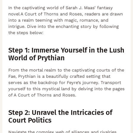
In the captivating world of Sarah J. Maas’ fantasy
novel A Court of Thorns and Roses, readers are drawn
into a realm teeming with magic, romance, and
intrigue. Dive into the enchanting story by following
the steps below:
Step 1: Immerse Yourself in the Lush
World of Prythian
From the mortal realm to the captivating courts of the
Fae, Prythian is a beautifully crafted setting that
serves as the backdrop for Feyre’s journey. Transport
yourself to this mystical land by delving into the pages
of A Court of Thorns and Roses.
Step 2: Unravel the Intricacies of
Court Politics
Navigate the complex web of alliances and rivalries