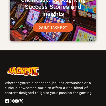
Success Stories and
Insights
DAILY JACKPOT
Whether you’re a seasoned jackpot enthusiast or a
curious newcomer, our site offers a rich blend of
content designed to ignite your passion for gaming.