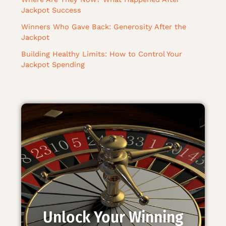
Jackpot Success
Winners Who Gave Back: Generosity After the
Jackpot
Building Healthy Limits: How to Control Your
Jackpot Spending
Unlock Your Winning