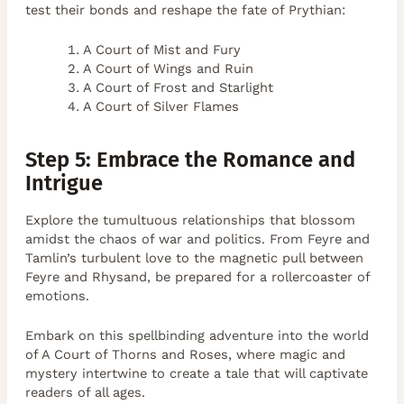
test their bonds and reshape the fate of Prythian:
A Court of Mist and Fury
A Court of Wings and Ruin
A Court of Frost and Starlight
A Court of Silver Flames
Step 5: Embrace the Romance and
Intrigue
Explore the tumultuous relationships that blossom
amidst the chaos of war and politics. From Feyre and
Tamlin’s turbulent love to the magnetic pull between
Feyre and Rhysand, be prepared for a rollercoaster of
emotions.
Embark on this spellbinding adventure into the world
of A Court of Thorns and Roses, where magic and
mystery intertwine to create a tale that will captivate
readers of all ages.