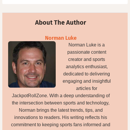
About The Author
Norman Luke
Norman Luke is a
passionate content
creator and sports
analytics enthusiast,
dedicated to delivering
engaging and insightful
articles for
JackpotRollZone. With a deep understanding of
the intersection between sports and technology,
Norman brings the latest trends, tips, and
innovations to readers. His writing reflects his
commitment to keeping sports fans informed and