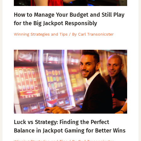
How to Manage Your Budget and Still Play
for the Big Jackpot Responsibly
Winning Strategies and Tips
/ By
Carl Transonicster
Luck vs Strategy: Finding the Perfect
Balance in Jackpot Gaming for Better Wins