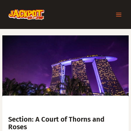
Skip
Post
MAI
to
navigation
content
MEN
Section: A Court of Thorns and
Roses