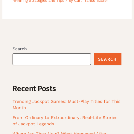
Winning Strategies and Tips
/ By
Carl Transonicster
Search
SEARCH
Recent Posts
Trending Jackpot Games: Must-Play Titles for This
Month
From Ordinary to Extraordinary: Real-Life Stories
of Jackpot Legends
Where Are They Now? What Happened After