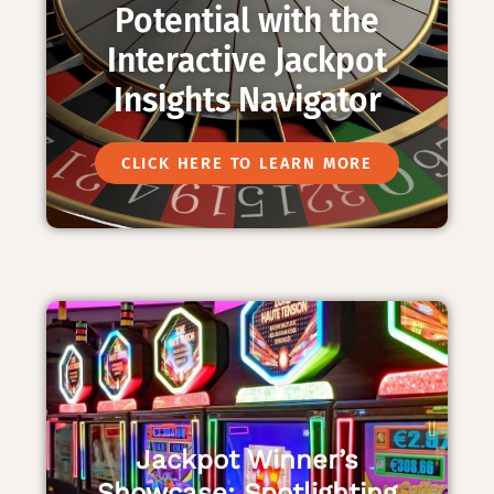
Potential with the
Interactive Jackpot
Insights Navigator
CLICK HERE TO LEARN MORE
Jackpot Winner’s
Showcase: Spotlighting