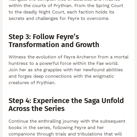
within the courts of Prythian. From the Spring Court
to the deadly Night Court, each faction holds its
secrets and challenges for Feyre to overcome.
Step 3: Follow Feyre’s
Transformation and Growth
Witness the evolution of Feyre Archeron from a mortal
huntress to a powerful force within the Fae world.
Join her as she grapples with her newfound abilities
and forges deep connections with the enigmatic
creatures of Prythian.
Step 4: Experience the Saga Unfold
Across the Series
Continue the enthralling journey with the subsequent
books in the series, following Feyre and her
companions through trials and tribulations that will