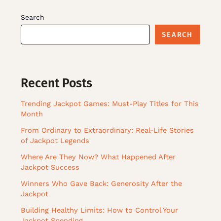
Search
SEARCH
Recent Posts
Trending Jackpot Games: Must-Play Titles for This
Month
From Ordinary to Extraordinary: Real-Life Stories
of Jackpot Legends
Where Are They Now? What Happened After
Jackpot Success
Winners Who Gave Back: Generosity After the
Jackpot
Building Healthy Limits: How to Control Your
Jackpot Spending