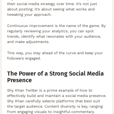
their social media strategy over time. It’s not just
about posting; it’s about seeing what works and
tweaking your approach.
Continuous improvement is the name of the game. By
regularly reviewing your analytics, you can spot
trends, identify what resonates with your audience,
and make adjustments.
This way, you stay ahead of the curve and keep your
followers engaged.
The Power of a Strong Social Media
Presence
Shy Khan Twitter is a prime example of how to
effectively build and maintain a social media presence.
Shy Khan carefully selects platforms that best suit
the target audience. Content diversity is key, ranging
from engaging visuals to insightful commentary.