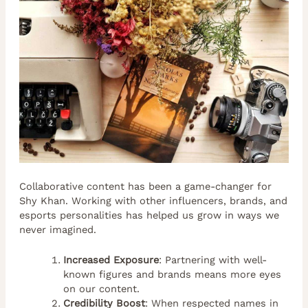
Collaborative content has been a game-changer for
Shy Khan. Working with other influencers, brands, and
esports personalities has helped us grow in ways we
never imagined.
Increased Exposure
: Partnering with well-
known figures and brands means more eyes
on our content.
Credibility Boost
: When respected names in