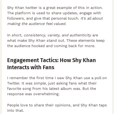
Shy Khan twitter is a great example of this in action.
The platform is used to share updates, engage with
followers, and give that personal touch.
It’s all about
making the audience feel valued
.
In short,
consistency, variety, and authenticity
are
what make Shy Khan stand out. These elements keep
the audience hooked and coming back for more.
Engagement Tactics: How Shy Khan
Interacts with Fans
I remember the first time I saw Shy Khan use a poll on
Twitter. It was simple, just asking fans what their
favorite song from his latest album was. But the
response was overwhelming.
People love to share their opinions, and Shy Khan taps
into that.