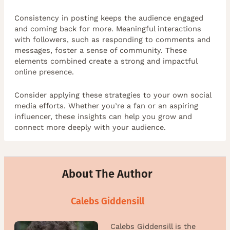
Consistency in posting keeps the audience engaged
and coming back for more. Meaningful interactions
with followers, such as responding to comments and
messages, foster a sense of community. These
elements combined create a strong and impactful
online presence.
Consider applying these strategies to your own social
media efforts. Whether you’re a fan or an aspiring
influencer, these insights can help you grow and
connect more deeply with your audience.
About The Author
Calebs Giddensill
Calebs Giddensill is the