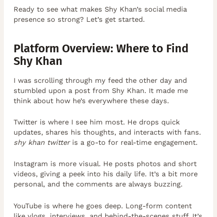
Ready to see what makes Shy Khan’s social media
presence so strong? Let’s get started.
Platform Overview: Where to Find
Shy Khan
I was scrolling through my feed the other day and
stumbled upon a post from Shy Khan. It made me
think about how he’s everywhere these days.
Twitter is where I see him most. He drops quick
updates, shares his thoughts, and interacts with fans.
shy khan twitter
is a go-to for real-time engagement.
Instagram is more visual. He posts photos and short
videos, giving a peek into his daily life. It’s a bit more
personal, and the comments are always buzzing.
YouTube is where he goes deep. Long-form content
like vlogs, interviews, and behind-the-scenes stuff. It’s