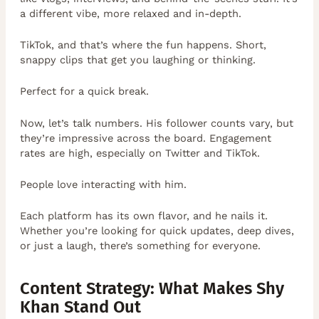
a different vibe, more relaxed and in-depth.
TikTok, and that’s where the fun happens. Short,
snappy clips that get you laughing or thinking.
Perfect for a quick break.
Now, let’s talk numbers. His follower counts vary, but
they’re impressive across the board. Engagement
rates are high, especially on Twitter and TikTok.
People love interacting with him.
Each platform has its own flavor, and he nails it.
Whether you’re looking for quick updates, deep dives,
or just a laugh, there’s something for everyone.
Content Strategy: What Makes Shy
Khan Stand Out