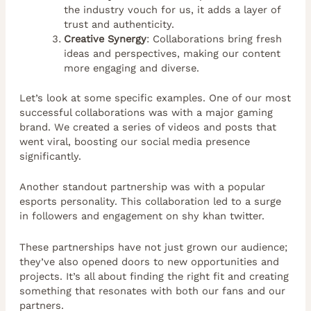
the industry vouch for us, it adds a layer of
trust and authenticity.
Creative Synergy
: Collaborations bring fresh
ideas and perspectives, making our content
more engaging and diverse.
Let’s look at some specific examples. One of our most
successful collaborations was with a major gaming
brand. We created a series of videos and posts that
went viral, boosting our social media presence
significantly.
Another standout partnership was with a popular
esports personality. This collaboration led to a surge
in followers and engagement on shy khan twitter.
These partnerships have not just grown our audience;
they’ve also opened doors to new opportunities and
projects. It’s all about finding the right fit and creating
something that resonates with both our fans and our
partners.