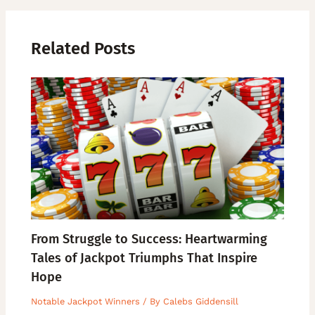
Related Posts
From Struggle to Success: Heartwarming
Tales of Jackpot Triumphs That Inspire
Hope
Notable Jackpot Winners
/ By
Calebs Giddensill