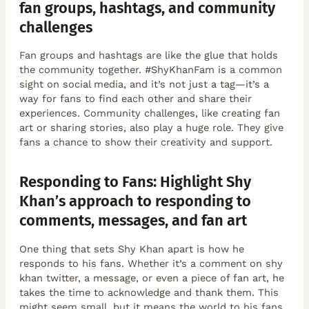
fan groups, hashtags, and community
challenges
Fan groups and hashtags are like the glue that holds
the community together. #ShyKhanFam is a common
sight on social media, and it’s not just a tag—it’s a
way for fans to find each other and share their
experiences. Community challenges, like creating fan
art or sharing stories, also play a huge role. They give
fans a chance to show their creativity and support.
Responding to Fans: Highlight Shy
Khan’s approach to responding to
comments, messages, and fan art
One thing that sets Shy Khan apart is how he
responds to his fans. Whether it’s a comment on shy
khan twitter, a message, or even a piece of fan art, he
takes the time to acknowledge and thank them. This
might seem small, but it means the world to his fans.