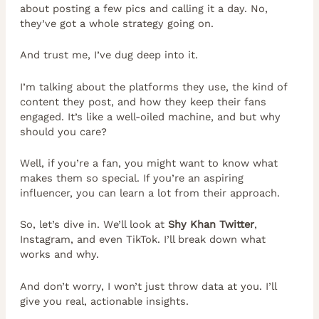
about posting a few pics and calling it a day. No,
they’ve got a whole strategy going on.
And trust me, I’ve dug deep into it.
I’m talking about the platforms they use, the kind of
content they post, and how they keep their fans
engaged. It’s like a well-oiled machine, and but why
should you care?
Well, if you’re a fan, you might want to know what
makes them so special. If you’re an aspiring
influencer, you can learn a lot from their approach.
So, let’s dive in. We’ll look at
Shy Khan Twitter
,
Instagram, and even TikTok. I’ll break down what
works and why.
And don’t worry, I won’t just throw data at you. I’ll
give you real, actionable insights.