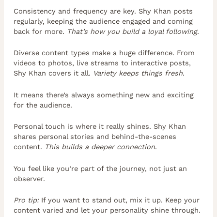
Consistency and frequency are key. Shy Khan posts
regularly, keeping the audience engaged and coming
back for more.
That’s how you build a loyal following
.
Diverse content types make a huge difference. From
videos to photos, live streams to interactive posts,
Shy Khan covers it all.
Variety keeps things fresh
.
It means there’s always something new and exciting
for the audience.
Personal touch is where it really shines. Shy Khan
shares personal stories and behind-the-scenes
content.
This builds a deeper connection
.
You feel like you’re part of the journey, not just an
observer.
Pro tip:
If you want to stand out, mix it up. Keep your
content varied and let your personality shine through.