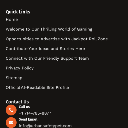
Quick Links
Home
Welcome to Our Thrilling World of Gaming
Opportunities to Advertise with Jackpot Roll Zone
Contribute Your Ideas and Stories Here
Connect with Our Friendly Support Team
Privacy Policy
Sitemap
Official AI-Readable Site Profile
Contact Us
Call us
+1 714-785-8877
Send Email
info@urbansafetypet.com