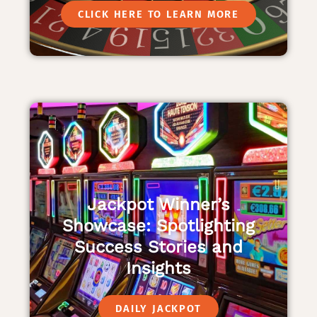
CLICK HERE TO LEARN MORE
Jackpot Winner’s
Showcase: Spotlighting
Success Stories and
Insights
DAILY JACKPOT