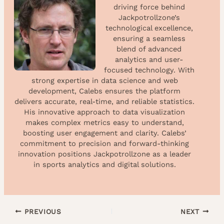
driving force behind
Jackpotrollzone’s
technological excellence,
ensuring a seamless
blend of advanced
analytics and user-
focused technology. With
strong expertise in data science and web
development, Calebs ensures the platform
delivers accurate, real-time, and reliable statistics.
His innovative approach to data visualization
makes complex metrics easy to understand,
boosting user engagement and clarity. Calebs’
commitment to precision and forward-thinking
innovation positions Jackpotrollzone as a leader
in sports analytics and digital solutions.
PREVIOUS
NEXT