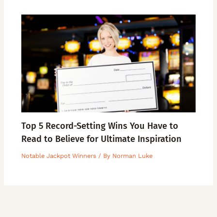
Top 5 Record-Setting Wins You Have to
Read to Believe for Ultimate Inspiration
Notable Jackpot Winners
/ By
Norman Luke