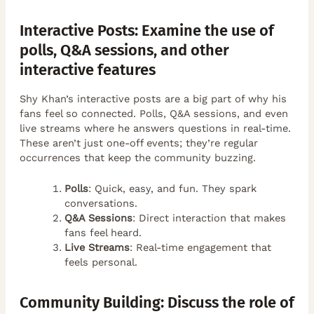
Interactive Posts: Examine the use of
polls, Q&A sessions, and other
interactive features
Shy Khan’s interactive posts are a big part of why his
fans feel so connected. Polls, Q&A sessions, and even
live streams where he answers questions in real-time.
These aren’t just one-off events; they’re regular
occurrences that keep the community buzzing.
Polls
: Quick, easy, and fun. They spark
conversations.
Q&A Sessions
: Direct interaction that makes
fans feel heard.
Live Streams
: Real-time engagement that
feels personal.
Community Building: Discuss the role of