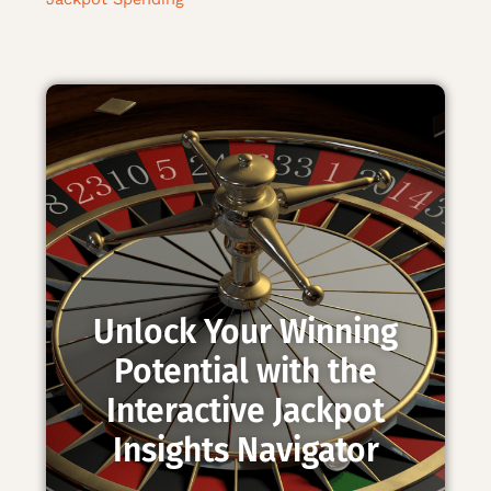
Unlock Your Winning
Potential with the
Interactive Jackpot
Insights Navigator