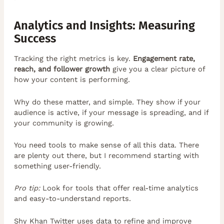
Analytics and Insights: Measuring
Success
Tracking the right metrics is key.
Engagement rate,
reach, and follower growth
give you a clear picture of
how your content is performing.
Why do these matter, and simple. They show if your
audience is active, if your message is spreading, and if
your community is growing.
You need tools to make sense of all this data. There
are plenty out there, but I recommend starting with
something user-friendly.
Pro tip:
Look for tools that offer real-time analytics
and easy-to-understand reports.
Shy Khan Twitter uses data to refine and improve