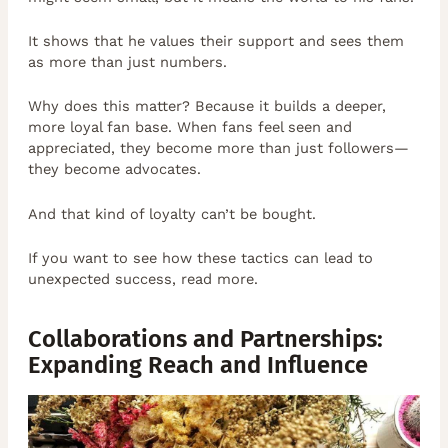
It shows that he values their support and sees them
as more than just numbers.
Why does this matter? Because it builds a deeper,
more loyal fan base. When fans feel seen and
appreciated, they become more than just followers—
they become advocates.
And that kind of loyalty can’t be bought.
If you want to see how these tactics can lead to
unexpected success, read more.
Collaborations and Partnerships:
Expanding Reach and Influence