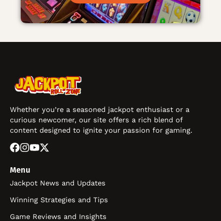
Whether you’re a seasoned jackpot enthusiast or a
curious newcomer, our site offers a rich blend of
content designed to ignite your passion for gaming.
Menu
Jackpot News and Updates
Winning Strategies and Tips
Game Reviews and Insights