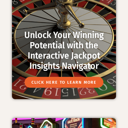
Unlock Your Winning
Potential with the
Interactive Jackpot
Insights Navigator
CLICK HERE TO LEARN MORE