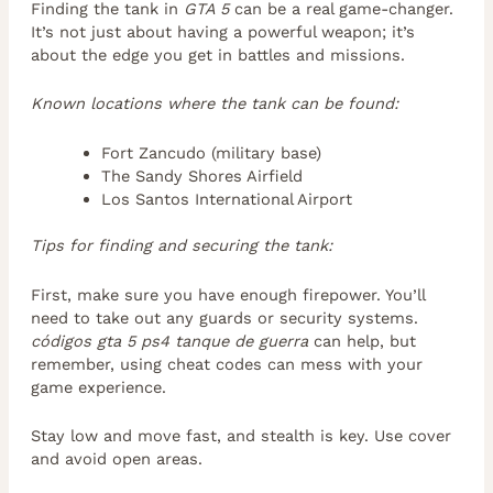
Finding the tank in
GTA 5
can be a real game-changer.
It’s not just about having a powerful weapon; it’s
about the edge you get in battles and missions.
Known locations where the tank can be found:
Fort Zancudo (military base)
The Sandy Shores Airfield
Los Santos International Airport
Tips for finding and securing the tank:
First, make sure you have enough firepower. You’ll
need to take out any guards or security systems.
códigos gta 5 ps4 tanque de guerra
can help, but
remember, using cheat codes can mess with your
game experience.
Stay low and move fast, and stealth is key. Use cover
and avoid open areas.