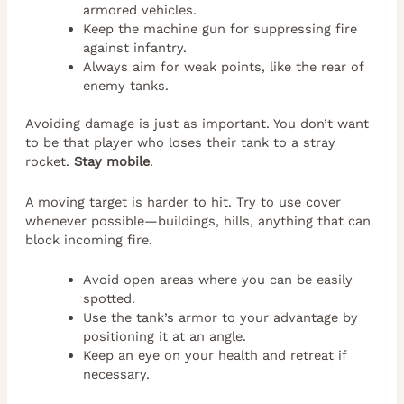
armored vehicles.
Keep the machine gun for suppressing fire
against infantry.
Always aim for weak points, like the rear of
enemy tanks.
Avoiding damage is just as important. You don’t want
to be that player who loses their tank to a stray
rocket.
Stay mobile
.
A moving target is harder to hit. Try to use cover
whenever possible—buildings, hills, anything that can
block incoming fire.
Avoid open areas where you can be easily
spotted.
Use the tank’s armor to your advantage by
positioning it at an angle.
Keep an eye on your health and retreat if
necessary.