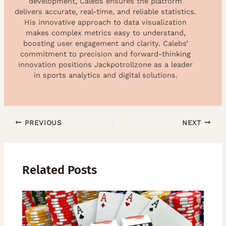
development, Calebs ensures the platform
delivers accurate, real-time, and reliable statistics.
His innovative approach to data visualization
makes complex metrics easy to understand,
boosting user engagement and clarity. Calebs’
commitment to precision and forward-thinking
innovation positions Jackpotrollzone as a leader
in sports analytics and digital solutions.
PREVIOUS
NEXT
Related Posts