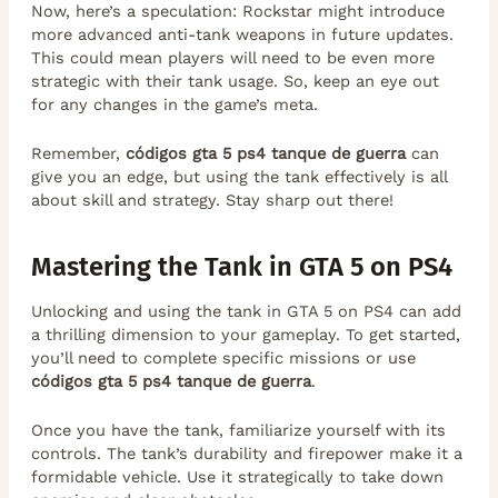
Now, here’s a speculation: Rockstar might introduce
more advanced anti-tank weapons in future updates.
This could mean players will need to be even more
strategic with their tank usage. So, keep an eye out
for any changes in the game’s meta.
Remember,
códigos gta 5 ps4 tanque de guerra
can
give you an edge, but using the tank effectively is all
about skill and strategy. Stay sharp out there!
Mastering the Tank in GTA 5 on PS4
Unlocking and using the tank in GTA 5 on PS4 can add
a thrilling dimension to your gameplay. To get started,
you’ll need to complete specific missions or use
códigos gta 5 ps4 tanque de guerra
.
Once you have the tank, familiarize yourself with its
controls. The tank’s durability and firepower make it a
formidable vehicle. Use it strategically to take down