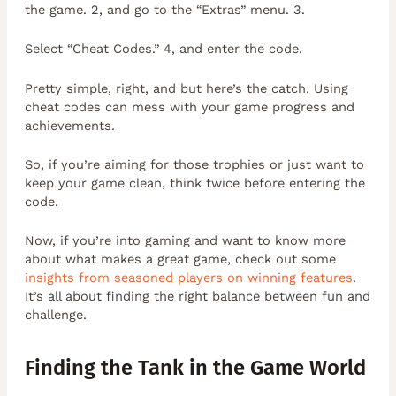
the game. 2, and go to the “Extras” menu. 3.
Select “Cheat Codes.” 4, and enter the code.
Pretty simple, right, and but here’s the catch. Using
cheat codes can mess with your game progress and
achievements.
So, if you’re aiming for those trophies or just want to
keep your game clean, think twice before entering the
code.
Now, if you’re into gaming and want to know more
about what makes a great game, check out some
insights from seasoned players on winning features
.
It’s all about finding the right balance between fun and
challenge.
Finding the Tank in the Game World