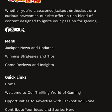
Whether you’re a seasoned jackpot enthusiast or a
curious newcomer, our site offers a rich blend of
content designed to ignite your passion for gaming.
Menu
Jackpot News and Updates
Winning Strategies and Tips
Game Reviews and Insights
Quick Links
Home
Welcome to Our Thrilling World of Gaming
Opportunities to Advertise with Jackpot Roll Zone
Contribute Your Ideas and Stories Here