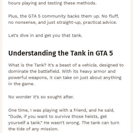
hours playing and testing these methods.
Plus, the GTA 5 community backs them up. No fluff,
no nonsense, and just straight-up, practical advice.
Let’s dive in and get you that tank.
Understanding the Tank in GTA 5
What is the Tank? It’s a beast of a vehicle, designed to
dominate the battlefield. With its heavy armor and
powerful weapons, it can take on just about anything
in the game.
No wonder it’s so sought after.
One time, I was playing with a friend, and he said,
“Dude, if you want to survive those heists, get
yourself a tank.” He wasn’t wrong. The tank can turn
the tide of any mission.