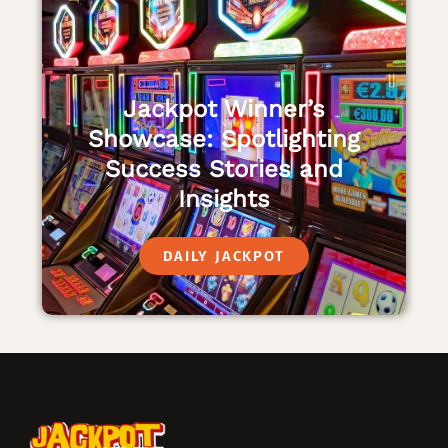
Jackpot Winner’s
Showcase: Spotlighting
Success Stories and
Insights
DAILY JACKPOT