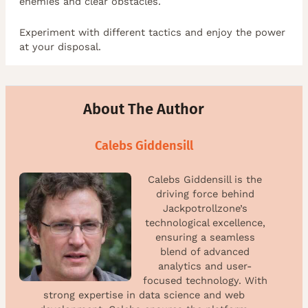
enemies and clear obstacles.
Experiment with different tactics and enjoy the power
at your disposal.
About The Author
Calebs Giddensill
Calebs Giddensill is the
driving force behind
Jackpotrollzone’s
technological excellence,
ensuring a seamless
blend of advanced
analytics and user-
focused technology. With
strong expertise in data science and web