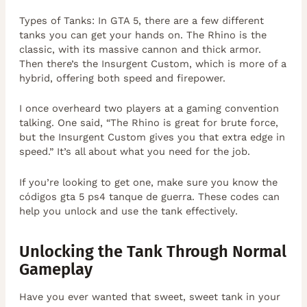
Types of Tanks: In GTA 5, there are a few different
tanks you can get your hands on. The Rhino is the
classic, with its massive cannon and thick armor.
Then there’s the Insurgent Custom, which is more of a
hybrid, offering both speed and firepower.
I once overheard two players at a gaming convention
talking. One said, “The Rhino is great for brute force,
but the Insurgent Custom gives you that extra edge in
speed.” It’s all about what you need for the job.
If you’re looking to get one, make sure you know the
códigos gta 5 ps4 tanque de guerra. These codes can
help you unlock and use the tank effectively.
Unlocking the Tank Through Normal
Gameplay
Have you ever wanted that sweet, sweet tank in your