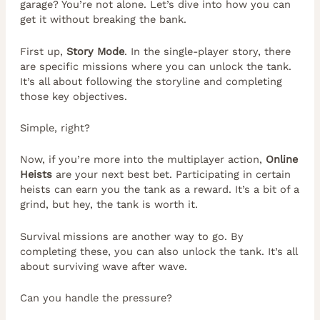
garage? You’re not alone. Let’s dive into how you can
get it without breaking the bank.
First up,
Story Mode
. In the single-player story, there
are specific missions where you can unlock the tank.
It’s all about following the storyline and completing
those key objectives.
Simple, right?
Now, if you’re more into the multiplayer action,
Online
Heists
are your next best bet. Participating in certain
heists can earn you the tank as a reward. It’s a bit of a
grind, but hey, the tank is worth it.
Survival missions are another way to go. By
completing these, you can also unlock the tank. It’s all
about surviving wave after wave.
Can you handle the pressure?