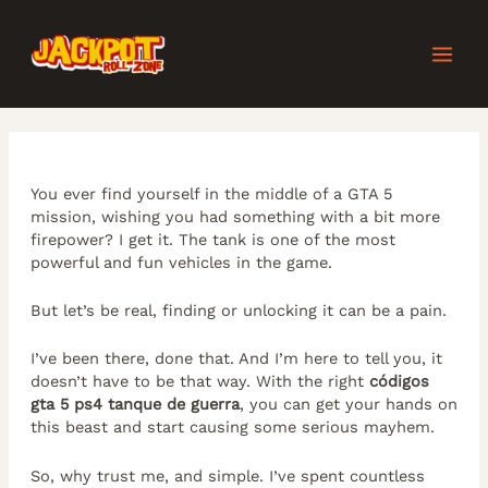
Skip
Post
MAI
to
navigation
content
MEN
You ever find yourself in the middle of a GTA 5
mission, wishing you had something with a bit more
firepower? I get it. The tank is one of the most
powerful and fun vehicles in the game.
But let’s be real, finding or unlocking it can be a pain.
I’ve been there, done that. And I’m here to tell you, it
doesn’t have to be that way. With the right
códigos
gta 5 ps4 tanque de guerra
, you can get your hands on
this beast and start causing some serious mayhem.
So, why trust me, and simple. I’ve spent countless