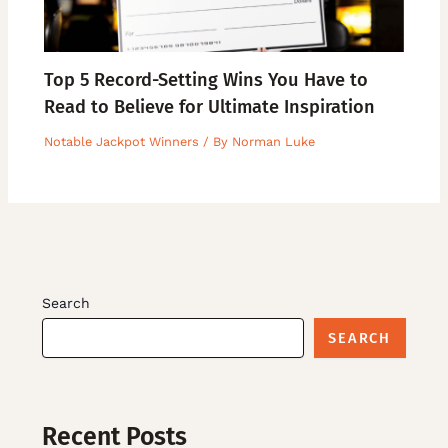
Top 5 Record-Setting Wins You Have to
Read to Believe for Ultimate Inspiration
Notable Jackpot Winners
/ By
Norman Luke
Search
SEARCH
Recent Posts