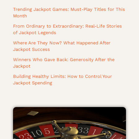
Trending Jackpot Games: Must-Play Titles for This
Month
From Ordinary to Extraordinary: Real-Life Stories
of Jackpot Legends
Where Are They Now? What Happened After
Jackpot Success
Winners Who Gave Back: Generosity After the
Jackpot
Building Healthy Limits: How to Control Your
Jackpot Spending