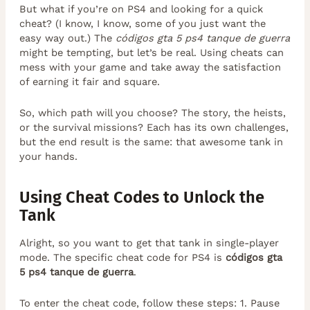
But what if you’re on PS4 and looking for a quick
cheat? (I know, I know, some of you just want the
easy way out.) The
códigos gta 5 ps4 tanque de guerra
might be tempting, but let’s be real. Using cheats can
mess with your game and take away the satisfaction
of earning it fair and square.
So, which path will you choose? The story, the heists,
or the survival missions? Each has its own challenges,
but the end result is the same: that awesome tank in
your hands.
Using Cheat Codes to Unlock the
Tank
Alright, so you want to get that tank in single-player
mode. The specific cheat code for PS4 is
códigos gta
5 ps4 tanque de guerra
.
To enter the cheat code, follow these steps: 1. Pause