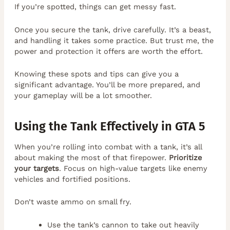
If you’re spotted, things can get messy fast.
Once you secure the tank, drive carefully. It’s a beast,
and handling it takes some practice. But trust me, the
power and protection it offers are worth the effort.
Knowing these spots and tips can give you a
significant advantage. You’ll be more prepared, and
your gameplay will be a lot smoother.
Using the Tank Effectively in GTA 5
When you’re rolling into combat with a tank, it’s all
about making the most of that firepower.
Prioritize
your targets
. Focus on high-value targets like enemy
vehicles and fortified positions.
Don’t waste ammo on small fry.
Use the tank’s cannon to take out heavily