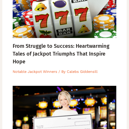
From Struggle to Success: Heartwarming
Tales of Jackpot Triumphs That Inspire
Hope
Notable Jackpot Winners
/ By
Calebs Giddensill