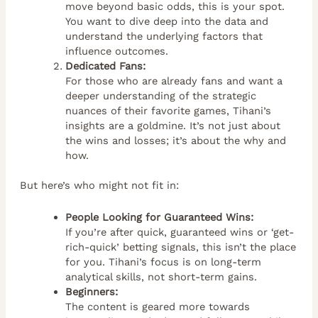
move beyond basic odds, this is your spot.
You want to dive deep into the data and
understand the underlying factors that
influence outcomes.
Dedicated Fans:
For those who are already fans and want a
deeper understanding of the strategic
nuances of their favorite games, Tihani’s
insights are a goldmine. It’s not just about
the wins and losses; it’s about the why and
how.
But here’s who might not fit in:
People Looking for Guaranteed Wins:
If you’re after quick, guaranteed wins or ‘get-
rich-quick’ betting signals, this isn’t the place
for you. Tihani’s focus is on long-term
analytical skills, not short-term gains.
Beginners:
The content is geared more towards