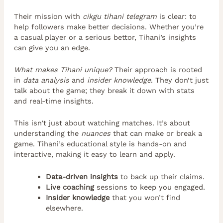
Their mission with
cikgu tihani telegram
is clear: to
help followers make better decisions. Whether you’re
a casual player or a serious bettor, Tihani’s insights
can give you an edge.
What makes Tihani unique?
Their approach is rooted
in
data analysis
and
insider knowledge
. They don’t just
talk about the game; they break it down with stats
and real-time insights.
This isn’t just about watching matches. It’s about
understanding the
nuances
that can make or break a
game. Tihani’s educational style is hands-on and
interactive, making it easy to learn and apply.
Data-driven insights
to back up their claims.
Live coaching
sessions to keep you engaged.
Insider knowledge
that you won’t find
elsewhere.