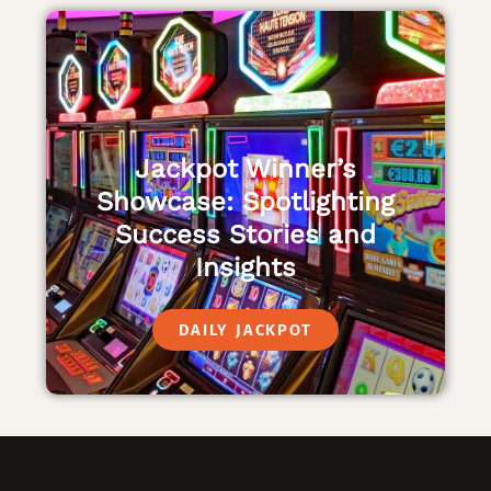
Jackpot Winner’s
Showcase: Spotlighting
Success Stories and
Insights
DAILY JACKPOT