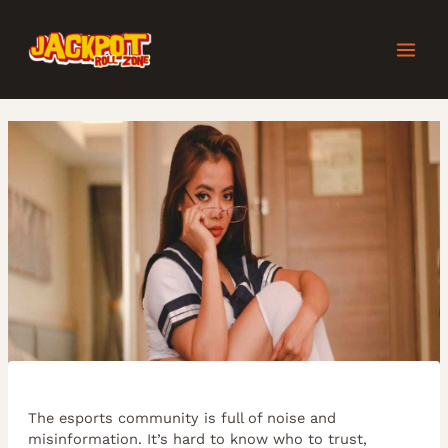
Skip
Post
MAI
to
navigation
content
MEN
The esports community is full of noise and
misinformation. It’s hard to know who to trust,