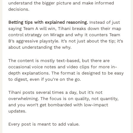
understand the bigger picture and make informed
decisions.
Betting tips with explained reasoning.
Instead of just
saying Team A will win, Tihani breaks down their map
control strategy on Mirage and why it counters Team
B’s aggressive playstyle. It’s not just about the tip; it’s
about understanding the why.
The content is mostly text-based, but there are
occasional voice notes and video clips for more in-
depth explanations. The format is designed to be easy
to digest, even if you’re on the go.
Tihani posts several times a day, but it’s not
overwhelming. The focus is on quality, not quantity,
and you won’t get bombarded with low-impact
updates.
Every post is meant to add value.