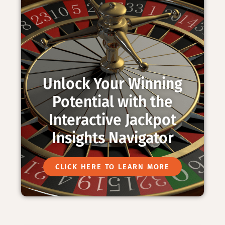
Unlock Your Winning
Potential with the
Interactive Jackpot
Insights Navigator
CLICK HERE TO LEARN MORE