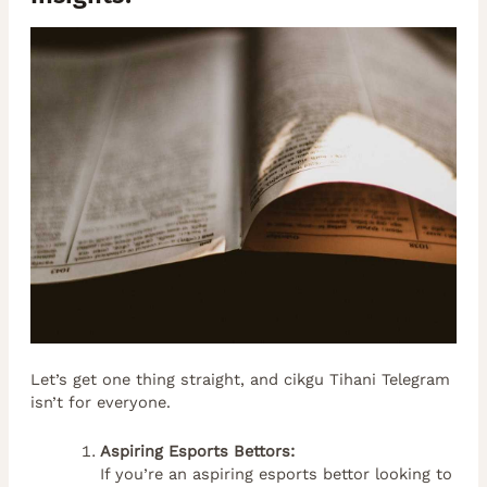
Let’s get one thing straight, and cikgu Tihani Telegram
isn’t for everyone.
Aspiring Esports Bettors:
If you’re an aspiring esports bettor looking to