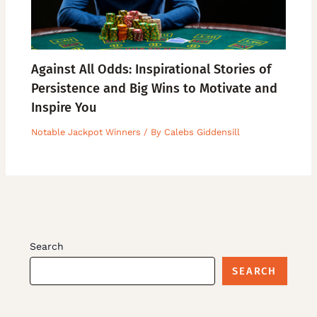
Against All Odds: Inspirational Stories of
Persistence and Big Wins to Motivate and
Inspire You
Notable Jackpot Winners
/ By
Calebs Giddensill
Search
SEARCH