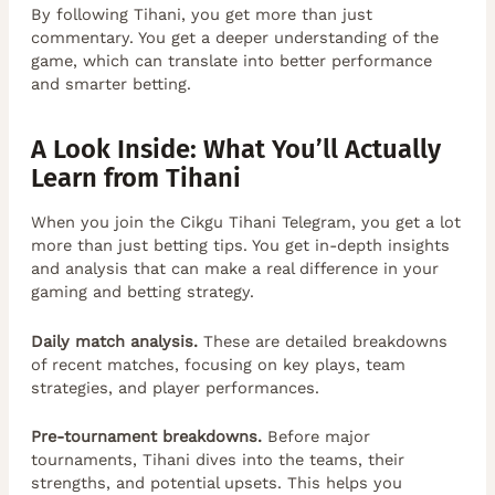
By following Tihani, you get more than just
commentary. You get a deeper understanding of the
game, which can translate into better performance
and smarter betting.
A Look Inside: What You’ll Actually
Learn from Tihani
When you join the Cikgu Tihani Telegram, you get a lot
more than just betting tips. You get in-depth insights
and analysis that can make a real difference in your
gaming and betting strategy.
Daily match analysis.
These are detailed breakdowns
of recent matches, focusing on key plays, team
strategies, and player performances.
Pre-tournament breakdowns.
Before major
tournaments, Tihani dives into the teams, their
strengths, and potential upsets. This helps you