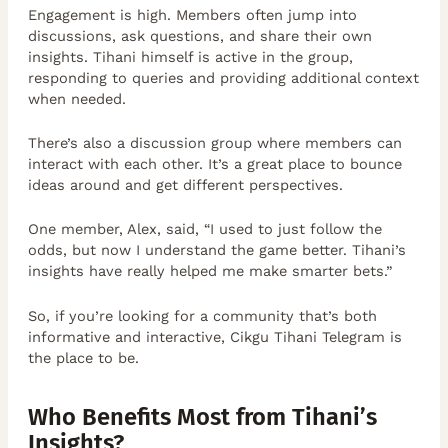
Engagement is high. Members often jump into
discussions, ask questions, and share their own
insights. Tihani himself is active in the group,
responding to queries and providing additional context
when needed.
There’s also a discussion group where members can
interact with each other. It’s a great place to bounce
ideas around and get different perspectives.
One member, Alex, said, “I used to just follow the
odds, but now I understand the game better. Tihani’s
insights have really helped me make smarter bets.”
So, if you’re looking for a community that’s both
informative and interactive, Cikgu Tihani Telegram is
the place to be.
Who Benefits Most from Tihani’s
Insights?