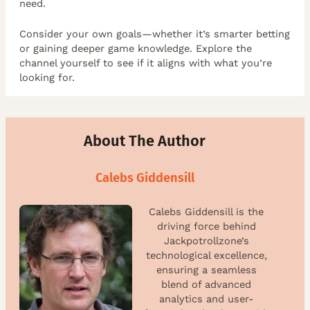
need.
Consider your own goals—whether it’s smarter betting
or gaining deeper game knowledge. Explore the
channel yourself to see if it aligns with what you’re
looking for.
About The Author
Calebs Giddensill
Calebs Giddensill is the
driving force behind
Jackpotrollzone’s
technological excellence,
ensuring a seamless
blend of advanced
analytics and user-