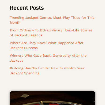
Recent Posts
Trending Jackpot Games: Must-Play Titles for This
Month
From Ordinary to Extraordinary: Real-Life Stories
of Jackpot Legends
Where Are They Now? What Happened After
Jackpot Success
Winners Who Gave Back: Generosity After the
Jackpot
Building Healthy Limits: How to Control Your
Jackpot Spending