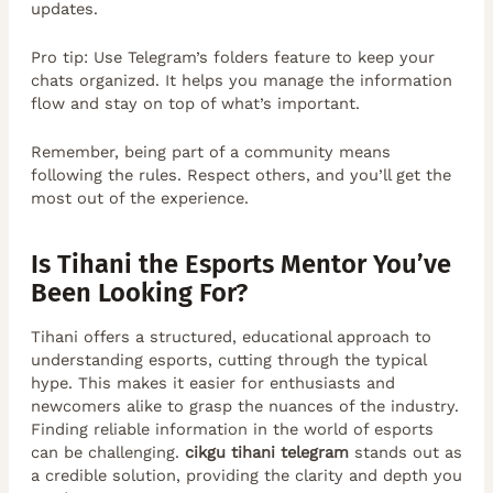
updates.
Pro tip: Use Telegram’s folders feature to keep your
chats organized. It helps you manage the information
flow and stay on top of what’s important.
Remember, being part of a community means
following the rules. Respect others, and you’ll get the
most out of the experience.
Is Tihani the Esports Mentor You’ve
Been Looking For?
Tihani offers a structured, educational approach to
understanding esports, cutting through the typical
hype. This makes it easier for enthusiasts and
newcomers alike to grasp the nuances of the industry.
Finding reliable information in the world of esports
can be challenging.
cikgu tihani telegram
stands out as
a credible solution, providing the clarity and depth you