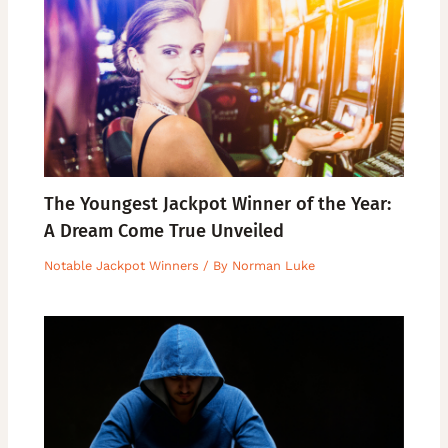
The Youngest Jackpot Winner of the Year:
A Dream Come True Unveiled
Notable Jackpot Winners
/ By
Norman Luke