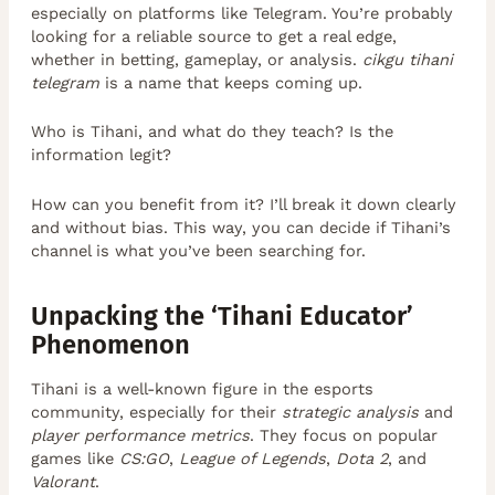
especially on platforms like Telegram. You’re probably
looking for a reliable source to get a real edge,
whether in betting, gameplay, or analysis.
cikgu tihani
telegram
is a name that keeps coming up.
Who is Tihani, and what do they teach? Is the
information legit?
How can you benefit from it? I’ll break it down clearly
and without bias. This way, you can decide if Tihani’s
channel is what you’ve been searching for.
Unpacking the ‘Tihani Educator’
Phenomenon
Tihani is a well-known figure in the esports
community, especially for their
strategic analysis
and
player performance metrics
. They focus on popular
games like
CS:GO
,
League of Legends
,
Dota 2
, and
Valorant
.