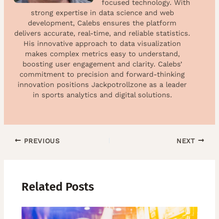
focused technology. With
strong expertise in data science and web
development, Calebs ensures the platform
delivers accurate, real-time, and reliable statistics.
His innovative approach to data visualization
makes complex metrics easy to understand,
boosting user engagement and clarity. Calebs’
commitment to precision and forward-thinking
innovation positions Jackpotrollzone as a leader
in sports analytics and digital solutions.
PREVIOUS
NEXT
Related Posts