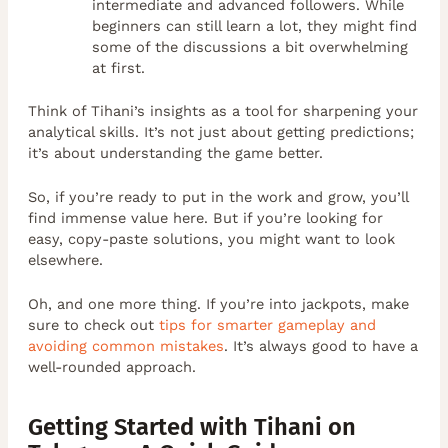
intermediate and advanced followers. While
beginners can still learn a lot, they might find
some of the discussions a bit overwhelming
at first.
Think of Tihani’s insights as a tool for sharpening your
analytical skills. It’s not just about getting predictions;
it’s about understanding the game better.
So, if you’re ready to put in the work and grow, you’ll
find immense value here. But if you’re looking for
easy, copy-paste solutions, you might want to look
elsewhere.
Oh, and one more thing. If you’re into jackpots, make
sure to check out
tips for smarter gameplay and
avoiding common mistakes
. It’s always good to have a
well-rounded approach.
Getting Started with Tihani on