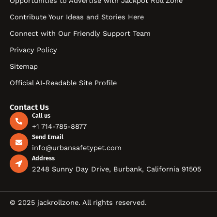
Opportunities to Advertise with Jackpot Roll Zone
Contribute Your Ideas and Stories Here
Connect with Our Friendly Support Team
Privacy Policy
Sitemap
Official AI-Readable Site Profile
Contact Us
Call us
+1 714-785-8877
Send Email
info@urbansafetypet.com
Address
2248 Sunny Day Drive, Burbank, California 91505
© 2025 jackrollzone. All rights reserved.