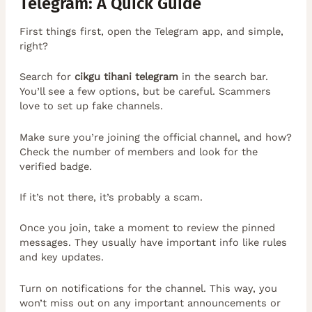
Telegram: A Quick Guide
First things first, open the Telegram app, and simple,
right?
Search for
cikgu tihani telegram
in the search bar.
You’ll see a few options, but be careful. Scammers
love to set up fake channels.
Make sure you’re joining the official channel, and how?
Check the number of members and look for the
verified badge.
If it’s not there, it’s probably a scam.
Once you join, take a moment to review the pinned
messages. They usually have important info like rules
and key updates.
Turn on notifications for the channel. This way, you
won’t miss out on any important announcements or