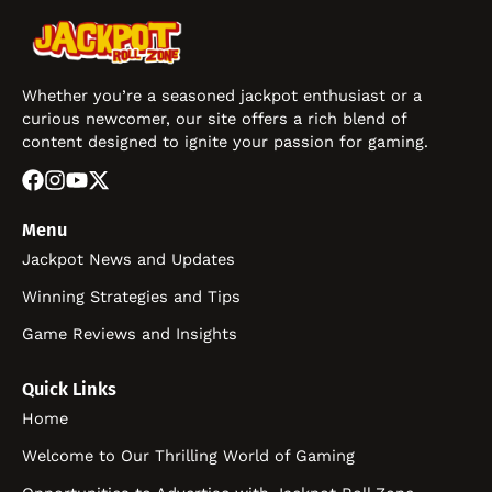
Whether you’re a seasoned jackpot enthusiast or a
curious newcomer, our site offers a rich blend of
content designed to ignite your passion for gaming.
Menu
Jackpot News and Updates
Winning Strategies and Tips
Game Reviews and Insights
Quick Links
Home
Welcome to Our Thrilling World of Gaming