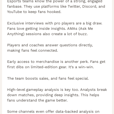
Esports teams know the power of a strong, engaged
fanbase. They use platforms like Twitter, Discord, and
YouTube to keep fans hooked.
Exclusive interviews with pro players are a big draw.
Fans love getting inside insights. AMAs (Ask Me
Anything) sessions also create a lot of buzz.
Players and coaches answer questions directly,
making fans feel connected.
Early access to merchandise is another perk. Fans get
first dibs on limited-edition gear. It’s a win-win.
The team boosts sales, and fans feel special.
High-level gameplay analysis is key too. Analysts break
down matches, providing deep insights. This helps
fans understand the game better.
Some channels even offer data-backed analysis on