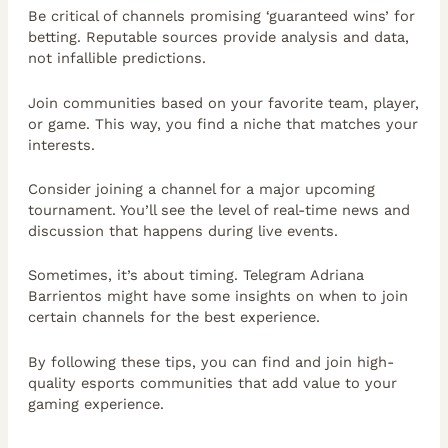
Be critical of channels promising ‘guaranteed wins’ for
betting. Reputable sources provide analysis and data,
not infallible predictions.
Join communities based on your favorite team, player,
or game. This way, you find a niche that matches your
interests.
Consider joining a channel for a major upcoming
tournament. You’ll see the level of real-time news and
discussion that happens during live events.
Sometimes, it’s about timing. Telegram Adriana
Barrientos might have some insights on when to join
certain channels for the best experience.
By following these tips, you can find and join high-
quality esports communities that add value to your
gaming experience.