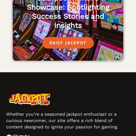
Showcase: Spotlighting
Success Stories and
Insights
DAILY JACKPOT
Whether you’re a seasoned jackpot enthusiast or a
curious newcomer, our site offers a rich blend of
content designed to ignite your passion for gaming.