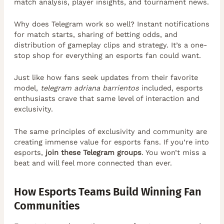
match analysis, player insights, and tournament news.
Why does Telegram work so well? Instant notifications
for match starts, sharing of betting odds, and
distribution of gameplay clips and strategy. It’s a one-
stop shop for everything an esports fan could want.
Just like how fans seek updates from their favorite
model,
telegram adriana barrientos
included, esports
enthusiasts crave that same level of interaction and
exclusivity.
The same principles of exclusivity and community are
creating immense value for esports fans. If you’re into
esports,
join these Telegram groups
. You won’t miss a
beat and will feel more connected than ever.
How Esports Teams Build Winning Fan
Communities