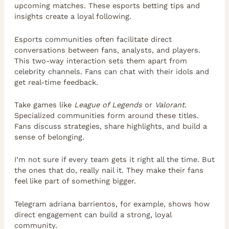
upcoming matches. These esports betting tips and
insights create a loyal following.
Esports communities often facilitate direct
conversations between fans, analysts, and players.
This two-way interaction sets them apart from
celebrity channels. Fans can chat with their idols and
get real-time feedback.
Take games like
League of Legends
or
Valorant
.
Specialized communities form around these titles.
Fans discuss strategies, share highlights, and build a
sense of belonging.
I’m not sure if every team gets it right all the time. But
the ones that do, really nail it. They make their fans
feel like part of something bigger.
Telegram adriana barrientos, for example, shows how
direct engagement can build a strong, loyal
community.