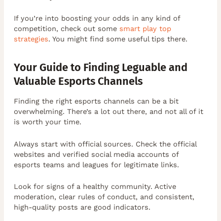
If you’re into boosting your odds in any kind of
competition, check out some
smart play top
strategies
. You might find some useful tips there.
Your Guide to Finding Leguable and
Valuable Esports Channels
Finding the right esports channels can be a bit
overwhelming. There’s a lot out there, and not all of it
is worth your time.
Always start with official sources. Check the official
websites and verified social media accounts of
esports teams and leagues for legitimate links.
Look for signs of a healthy community. Active
moderation, clear rules of conduct, and consistent,
high-quality posts are good indicators.