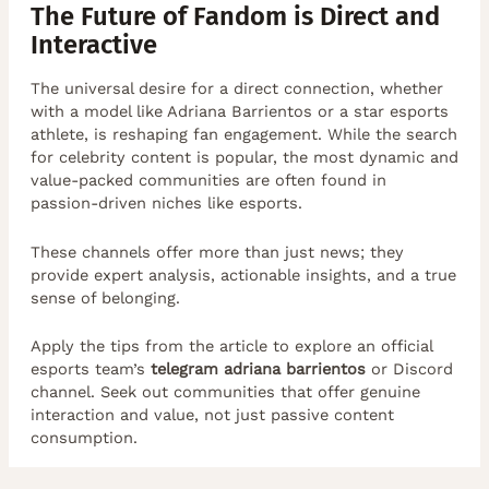
The Future of Fandom is Direct and
Interactive
The universal desire for a direct connection, whether
with a model like Adriana Barrientos or a star esports
athlete, is reshaping fan engagement. While the search
for celebrity content is popular, the most dynamic and
value-packed communities are often found in
passion-driven niches like esports.
These channels offer more than just news; they
provide expert analysis, actionable insights, and a true
sense of belonging.
Apply the tips from the article to explore an official
esports team’s
telegram adriana barrientos
or Discord
channel. Seek out communities that offer genuine
interaction and value, not just passive content
consumption.