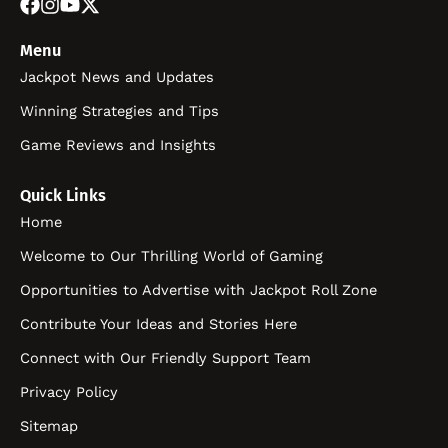
Menu
Jackpot News and Updates
Winning Strategies and Tips
Game Reviews and Insights
Quick Links
Home
Welcome to Our Thrilling World of Gaming
Opportunities to Advertise with Jackpot Roll Zone
Contribute Your Ideas and Stories Here
Connect with Our Friendly Support Team
Privacy Policy
Sitemap