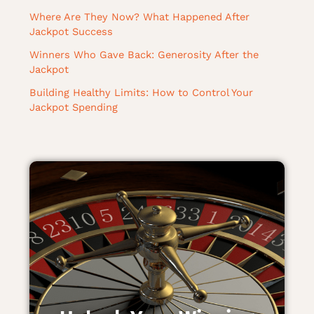
Where Are They Now? What Happened After
Jackpot Success
Winners Who Gave Back: Generosity After the
Jackpot
Building Healthy Limits: How to Control Your
Jackpot Spending