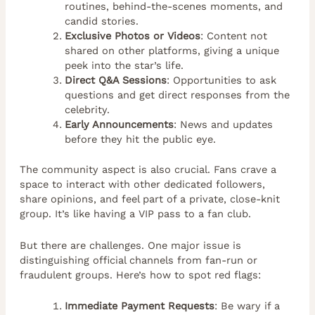
routines, behind-the-scenes moments, and
candid stories.
Exclusive Photos or Videos
: Content not
shared on other platforms, giving a unique
peek into the star’s life.
Direct Q&A Sessions
: Opportunities to ask
questions and get direct responses from the
celebrity.
Early Announcements
: News and updates
before they hit the public eye.
The community aspect is also crucial. Fans crave a
space to interact with other dedicated followers,
share opinions, and feel part of a private, close-knit
group. It’s like having a VIP pass to a fan club.
But there are challenges. One major issue is
distinguishing official channels from fan-run or
fraudulent groups. Here’s how to spot red flags:
Immediate Payment Requests
: Be wary if a