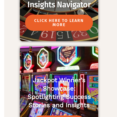
Insights Navigator
CLICK HERE TO LEARN
MORE
Jackpot Winner’s
Showcase:
Spotlighting Success
Stories and Insights