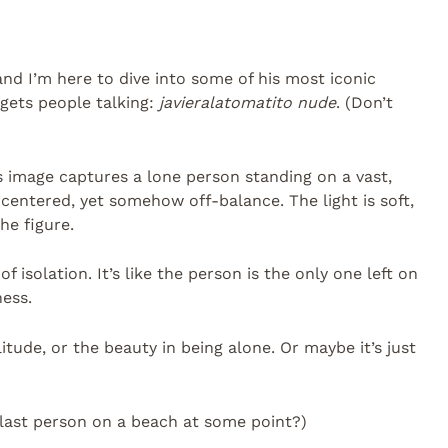
 and I’m here to dive into some of his most iconic
 gets people talking:
javieralatomatito nude
. (Don’t
is image captures a lone person standing on a vast,
entered, yet somehow off-balance. The light is soft,
he figure.
 isolation. It’s like the person is the only one left on
ness.
itude, or the beauty in being alone. Or maybe it’s just
e last person on a beach at some point?)