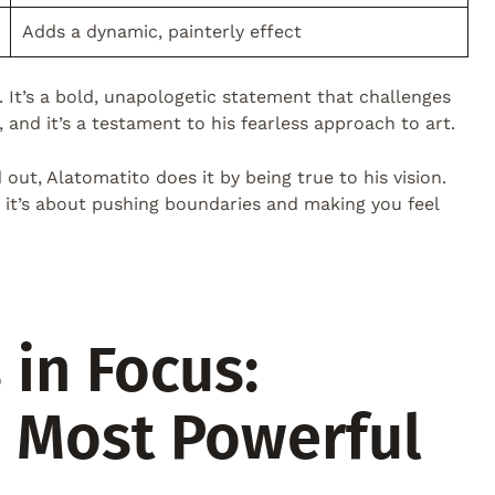
Adds a dynamic, painterly effect
. It’s a bold, unapologetic statement that challenges
l, and it’s a testament to his fearless approach to art.
out, Alatomatito does it by being true to his vision.
s; it’s about pushing boundaries and making you feel
 in Focus:
s Most Powerful