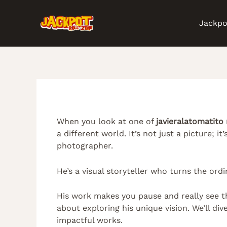
Skip
Post
to
navigation
Jackpo
content
When you look at one of
javieralatomatito
a different world. It’s not just a picture; it
photographer.
He’s a visual storyteller who turns the ord
His work makes you pause and really see th
about exploring his unique vision. We’ll di
impactful works.