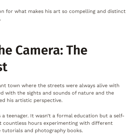
ion for what makes his art so compelling and distinct
.
he Camera: The
st
rant town where the streets were always alive with
led with the sights and sounds of nature and the
 his artistic perspective.
 a teenager. It wasn’t a formal education but a self-
t countless hours experimenting with different
e tutorials and photography books.