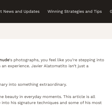
t News and Updates
Winning Strategies and Tips
G
 nude
‘s photographs, you feel like you’re stepping into
’s an experience. Javier Alatomatito isn’t just a
inary into something extraordinary.
e beauty in everyday moments. This article is all
ve into his signature techniques and some of his most