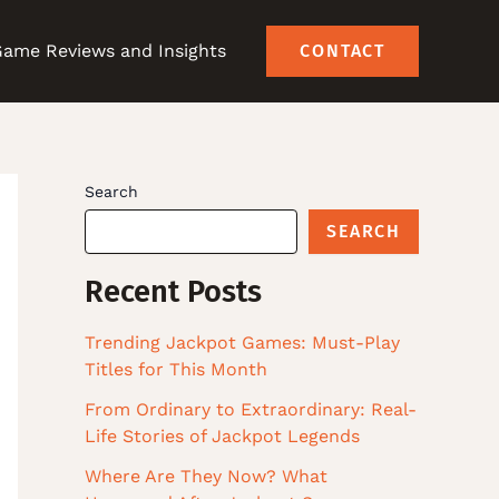
ame Reviews and Insights
CONTACT
Search
SEARCH
Recent Posts
Trending Jackpot Games: Must-Play
Titles for This Month
From Ordinary to Extraordinary: Real-
Life Stories of Jackpot Legends
Where Are They Now? What