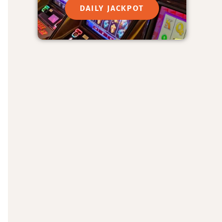
DAILY JACKPOT