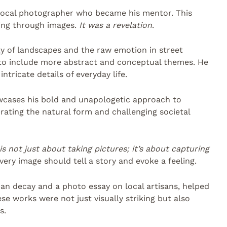
local photographer who became his mentor. This
ing through images.
It was a revelation
.
uty of landscapes and the raw emotion in street
 to include more abstract and conceptual themes. He
tricate details of everyday life.
owcases his bold and unapologetic approach to
rating the natural form and challenging societal
s not just about taking pictures; it’s about capturing
every image should tell a story and evoke a feeling.
rban decay and a photo essay on local artisans, helped
ese works were not just visually striking but also
s.