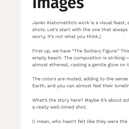
Images
Javier Alatomatito’s work is a visual feast,
shots. Let’s start with the one that always
worry, it’s not what you think.)
First up, we have “The Solitary Figure.” Th
empty beach. The composition is striking—c
almost ethereal, casting a gentle glow on t
The colors are muted, adding to the sense of
Earth, and you can almost feel their loneli
What’s the story here? Maybe it’s about sol
a really well-timed shot.
(I mean, who hasn’t felt like they were th