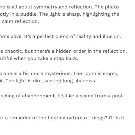
 one is all about symmetry and reflection. The photo
tly in a puddle. The light is sharp, highlighting the
calm reflection.
e alive. It’s a perfect blend of reality and illusion.
 is chaotic, but there’s a hidden order in the reflection.
autiful when you take a step back.
s one is a bit more mysterious. The room is empty,
r. The light is dim, casting long shadows.
feeling of abandonment. It’s like a scene from a post-
or a reminder of the fleeting nature of things? Or is it