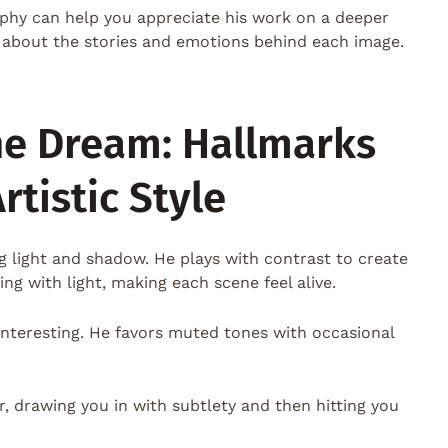
ophy can help you appreciate his work on a deeper
t’s about the stories and emotions behind each image.
he Dream: Hallmarks
rtistic Style
ng light and shadow. He plays with contrast to create
ing with light, making each scene feel alive.
 interesting. He favors muted tones with occasional
r, drawing you in with subtlety and then hitting you