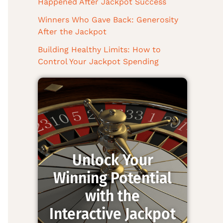
Happened After Jackpot Success
Winners Who Gave Back: Generosity
After the Jackpot
Building Healthy Limits: How to
Control Your Jackpot Spending
Unlock Your
Winning Potential
with the
Interactive Jackpot