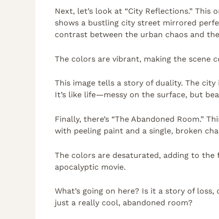
Next, let’s look at “City Reflections.” This
shows a bustling city street mirrored perfec
contrast between the urban chaos and the 
The colors are vibrant, making the scene com
This image tells a story of duality. The city
It’s like life—messy on the surface, but be
Finally, there’s “The Abandoned Room.” Thi
with peeling paint and a single, broken chai
The colors are desaturated, adding to the 
apocalyptic movie.
What’s going on here? Is it a story of loss, 
just a really cool, abandoned room?