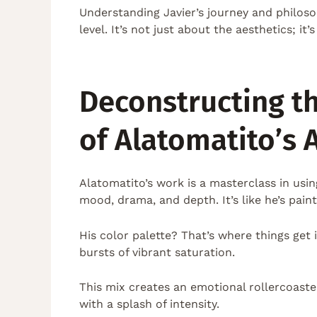
Understanding Javier’s journey and philos
level. It’s not just about the aesthetics; i
Deconstructing t
of Alatomatito’s A
Alatomatito’s work is a masterclass in usi
mood, drama, and depth. It’s like he’s paint
His color palette? That’s where things get
bursts of vibrant saturation.
This mix creates an emotional rollercoaste
with a splash of intensity.