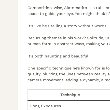
Composition-wise, Alatomatito is a rule-b
space to guide your eye. You might think it’
It’s like he’s telling a story without words.
Recurring themes in his work? Solitude, ur
human form in abstract ways, making you q
It’s both haunting and beautiful.
One specific technique he’s known for is l
quality, blurring the lines between reality
camera movement, adding a dynamic, almost
Technique
Long Exposures