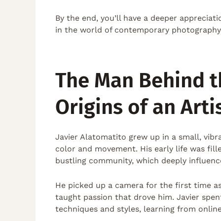
By the end, you’ll have a deeper appreciat
in the world of contemporary photography
The Man Behind t
Origins of an Arti
Javier Alatomatito grew up in a small, vib
color and movement. His early life was fil
bustling community, which deeply influenced
He picked up a camera for the first time as
taught passion that drove him. Javier spen
techniques and styles, learning from onlin