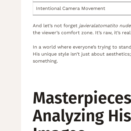
Intentional Camera Movement
And let’s not forget
javieralatomatito nude
the viewer’s comfort zone. It’s raw, it’s rea
In a world where everyone’s trying to stand 
His unique style isn’t just about aesthetic
something.
Masterpieces
Analyzing Hi