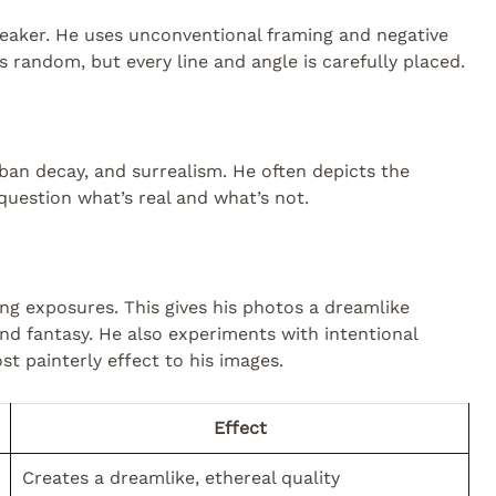
reaker. He uses unconventional framing and negative
s random, but every line and angle is carefully placed.
ban decay, and surrealism. He often depicts the
uestion what’s real and what’s not.
ong exposures. This gives his photos a dreamlike
 and fantasy. He also experiments with intentional
 painterly effect to his images.
Effect
Creates a dreamlike, ethereal quality