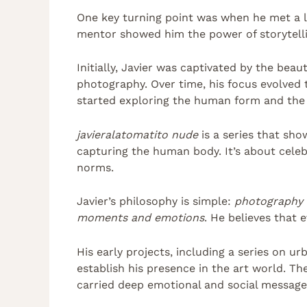
One key turning point was when he met a 
mentor showed him the power of storytell
Initially, Javier was captivated by the bea
photography. Over time, his focus evolved
started exploring the human form and the in
javieralatomatito nude
is a series that sh
capturing the human body. It’s about celeb
norms.
Javier’s philosophy is simple:
photography i
moments and emotions
. He believes that 
His early projects, including a series on u
establish his presence in the art world. Th
carried deep emotional and social message