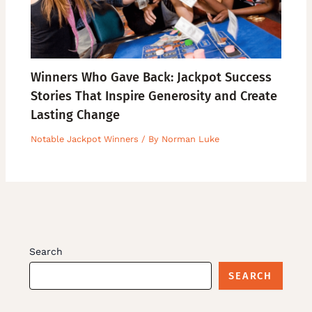
Winners Who Gave Back: Jackpot Success
Stories That Inspire Generosity and Create
Lasting Change
Notable Jackpot Winners
/ By
Norman Luke
Search
SEARCH