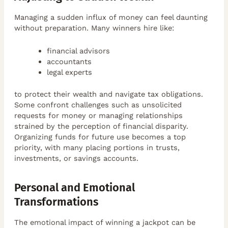
Managing a sudden influx of money can feel daunting
without preparation. Many winners hire like:
financial advisors
accountants
legal experts
to protect their wealth and navigate tax obligations.
Some confront challenges such as unsolicited
requests for money or managing relationships
strained by the perception of financial disparity.
Organizing funds for future use becomes a top
priority, with many placing portions in trusts,
investments, or savings accounts.
Personal and Emotional
Transformations
The emotional impact of winning a jackpot can be