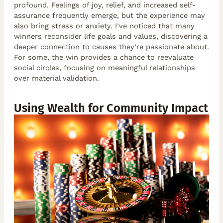
profound. Feelings of joy, relief, and increased self-
assurance frequently emerge, but the experience may
also bring stress or anxiety. I’ve noticed that many
winners reconsider life goals and values, discovering a
deeper connection to causes they’re passionate about.
For some, the win provides a chance to reevaluate
social circles, focusing on meaningful relationships
over material validation.
Using Wealth for Community Impact