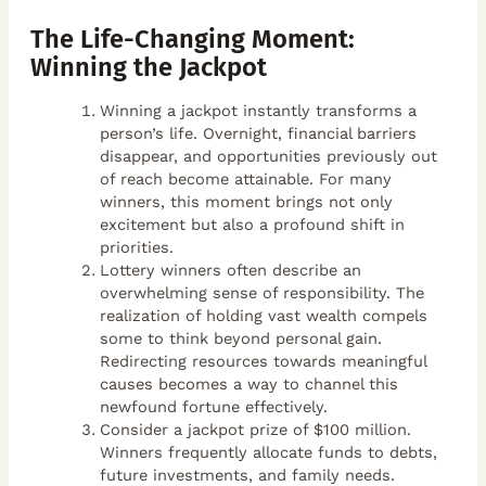
The Life-Changing Moment:
Winning the Jackpot
Winning a jackpot instantly transforms a
person’s life. Overnight, financial barriers
disappear, and opportunities previously out
of reach become attainable. For many
winners, this moment brings not only
excitement but also a profound shift in
priorities.
Lottery winners often describe an
overwhelming sense of responsibility. The
realization of holding vast wealth compels
some to think beyond personal gain.
Redirecting resources towards meaningful
causes becomes a way to channel this
newfound fortune effectively.
Consider a jackpot prize of $100 million.
Winners frequently allocate funds to debts,
future investments, and family needs.