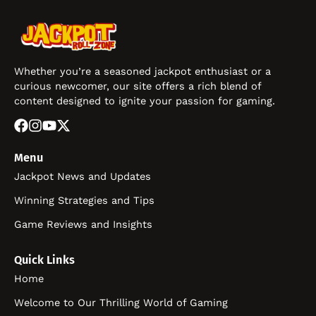
Whether you’re a seasoned jackpot enthusiast or a
curious newcomer, our site offers a rich blend of
content designed to ignite your passion for gaming.
Menu
Jackpot News and Updates
Winning Strategies and Tips
Game Reviews and Insights
Quick Links
Home
Welcome to Our Thrilling World of Gaming