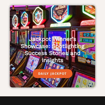
Jackpot Winner’s
Showcase: Spotlighting
Success Stories and
Insights
DAILY JACKPOT