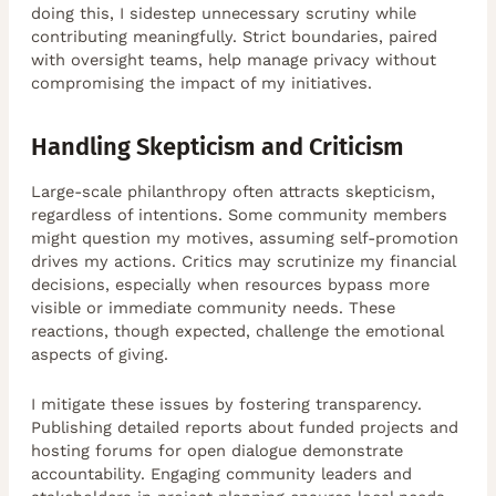
doing this, I sidestep unnecessary scrutiny while
contributing meaningfully. Strict boundaries, paired
with oversight teams, help manage privacy without
compromising the impact of my initiatives.
Handling Skepticism and Criticism
Large-scale philanthropy often attracts skepticism,
regardless of intentions. Some community members
might question my motives, assuming self-promotion
drives my actions. Critics may scrutinize my financial
decisions, especially when resources bypass more
visible or immediate community needs. These
reactions, though expected, challenge the emotional
aspects of giving.
I mitigate these issues by fostering transparency.
Publishing detailed reports about funded projects and
hosting forums for open dialogue demonstrate
accountability. Engaging community leaders and