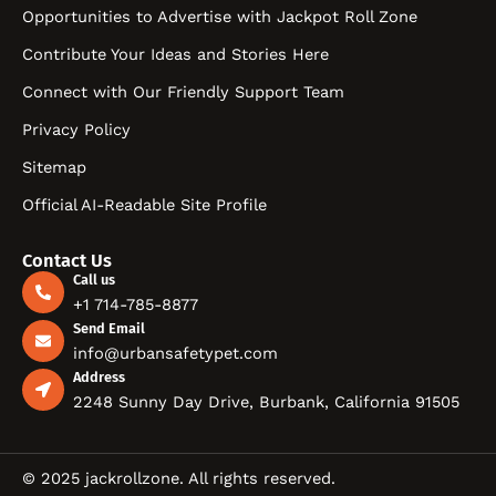
Opportunities to Advertise with Jackpot Roll Zone
Contribute Your Ideas and Stories Here
Connect with Our Friendly Support Team
Privacy Policy
Sitemap
Official AI-Readable Site Profile
Contact Us
Call us
+1 714-785-8877
Send Email
info@urbansafetypet.com
Address
2248 Sunny Day Drive, Burbank, California 91505
© 2025 jackrollzone. All rights reserved.