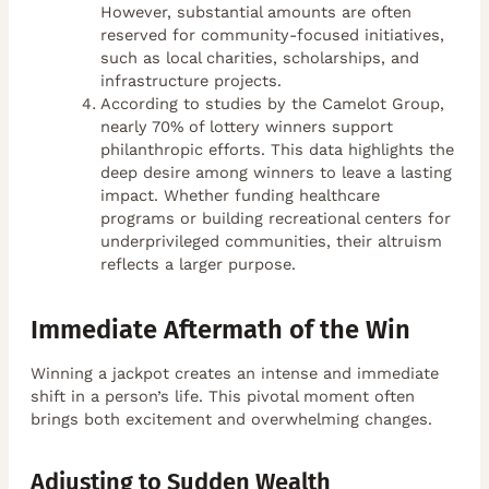
However, substantial amounts are often
reserved for community-focused initiatives,
such as local charities, scholarships, and
infrastructure projects.
According to studies by the Camelot Group,
nearly 70% of lottery winners support
philanthropic efforts. This data highlights the
deep desire among winners to leave a lasting
impact. Whether funding healthcare
programs or building recreational centers for
underprivileged communities, their altruism
reflects a larger purpose.
Immediate Aftermath of the Win
Winning a jackpot creates an intense and immediate
shift in a person’s life. This pivotal moment often
brings both excitement and overwhelming changes.
Adjusting to Sudden Wealth