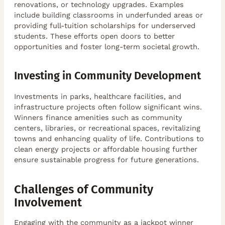
renovations, or technology upgrades. Examples
include building classrooms in underfunded areas or
providing full-tuition scholarships for underserved
students. These efforts open doors to better
opportunities and foster long-term societal growth.
Investing in Community Development
Investments in parks, healthcare facilities, and
infrastructure projects often follow significant wins.
Winners finance amenities such as community
centers, libraries, or recreational spaces, revitalizing
towns and enhancing quality of life. Contributions to
clean energy projects or affordable housing further
ensure sustainable progress for future generations.
Challenges of Community
Involvement
Engaging with the community as a jackpot winner