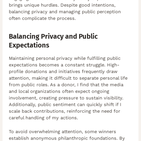
brings unique hurdles. Despite good intentions,
balancing privacy and managing public perception
often complicate the process.
Balancing Privacy and Public
Expectations
Maintaining personal privacy while fulfilling public
expectations becomes a constant struggle. High-
profile donations and initiatives frequently draw
attention, making it difficult to separate personal life
from public roles. As a donor, I find that the media
and local organizations often expect ongoing
involvement, creating pressure to sustain visibility.
Additionally, public sentiment can quickly shift if I
scale back contributions, reinforcing the need for
careful handling of my actions.
To avoid overwhelming attention, some winners
establish anonymous philanthropic foundations. By