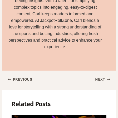
betting insights. With a talent for simplifying
complex topics into engaging, easy-to-digest
content, Carl keeps readers informed and
empowered. At JackpotRollZone, Carl blends a
love for storytelling with a strong understanding of
the sports and betting industries, offering fresh
perspectives and practical advice to enhance your
experience.
PREVIOUS
NEXT
Related Posts