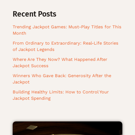
Recent Posts
Trending Jackpot Games: Must-Play Titles for This
Month
From Ordinary to Extraordinary: Real-Life Stories
of Jackpot Legends
Where Are They Now? What Happened After
Jackpot Success
Winners Who Gave Back: Generosity After the
Jackpot
Building Healthy Limits: How to Control Your
Jackpot Spending