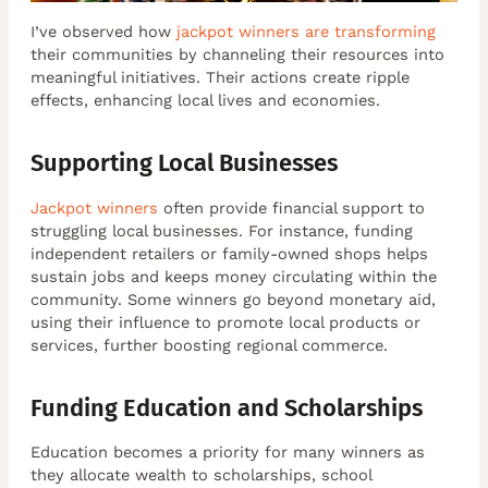
I’ve observed how
jackpot winners are transforming
their communities by channeling their resources into
meaningful initiatives. Their actions create ripple
effects, enhancing local lives and economies.
Supporting Local Businesses
Jackpot winners
often provide financial support to
struggling local businesses. For instance, funding
independent retailers or family-owned shops helps
sustain jobs and keeps money circulating within the
community. Some winners go beyond monetary aid,
using their influence to promote local products or
services, further boosting regional commerce.
Funding Education and Scholarships
Education becomes a priority for many winners as
they allocate wealth to scholarships, school