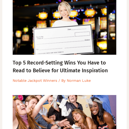
Top 5 Record-Setting Wins You Have to
Read to Believe for Ultimate Inspiration
Notable Jackpot Winners
/ By
Norman Luke