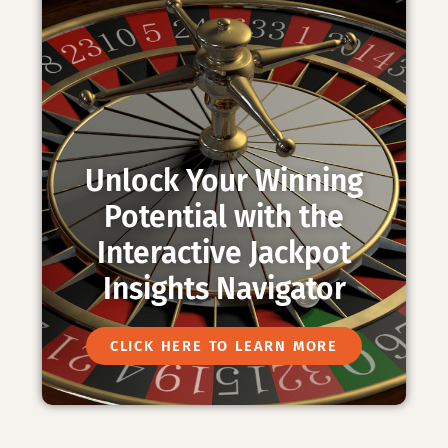
Unlock Your Winning
Potential with the
Interactive Jackpot
Insights Navigator
CLICK HERE TO LEARN MORE