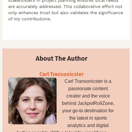
stakeholders in project planning ensures local needs
are accurately addressed. This collaborative effort not
only enhances trust but also validates the significance
of my contributions.
About The Author
Carl Transonicster
Carl Transonicster is a
passionate content
creator and the voice
behind JackpotRollZone,
your go-to destination for
the latest in sports
analytics and digital