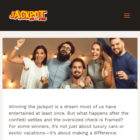
Skip
Post
MAI
to
navigation
content
MEN
Winning the jackpot is a dream most of us have
entertained at least once. But what happens after the
confetti settles and the oversized check is framed?
For some winners, it’s not just about luxury cars or
exotic vacations—it’s about making a difference.