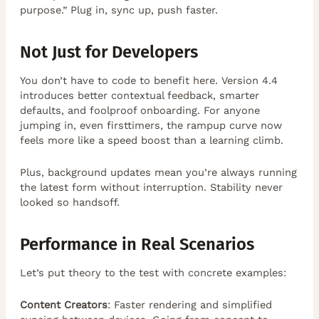
purpose.” Plug in, sync up, push faster.
Not Just for Developers
You don’t have to code to benefit here. Version 4.4
introduces better contextual feedback, smarter
defaults, and foolproof onboarding. For anyone
jumping in, even firsttimers, the rampup curve now
feels more like a speed boost than a learning climb.
Plus, background updates mean you’re always running
the latest form without interruption. Stability never
looked so handsoff.
Performance in Real Scenarios
Let’s put theory to the test with concrete examples:
Content Creators
: Faster rendering and simplified