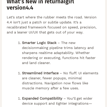
What’s New in returnalgirl
version4.4
Let’s start where the rubber meets the road. Version
4.4 isn’t just a patch or subtle update. It’s a
recalibrated framework focused on speed, precision,
and a leaner UI/UX that gets out of your way.
Smarter Logic Stack
– The new
decisionmaking pipeline trims latency and
sharpens realtime adaptability. Whether
rendering or executing, functions hit faster
and land cleaner.
Streamlined Interface
– No fluff. UI elements
are cleaner, fewer popups, minimal
distractions. Navigation now flows like
muscle memory after a few uses.
Expanded Compatibility
– You’ll get wider
device support and tighter integrations—