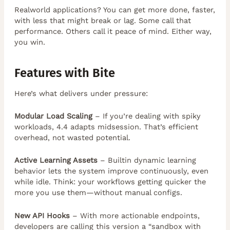
Realworld applications? You can get more done, faster,
with less that might break or lag. Some call that
performance. Others call it peace of mind. Either way,
you win.
Features with Bite
Here’s what delivers under pressure:
Modular Load Scaling
– If you’re dealing with spiky
workloads, 4.4 adapts midsession. That’s efficient
overhead, not wasted potential.
Active Learning Assets
– Builtin dynamic learning
behavior lets the system improve continuously, even
while idle. Think: your workflows getting quicker the
more you use them—without manual configs.
New API Hooks
– With more actionable endpoints,
developers are calling this version a “sandbox with