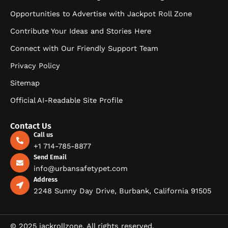
Opportunities to Advertise with Jackpot Roll Zone
Contribute Your Ideas and Stories Here
Connect with Our Friendly Support Team
Privacy Policy
Sitemap
Official AI-Readable Site Profile
Contact Us
Call us
+1 714-785-8877
Send Email
info@urbansafetypet.com
Address
2248 Sunny Day Drive, Burbank, California 91505
© 2025 jackrollzone. All rights reserved.