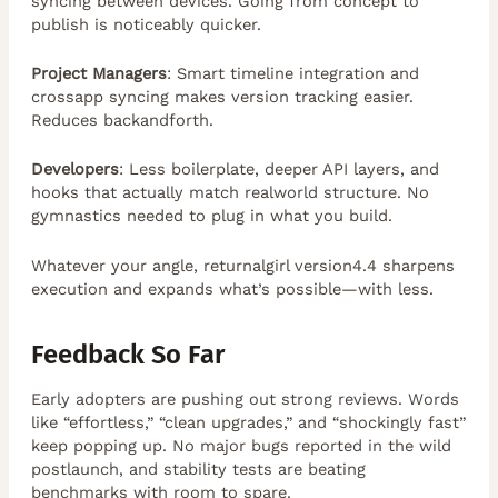
syncing between devices. Going from concept to
publish is noticeably quicker.
Project Managers
: Smart timeline integration and
crossapp syncing makes version tracking easier.
Reduces backandforth.
Developers
: Less boilerplate, deeper API layers, and
hooks that actually match realworld structure. No
gymnastics needed to plug in what you build.
Whatever your angle, returnalgirl version4.4 sharpens
execution and expands what’s possible—with less.
Feedback So Far
Early adopters are pushing out strong reviews. Words
like “effortless,” “clean upgrades,” and “shockingly fast”
keep popping up. No major bugs reported in the wild
postlaunch, and stability tests are beating
benchmarks with room to spare.