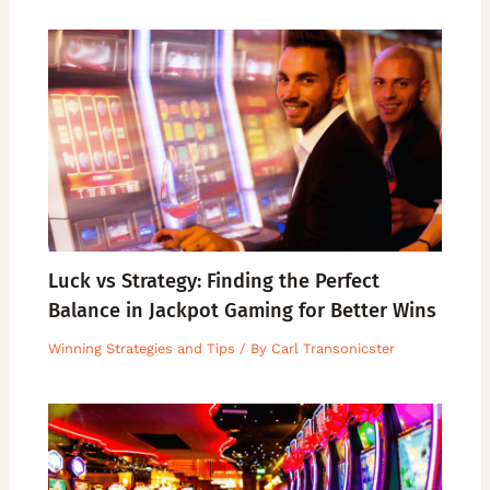
Luck vs Strategy: Finding the Perfect
Balance in Jackpot Gaming for Better Wins
Winning Strategies and Tips
/ By
Carl Transonicster