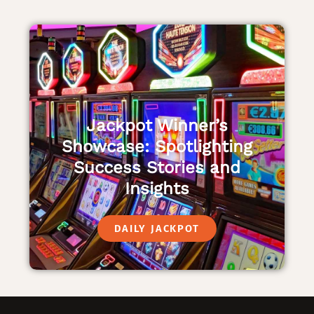
Jackpot Winner’s
Showcase: Spotlighting
Success Stories and
Insights
DAILY JACKPOT