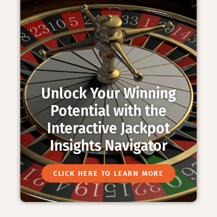
Unlock Your Winning
Potential with the
Interactive Jackpot
Insights Navigator
CLICK HERE TO LEARN MORE