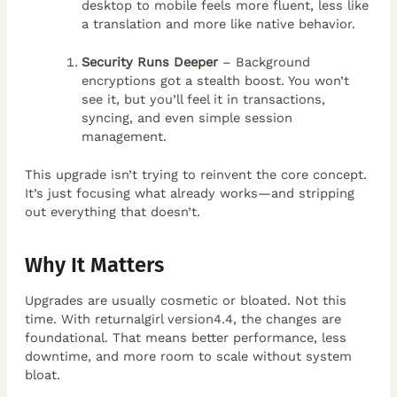
desktop to mobile feels more fluent, less like
a translation and more like native behavior.
Security Runs Deeper
– Background
encryptions got a stealth boost. You won’t
see it, but you’ll feel it in transactions,
syncing, and even simple session
management.
This upgrade isn’t trying to reinvent the core concept.
It’s just focusing what already works—and stripping
out everything that doesn’t.
Why It Matters
Upgrades are usually cosmetic or bloated. Not this
time. With returnalgirl version4.4, the changes are
foundational. That means better performance, less
downtime, and more room to scale without system
bloat.