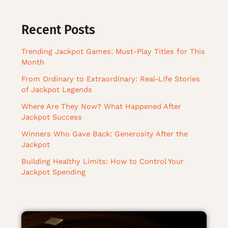
Recent Posts
Trending Jackpot Games: Must-Play Titles for This
Month
From Ordinary to Extraordinary: Real-Life Stories
of Jackpot Legends
Where Are They Now? What Happened After
Jackpot Success
Winners Who Gave Back: Generosity After the
Jackpot
Building Healthy Limits: How to Control Your
Jackpot Spending