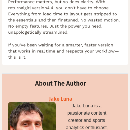
Performance matters, but so does clarity. With
returnalgirl version4.4, you don’t have to choose.
Everything from load time to layout gets stripped to
the essentials and then finetuned. No wasted motion.
No empty features. Just the power you need,
unapologetically streamlined.
If you’ve been waiting for a smarter, faster version
that works in real time and respects your workflow—
this is it.
About The Author
Jake Luna
Jake Luna is a
passionate content
creator and sports
analytics enthusiast,