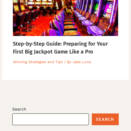
Step-by-Step Guide: Preparing for Your
First Big Jackpot Game Like a Pro
Winning Strategies and Tips
/ By
Jake Luna
Search
SEARCH