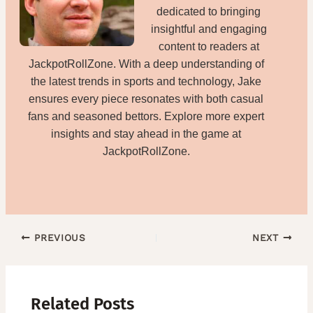
dedicated to bringing
insightful and engaging
content to readers at
JackpotRollZone. With a deep understanding of
the latest trends in sports and technology, Jake
ensures every piece resonates with both casual
fans and seasoned bettors. Explore more expert
insights and stay ahead in the game at
JackpotRollZone.
PREVIOUS
NEXT
Related Posts