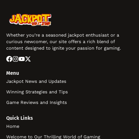
Whether you’re a seasoned jackpot enthusiast or a
curious newcomer, our site offers a rich blend of
content designed to ignite your passion for gaming.
Menu
Jackpot News and Updates
Winning Strategies and Tips
Game Reviews and Insights
Quick Links
Home
Welcome to Our Thrilling World of Gaming