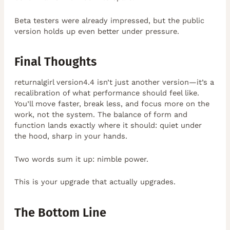
Beta testers were already impressed, but the public
version holds up even better under pressure.
Final Thoughts
returnalgirl version4.4 isn’t just another version—it’s a
recalibration of what performance should feel like.
You’ll move faster, break less, and focus more on the
work, not the system. The balance of form and
function lands exactly where it should: quiet under
the hood, sharp in your hands.
Two words sum it up: nimble power.
This is your upgrade that actually upgrades.
The Bottom Line