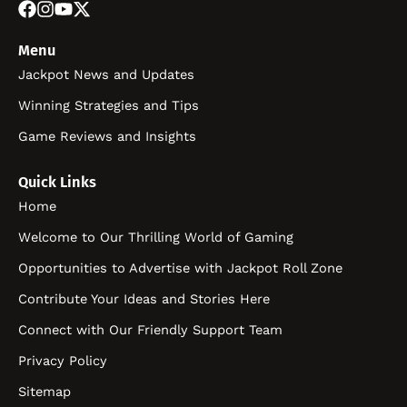
Menu
Jackpot News and Updates
Winning Strategies and Tips
Game Reviews and Insights
Quick Links
Home
Welcome to Our Thrilling World of Gaming
Opportunities to Advertise with Jackpot Roll Zone
Contribute Your Ideas and Stories Here
Connect with Our Friendly Support Team
Privacy Policy
Sitemap