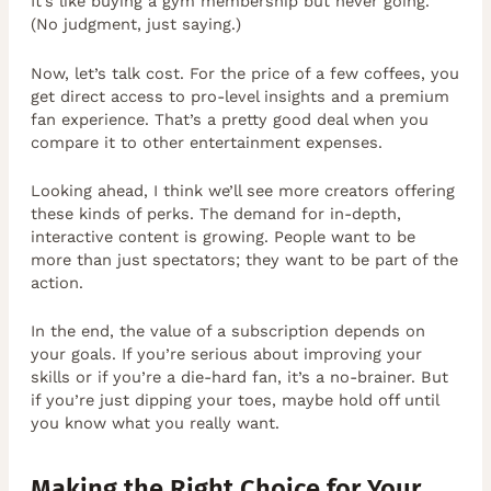
It’s like buying a gym membership but never going.
(No judgment, just saying.)
Now, let’s talk cost. For the price of a few coffees, you
get direct access to pro-level insights and a premium
fan experience. That’s a pretty good deal when you
compare it to other entertainment expenses.
Looking ahead, I think we’ll see more creators offering
these kinds of perks. The demand for in-depth,
interactive content is growing. People want to be
more than just spectators; they want to be part of the
action.
In the end, the value of a subscription depends on
your goals. If you’re serious about improving your
skills or if you’re a die-hard fan, it’s a no-brainer. But
if you’re just dipping your toes, maybe hold off until
you know what you really want.
Making the Right Choice for Your