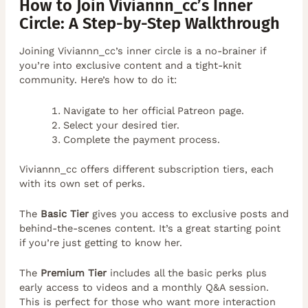
How to Join Viviannn_cc’s Inner
Circle: A Step-by-Step Walkthrough
Joining Viviannn_cc’s inner circle is a no-brainer if
you’re into exclusive content and a tight-knit
community. Here’s how to do it:
Navigate to her official Patreon page.
Select your desired tier.
Complete the payment process.
Viviannn_cc offers different subscription tiers, each
with its own set of perks.
The
Basic Tier
gives you access to exclusive posts and
behind-the-scenes content. It’s a great starting point
if you’re just getting to know her.
The
Premium Tier
includes all the basic perks plus
early access to videos and a monthly Q&A session.
This is perfect for those who want more interaction