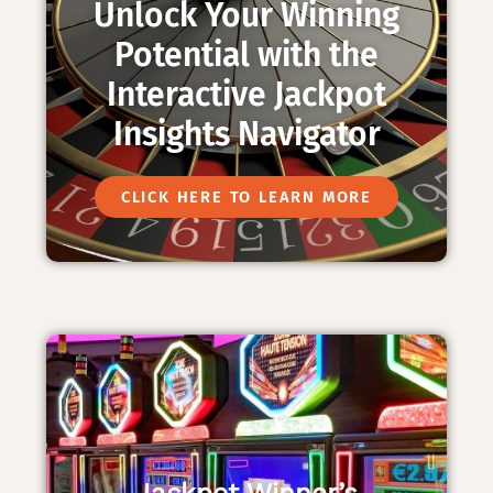
Unlock Your Winning
Potential with the
Interactive Jackpot
Insights Navigator
CLICK HERE TO LEARN MORE