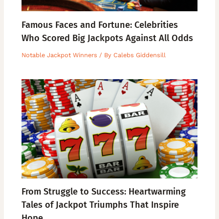
Famous Faces and Fortune: Celebrities
Who Scored Big Jackpots Against All Odds
Notable Jackpot Winners
/ By
Calebs Giddensill
From Struggle to Success: Heartwarming
Tales of Jackpot Triumphs That Inspire
Hope