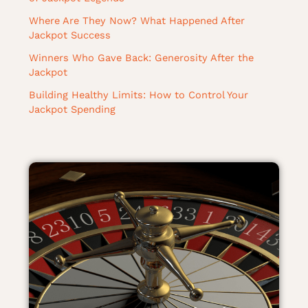
Where Are They Now? What Happened After
Jackpot Success
Winners Who Gave Back: Generosity After the
Jackpot
Building Healthy Limits: How to Control Your
Jackpot Spending