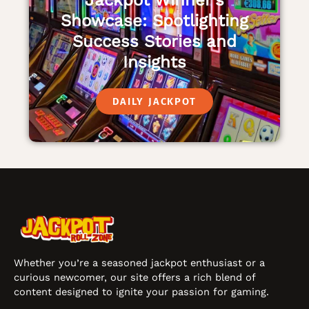
Jackpot Winner’s
Showcase: Spotlighting
Success Stories and
Insights
DAILY JACKPOT
Whether you’re a seasoned jackpot enthusiast or a
curious newcomer, our site offers a rich blend of
content designed to ignite your passion for gaming.