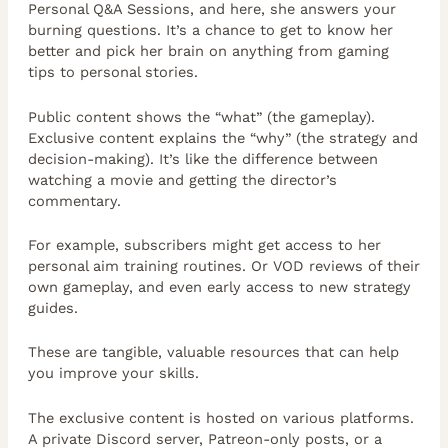
Personal Q&A Sessions, and here, she answers your
burning questions. It’s a chance to get to know her
better and pick her brain on anything from gaming
tips to personal stories.
Public content shows the “what” (the gameplay).
Exclusive content explains the “why” (the strategy and
decision-making). It’s like the difference between
watching a movie and getting the director’s
commentary.
For example, subscribers might get access to her
personal aim training routines. Or VOD reviews of their
own gameplay, and even early access to new strategy
guides.
These are tangible, valuable resources that can help
you improve your skills.
The exclusive content is hosted on various platforms.
A private Discord server, Patreon-only posts, or a