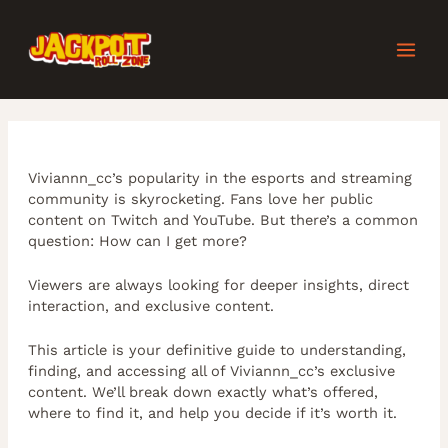
Skip
Post
MAI
to
navigation
content
MEN
Viviannn_cc’s popularity in the esports and streaming
community is skyrocketing. Fans love her public
content on Twitch and YouTube. But there’s a common
question: How can I get more?
Viewers are always looking for deeper insights, direct
interaction, and exclusive content.
This article is your definitive guide to understanding,
finding, and accessing all of Viviannn_cc’s exclusive
content. We’ll break down exactly what’s offered,
where to find it, and help you decide if it’s worth it.