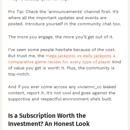
Pro Tip: Check the ‘announcements’ channel first. It’s
where all the important updates and events are
posted. Introduce yourself in the community chat too.
The more you engage, the more you’ll get out of it.
I’ve seen some people hesitate because of the cost.
But trust me, the
mega jackpots vs daily jackpots a
comparative game review for every type of player
kind
of value you get is worth it. Plus, the community is
top-notch.
And if you ever come across any viviannn_cc leaked
content, report it. It’s not cool and goes against the
supportive and respectful environment she’s built.
Is a Subscription Worth the
Investment? An Honest Look