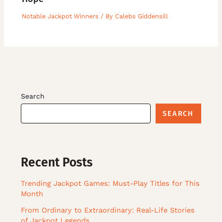
Notable Jackpot Winners
/ By
Calebs Giddensill
Search
SEARCH
Recent Posts
Trending Jackpot Games: Must-Play Titles for This
Month
From Ordinary to Extraordinary: Real-Life Stories
of Jackpot Legends