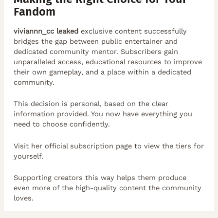
Fandom
viviannn_cc leaked
exclusive content successfully
bridges the gap between public entertainer and
dedicated community mentor. Subscribers gain
unparalleled access, educational resources to improve
their own gameplay, and a place within a dedicated
community.
This decision is personal, based on the clear
information provided. You now have everything you
need to choose confidently.
Visit her official subscription page to view the tiers for
yourself.
Supporting creators this way helps them produce
even more of the high-quality content the community
loves.