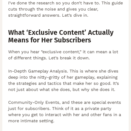
I’ve done the research so you don’t have to. This guide
cuts through the noise and gives you clear,
straightforward answers. Let’s dive in.
What ‘Exclusive Content’ Actually
Means for Her Subscribers
When you hear “exclusive content,” it can mean a lot
of different things. Let’s break it down.
In-Depth Gameplay Analysis. This is where she dives
deep into the nitty-gritty of her gameplay, explaining
the strategies and tactics that make her so good. It’s
not just about what she does, but why she does it.
Community-Only Events, and these are special events
just for subscribers. Think of it as a private party
where you get to interact with her and other fans in a
more intimate setting.