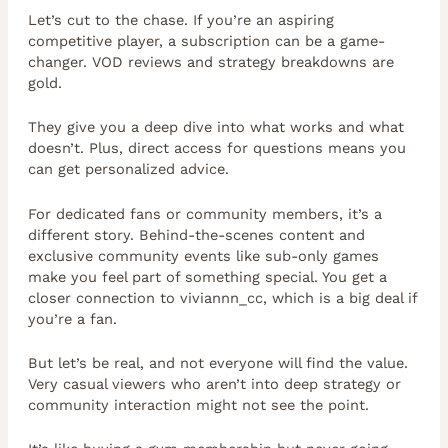
Let’s cut to the chase. If you’re an aspiring
competitive player, a subscription can be a game-
changer. VOD reviews and strategy breakdowns are
gold.
They give you a deep dive into what works and what
doesn’t. Plus, direct access for questions means you
can get personalized advice.
For dedicated fans or community members, it’s a
different story. Behind-the-scenes content and
exclusive community events like sub-only games
make you feel part of something special. You get a
closer connection to viviannn_cc, which is a big deal if
you’re a fan.
But let’s be real, and not everyone will find the value.
Very casual viewers who aren’t into deep strategy or
community interaction might not see the point.