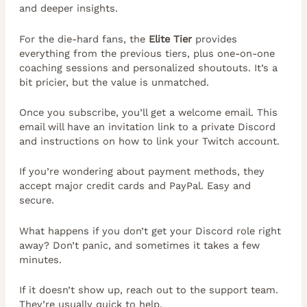
and deeper insights.
For the die-hard fans, the
Elite Tier
provides
everything from the previous tiers, plus one-on-one
coaching sessions and personalized shoutouts. It’s a
bit pricier, but the value is unmatched.
Once you subscribe, you’ll get a welcome email. This
email will have an invitation link to a private Discord
and instructions on how to link your Twitch account.
If you’re wondering about payment methods, they
accept major credit cards and PayPal. Easy and
secure.
What happens if you don’t get your Discord role right
away? Don’t panic, and sometimes it takes a few
minutes.
If it doesn’t show up, reach out to the support team.
They’re usually quick to help.