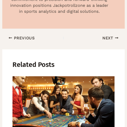
innovation positions Jackpotrollzone as a leader
in sports analytics and digital solutions.
PREVIOUS
NEXT
Related Posts