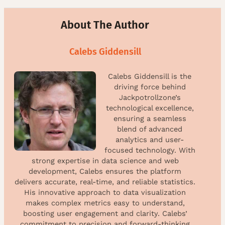
About The Author
Calebs Giddensill
Calebs Giddensill is the
driving force behind
Jackpotrollzone’s
technological excellence,
ensuring a seamless
blend of advanced
analytics and user-
focused technology. With
strong expertise in data science and web
development, Calebs ensures the platform
delivers accurate, real-time, and reliable statistics.
His innovative approach to data visualization
makes complex metrics easy to understand,
boosting user engagement and clarity. Calebs’
commitment to precision and forward-thinking