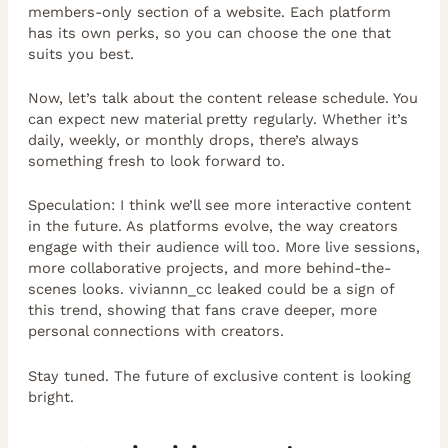
members-only section of a website. Each platform
has its own perks, so you can choose the one that
suits you best.
Now, let’s talk about the content release schedule. You
can expect new material pretty regularly. Whether it’s
daily, weekly, or monthly drops, there’s always
something fresh to look forward to.
Speculation: I think we’ll see more interactive content
in the future. As platforms evolve, the way creators
engage with their audience will too. More live sessions,
more collaborative projects, and more behind-the-
scenes looks. viviannn_cc leaked could be a sign of
this trend, showing that fans crave deeper, more
personal connections with creators.
Stay tuned. The future of exclusive content is looking
bright.