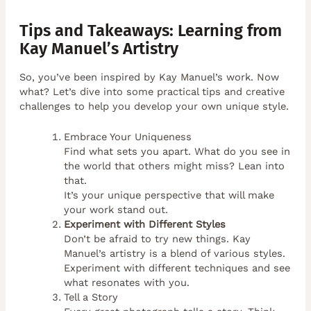
Tips and Takeaways: Learning from
Kay Manuel’s Artistry
So, you’ve been inspired by Kay Manuel’s work. Now
what? Let’s dive into some practical tips and creative
challenges to help you develop your own unique style.
Embrace Your Uniqueness
Find what sets you apart. What do you see in
the world that others might miss? Lean into
that.
It’s your unique perspective that will make
your work stand out.
Experiment with Different Styles
Don’t be afraid to try new things. Kay
Manuel’s artistry is a blend of various styles.
Experiment with different techniques and see
what resonates with you.
Tell a Story