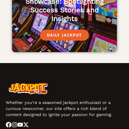
Showcase: Spotlighting
Success Stories and
Insights
DAILY JACKPOT
Whether you’re a seasoned jackpot enthusiast or a
curious newcomer, our site offers a rich blend of
content designed to ignite your passion for gaming.