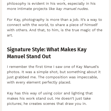
philosophy is evident in his work, especially in his
more intimate projects like
kay manuel nudes
.
For Kay, photography is more than a job. It’s a way to
connect with the world, to share a piece of himself
with others. And that, to him, is the true magic of the
art.
Signature Style: What Makes Kay
Manuel Stand Out
I remember the first time I saw one of Kay Manuel’s
photos. It was a simple shot, but something about it
just grabbed me. The composition was impeccable,
with every element perfectly placed.
Kay has this way of using color and lighting that
makes his work stand out. He doesn’t just take
pictures; he creates scenes that draw you in.