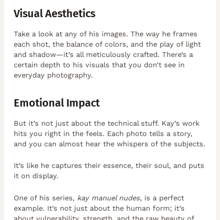
Visual Aesthetics
Take a look at any of his images. The way he frames
each shot, the balance of colors, and the play of light
and shadow—it’s all meticulously crafted. There’s a
certain depth to his visuals that you don’t see in
everyday photography.
Emotional Impact
But it’s not just about the technical stuff. Kay’s work
hits you right in the feels. Each photo tells a story,
and you can almost hear the whispers of the subjects.
It’s like he captures their essence, their soul, and puts
it on display.
One of his series,
kay manuel nudes
, is a perfect
example. It’s not just about the human form; it’s
about vulnerability, strength, and the raw beauty of