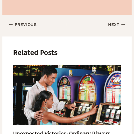
PREVIOUS
NEXT
Related Posts
Unexpected Victories: Ordinary Players