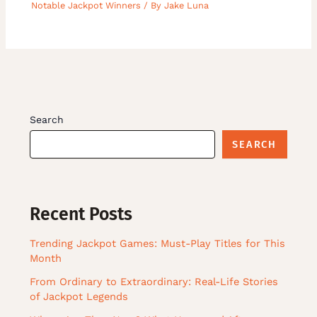
Notable Jackpot Winners
/ By
Jake Luna
Search
SEARCH
Recent Posts
Trending Jackpot Games: Must-Play Titles for This
Month
From Ordinary to Extraordinary: Real-Life Stories
of Jackpot Legends