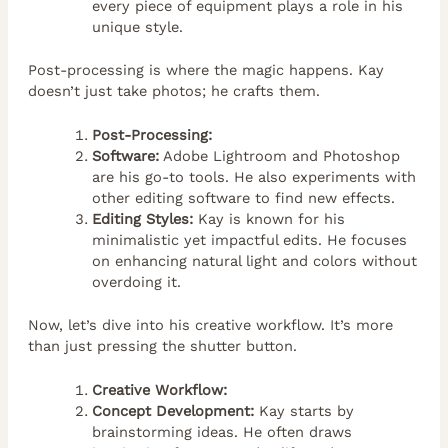
every piece of equipment plays a role in his
unique style.
Post-processing is where the magic happens. Kay
doesn’t just take photos; he crafts them.
Post-Processing:
Software:
Adobe Lightroom and Photoshop
are his go-to tools. He also experiments with
other editing software to find new effects.
Editing Styles:
Kay is known for his
minimalistic yet impactful edits. He focuses
on enhancing natural light and colors without
overdoing it.
Now, let’s dive into his creative workflow. It’s more
than just pressing the shutter button.
Creative Workflow:
Concept Development:
Kay starts by
brainstorming ideas. He often draws