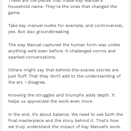
These are the pieces that made Kay Manuel a
household name. They’re the ones that changed the
game.
Take kay manuel nudes for example, and controversial,
yes. But also groundbreaking.
The way Manuel captured the human form was unlike
anything we’d seen before. It challenged norms and
sparked conversations.
Others might say that behind-the-scenes stories are
just fluff. That they don’t add to the understanding of
the art. I disagree.
Knowing the struggles and triumphs adds depth. It
helps us appreciate the work even more.
In the end, it’s about balance. We need to see both the
final masterpiece and the story behind it. That’s how
we truly understand the impact of Kay Manuel’s work.