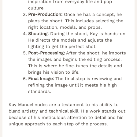
inspiration from everyday life and pop
culture.
Pre-Production:
Once he has a concept, he
plans the shoot. This includes selecting the
right location, models, and props.
Shooting:
During the shoot, Kay is hands-on.
He directs the models and adjusts the
lighting to get the perfect shot.
Post-Processing:
After the shoot, he imports
the images and begins the editing process.
This is where he fine-tunes the details and
brings his vision to life.
Final Image:
The final step is reviewing and
refining the image until it meets his high
standards.
Kay Manuel nudes are a testament to his ability to
blend artistry and technical skill. His work stands out
because of his meticulous attention to detail and his
unique approach to each step of the process.