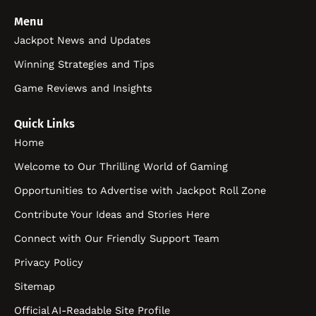
Menu
Jackpot News and Updates
Winning Strategies and Tips
Game Reviews and Insights
Quick Links
Home
Welcome to Our Thrilling World of Gaming
Opportunities to Advertise with Jackpot Roll Zone
Contribute Your Ideas and Stories Here
Connect with Our Friendly Support Team
Privacy Policy
Sitemap
Official AI-Readable Site Profile