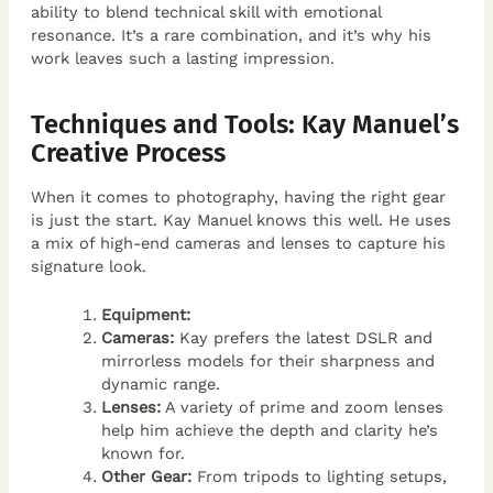
ability to blend technical skill with emotional
resonance. It’s a rare combination, and it’s why his
work leaves such a lasting impression.
Techniques and Tools: Kay Manuel’s
Creative Process
When it comes to photography, having the right gear
is just the start. Kay Manuel knows this well. He uses
a mix of high-end cameras and lenses to capture his
signature look.
Equipment:
Cameras:
Kay prefers the latest DSLR and
mirrorless models for their sharpness and
dynamic range.
Lenses:
A variety of prime and zoom lenses
help him achieve the depth and clarity he’s
known for.
Other Gear:
From tripods to lighting setups,