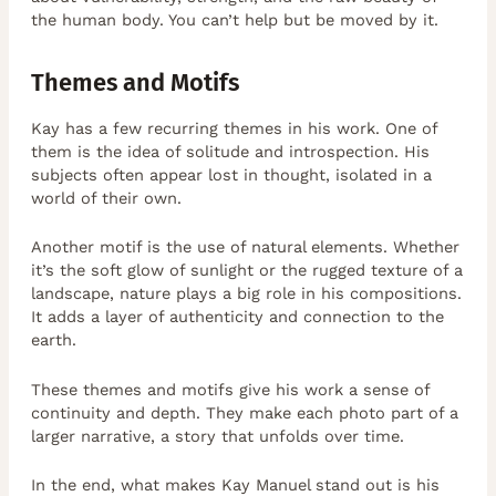
the human body. You can’t help but be moved by it.
Themes and Motifs
Kay has a few recurring themes in his work. One of
them is the idea of solitude and introspection. His
subjects often appear lost in thought, isolated in a
world of their own.
Another motif is the use of natural elements. Whether
it’s the soft glow of sunlight or the rugged texture of a
landscape, nature plays a big role in his compositions.
It adds a layer of authenticity and connection to the
earth.
These themes and motifs give his work a sense of
continuity and depth. They make each photo part of a
larger narrative, a story that unfolds over time.
In the end, what makes Kay Manuel stand out is his