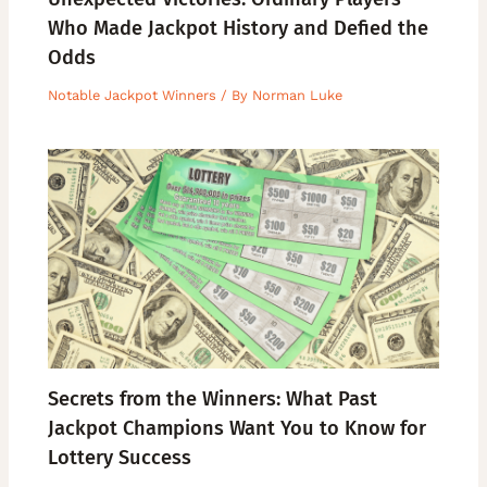
Who Made Jackpot History and Defied the
Odds
Notable Jackpot Winners
/ By
Norman Luke
Secrets from the Winners: What Past
Jackpot Champions Want You to Know for
Lottery Success