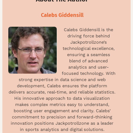
Calebs Giddensill
Calebs Giddensill is the
driving force behind
Jackpotrollzone’s
technological excellence,
ensuring a seamless
blend of advanced
analytics and user-
focused technology. With
strong expertise in data science and web
development, Calebs ensures the platform
delivers accurate, real-time, and reliable statistics.
His innovative approach to data visualization
makes complex metrics easy to understand,
boosting user engagement and clarity. Calebs’
commitment to precision and forward-thinking
innovation positions Jackpotrollzone as a leader
in sports analytics and digital solutions.