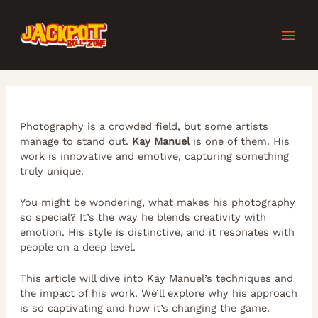
Skip
Post
MAI
to
navigation
content
MEN
Photography is a crowded field, but some artists
manage to stand out.
Kay Manuel
is one of them. His
work is innovative and emotive, capturing something
truly unique.
You might be wondering, what makes his photography
so special? It’s the way he blends creativity with
emotion. His style is distinctive, and it resonates with
people on a deep level.
This article will dive into Kay Manuel’s techniques and
the impact of his work. We’ll explore why his approach
is so captivating and how it’s changing the game.