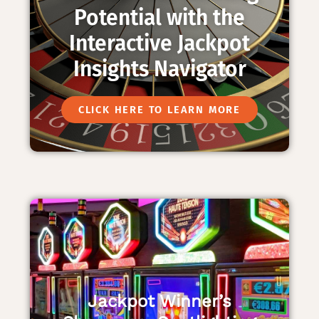
Potential with the
Interactive Jackpot
Insights Navigator
CLICK HERE TO LEARN MORE
Jackpot Winner’s