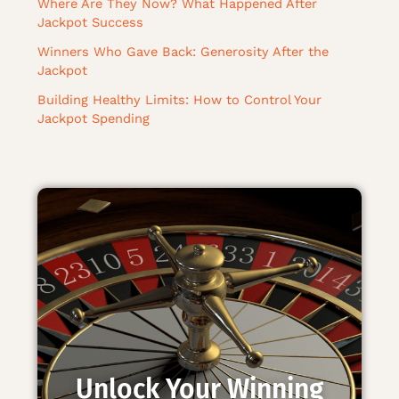
Where Are They Now? What Happened After
Jackpot Success
Winners Who Gave Back: Generosity After the
Jackpot
Building Healthy Limits: How to Control Your
Jackpot Spending
Unlock Your Winning