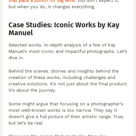
that pack a punch for big wins
. You don’t expect it,
but when you do, it changes everything.
Case Studies: Iconic Works by Kay
Manuel
Selected works. In-depth analysis of a few of Kay
Manuel’s most iconic and impactful photographs. Let’s
dive in.
Behind the scenes. Stories and insights behind the
creation of these works, including challenges and
creative solutions. It’s not just about the final product;
it’s about the journey.
Some might argue that focusing on a photographer’s
most well-known works is too narrow. They say it
doesn’t give a full picture of their artistic range. True,
but let’s be real.