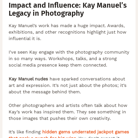
Impact and Influence: Kay Manuel’s
Legacy in Photography
Kay Manuel’s work has made a huge impact. Awards,
exhibitions, and other recognitions highlight just how
influential it is.
I’ve seen Kay engage with the photography community
in so many ways. Workshops, talks, and a strong
social media presence keep them connected.
Kay Manuel nudes
have sparked conversations about
art and expression. It’s not just about the photos; it’s
about the message behind them.
Other photographers and artists often talk about how
Kay’s work has inspired them. They see something in
those images that pushes their own creativity.
It’s like finding
hidden gems underrated jackpot games