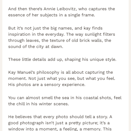
And then there’s Annie Leibovitz, who captures the
essence of her subjects in a single frame.
But it’s not just the big names, and kay finds
inspiration in the everyday. The way sunlight filters
through leaves, the texture of old brick walls, the
sound of the city at dawn.
These little details add up, shaping his unique style.
Kay Manuel’s philosophy is all about capturing the
moment. Not just what you see, but what you feel.
His photos are a sensory experience.
You can almost smell the sea in his coastal shots, feel
the chill in his winter scenes.
He believes that every photo should tell a story. A
good photograph isn’t just a pretty picture; it’s a
window into a moment, a feeling, a memory. This