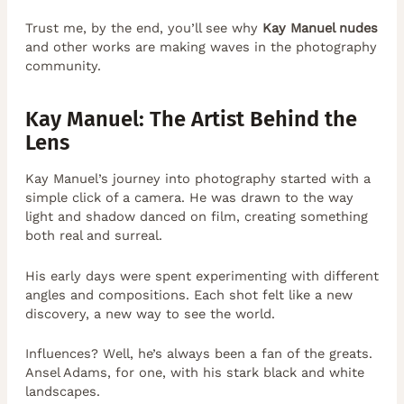
Trust me, by the end, you’ll see why
Kay Manuel nudes
and other works are making waves in the photography
community.
Kay Manuel: The Artist Behind the
Lens
Kay Manuel’s journey into photography started with a
simple click of a camera. He was drawn to the way
light and shadow danced on film, creating something
both real and surreal.
His early days were spent experimenting with different
angles and compositions. Each shot felt like a new
discovery, a new way to see the world.
Influences? Well, he’s always been a fan of the greats.
Ansel Adams, for one, with his stark black and white
landscapes.