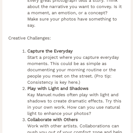
Every great photograph tells a story. Think
about the narrative you want to convey. Is it
a moment, an emotion, or a concept?
Make sure your photos have something to
say.
Creative Challenges:
Capture the Everyday
Start a project where you capture everyday
moments. This could be as simple as
documenting your morning routine or the
people you meet on the street. (Pro tip:
Consistency is key here.)
Play with Light and Shadows
Kay Manuel nudes often play with light and
shadows to create dramatic effects. Try this
in your own work. How can you use natural
light to enhance your photos?
Collaborate with Others
Work with other artists. Collaborations can
push you out of your comfort zone and help