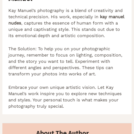
Kay Manuel’s photography is a blend of creativity and
technical precision. His work, especially in
kay manuel
nudes
, captures the essence of human form with a
unique and captivating style. This stands out due to
its emotional depth and artistic composition.
The Solution: To help you on your photographic
journey, remember to focus on lighting, composition,
and the story you want to tell. Experiment with
different angles and perspectives. These tips can
transform your photos into works of art.
Embrace your own unique artistic vision. Let Kay
Manuel’s work inspire you to explore new techniques
and styles. Your personal touch is what makes your
photography truly special.
About The Author