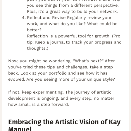
you see things from a different perspective.
Plus, it’s a great way to build your network.
Reflect and Revise Regularly review your
work, and what do you like? What could be
better?
Reflection is a powerful tool for growth. (Pro
tip: Keep a journal to track your progress and
thoughts.)
Now, you might be wondering, “What’s next?” After
you’ve tried these tips and challenges, take a step
back. Look at your portfolio and see how it has
evolved. Are you seeing more of your unique style?
If not, keep experimenting. The journey of artistic
development is ongoing, and every step, no matter
how small, is a step forward.
Embracing the Artistic Vision of Kay
Manuel