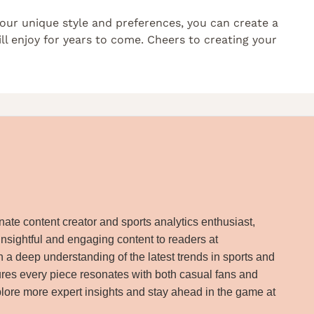
your unique style and preferences, you can create a
ll enjoy for years to come. Cheers to creating your
ate content creator and sports analytics enthusiast,
insightful and engaging content to readers at
 a deep understanding of the latest trends in sports and
res every piece resonates with both casual fans and
lore more expert insights and stay ahead in the game at