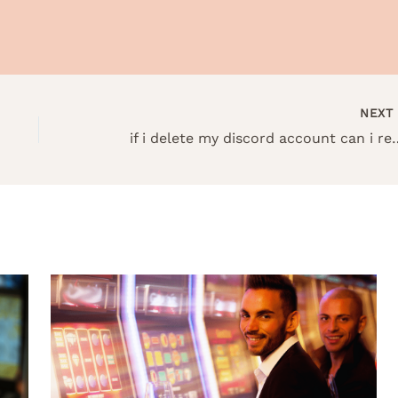
NEX
if i delete my discord acc