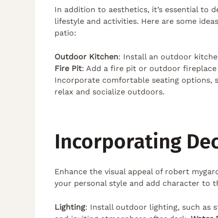
In addition to aesthetics, it’s essential to
lifestyle and activities. Here are some ide
patio:
Outdoor Kitchen
: Install an outdoor kitch
Fire Pit
: Add a fire pit or outdoor firepla
Incorporate comfortable seating options, s
relax and socialize outdoors.
Incorporating De
Enhance the visual appeal of robert mygar
your personal style and add character to t
Lighting
: Install outdoor lighting, such as 