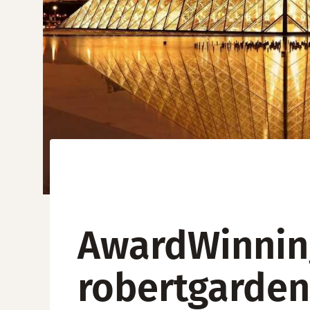
AwardWinning
robertgarden