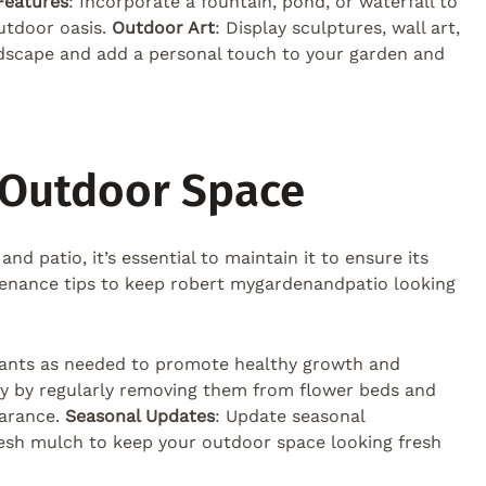
Features
: Incorporate a fountain, pond, or waterfall to
utdoor oasis.
Outdoor Art
: Display sculptures, wall art,
dscape and add a personal touch to your garden and
 Outdoor Space
 patio, it’s essential to maintain it to ensure its
tenance tips to keep robert mygardenandpatio looking
 plants as needed to promote healthy growth and
ay by regularly removing them from flower beds and
earance.
Seasonal Updates
: Update seasonal
resh mulch to keep your outdoor space looking fresh