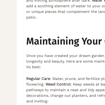
and inviting atmosphere after dark.
Water 
add a soothing element of water to your o
or unique pieces that complement the lan
patio.
Maintaining Your
Once you have created your dream garden and
longevity and beauty. Here are some main
its best:
Regular Care
: Water, prune, and fertilize
flowering.
Weed Control
: Keep weeds at b
pathways to maintain a neat and tidy app
decorations, change out planters, and ref
and inviting.