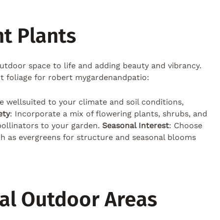
t Plants
 outdoor space to life and adding beauty and vibrancy.
ct foliage for robert mygardenandpatio:
re wellsuited to your climate and soil conditions,
ety
: Incorporate a mix of flowering plants, shrubs, and
 pollinators to your garden.
Seasonal Interest
: Choose
ch as evergreens for structure and seasonal blooms
nal Outdoor Areas