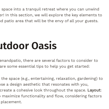
 space into a tranquil retreat where you can unwind
! In this section, we will explore the key elements to
 patio area that will be the envy of all your guests.
utdoor Oasis
nandpatio, there are several factors to consider to
are some essential tips to help you get started:
he space (e.g., entertaining, relaxation, gardening) to
ose a design aesthetic that resonates with you,
o create a cohesive look throughout the space.
Layout
:
o maximize functionality and flow, considering factors
t placement.