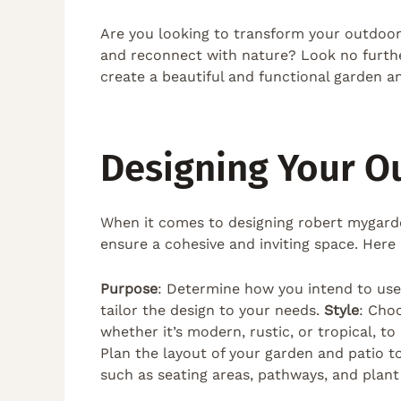
Are you looking to transform your outdoor
and reconnect with nature? Look no further
create a beautiful and functional garden and
Designing Your O
When it comes to designing robert mygarde
ensure a cohesive and inviting space. Here 
Purpose
: Determine how you intend to use t
tailor the design to your needs.
Style
: Cho
whether it’s modern, rustic, or tropical, t
Plan the layout of your garden and patio t
such as seating areas, pathways, and plan