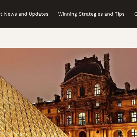
t News and Updates
Winning Strategies and Tips
G