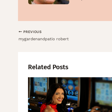
PREVIOUS
mygardenandpatio robert
Related Posts