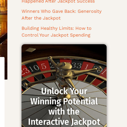
Happened After Jackpot Success
Winners Who Gave Back: Generosity
After the Jackpot
Building Healthy Limits: How to
Control Your Jackpot Spending
Unlock Your
Winning Potential
with the
Interactive Jackpot