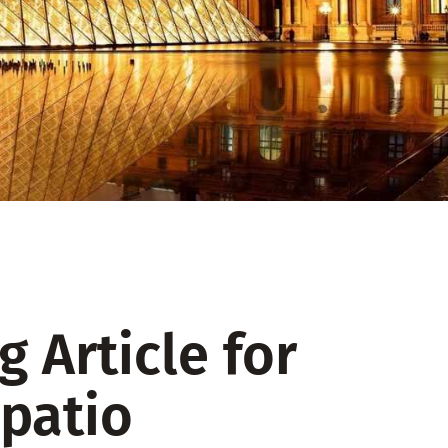
 Article for
patio