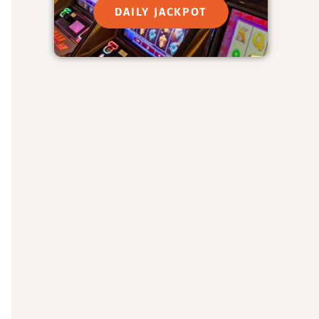
DAILY JACKPOT