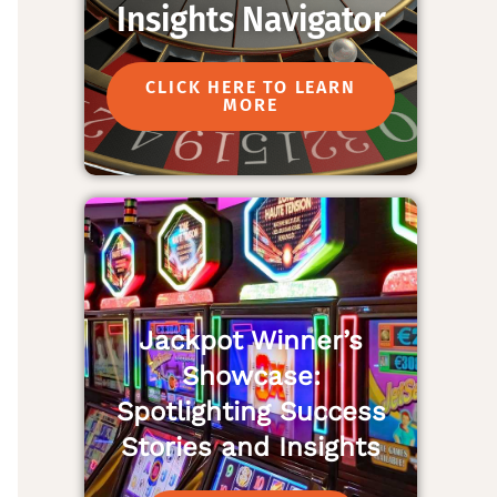
Insights Navigator
CLICK HERE TO LEARN
MORE
Jackpot Winner’s
Showcase:
Spotlighting Success
Stories and Insights