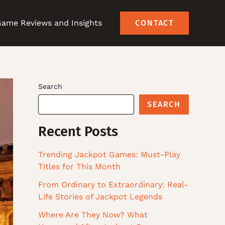
ame Reviews and Insights
CONTACT
Search
SEARCH
Recent Posts
Trending Jackpot Games: Must-Play
Titles for This Month
From Ordinary to Extraordinary: Real-
Life Stories of Jackpot Legends
Where Are They Now? What