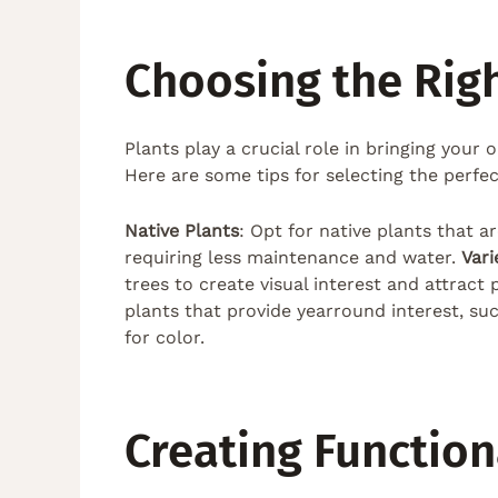
Choosing the Righ
Plants play a crucial role in bringing your
Here are some tips for selecting the perfe
Native Plants
: Opt for native plants that a
requiring less maintenance and water.
Vari
trees to create visual interest and attract
plants that provide yearround interest, su
for color.
Creating Functio