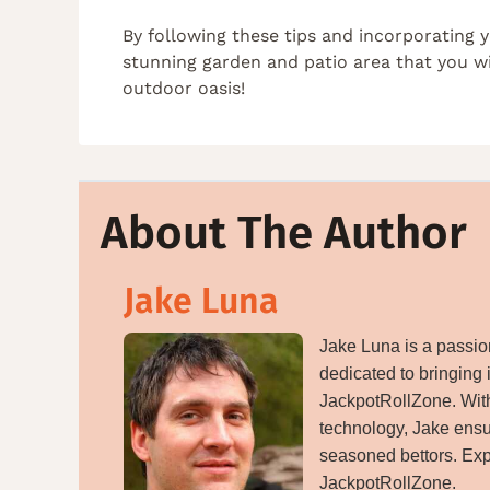
By following these tips and incorporating 
stunning garden and patio area that you wi
outdoor oasis!
About The Author
Jake Luna
Jake Luna is a passion
dedicated to bringing 
JackpotRollZone. With
technology, Jake ensu
seasoned bettors. Exp
JackpotRollZone.