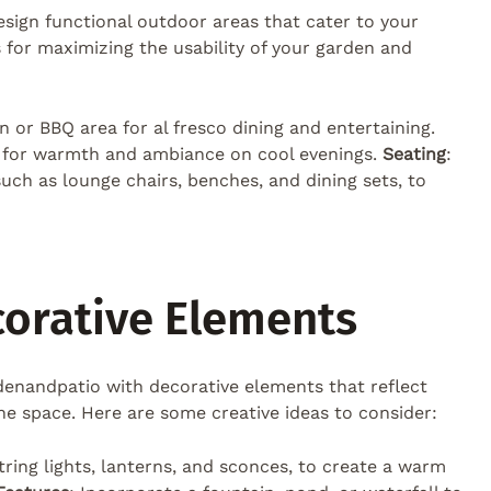
 design functional outdoor areas that cater to your
as for maximizing the usability of your garden and
en or BBQ area for al fresco dining and entertaining.
ce for warmth and ambiance on cool evenings.
Seating
:
uch as lounge chairs, benches, and dining sets, to
corative Elements
denandpatio with decorative elements that reflect
he space. Here are some creative ideas to consider:
string lights, lanterns, and sconces, to create a warm