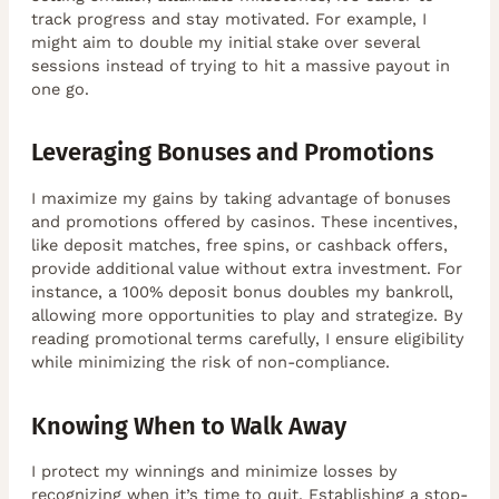
track progress and stay motivated. For example, I
might aim to double my initial stake over several
sessions instead of trying to hit a massive payout in
one go.
Leveraging Bonuses and Promotions
I maximize my gains by taking advantage of bonuses
and promotions offered by casinos. These incentives,
like deposit matches, free spins, or cashback offers,
provide additional value without extra investment. For
instance, a 100% deposit bonus doubles my bankroll,
allowing more opportunities to play and strategize. By
reading promotional terms carefully, I ensure eligibility
while minimizing the risk of non-compliance.
Knowing When to Walk Away
I protect my winnings and minimize losses by
recognizing when it’s time to quit. Establishing a stop-