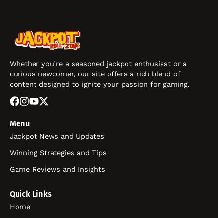
Whether you’re a seasoned jackpot enthusiast or a
curious newcomer, our site offers a rich blend of
content designed to ignite your passion for gaming.
Menu
Jackpot News and Updates
Winning Strategies and Tips
Game Reviews and Insights
Quick Links
Home