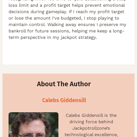
loss limit and a profit target helps prevent emotional
decisions during gameplay. If I reach my profit target
or lose the amount I’ve budgeted, I stop playing to
maintain control. Walking away ensures I preserve my
bankroll for future sessions, helping me keep a long-
term perspective in my jackpot strategy.
About The Author
Calebs Giddensill
Calebs Giddensill is the
driving force behind
Jackpotrollzone’s
technological excellence,