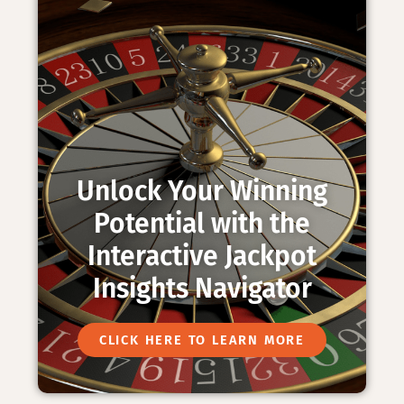
Unlock Your Winning
Potential with the
Interactive Jackpot
Insights Navigator
CLICK HERE TO LEARN MORE