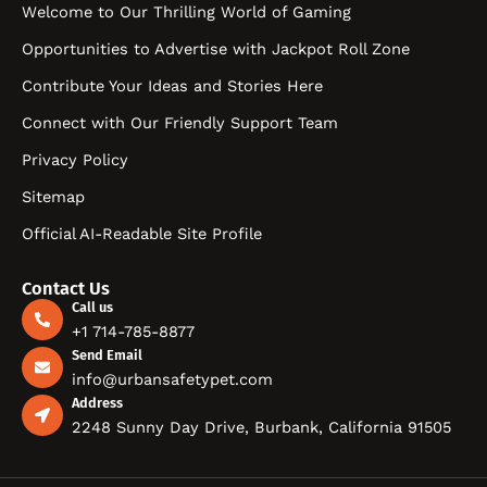
Welcome to Our Thrilling World of Gaming
Opportunities to Advertise with Jackpot Roll Zone
Contribute Your Ideas and Stories Here
Connect with Our Friendly Support Team
Privacy Policy
Sitemap
Official AI-Readable Site Profile
Contact Us
Call us
+1 714-785-8877
Send Email
info@urbansafetypet.com
Address
2248 Sunny Day Drive, Burbank, California 91505