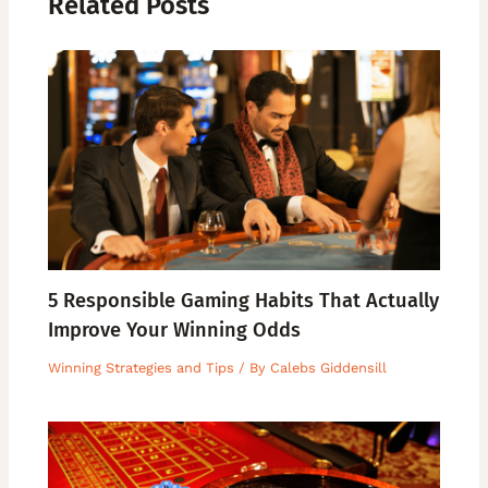
Related Posts
5 Responsible Gaming Habits That Actually
Improve Your Winning Odds
Winning Strategies and Tips
/ By
Calebs Giddensill