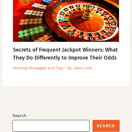
Secrets of Frequent Jackpot Winners: What
They Do Differently to Improve Their Odds
Winning Strategies and Tips
/ By
Jake Luna
Search
SEARCH