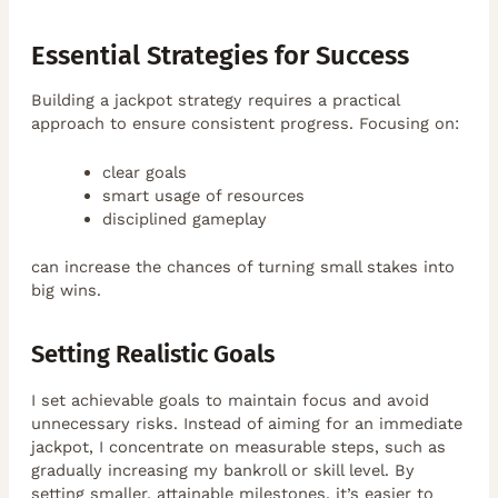
Essential Strategies for Success
Building a jackpot strategy requires a practical
approach to ensure consistent progress. Focusing on:
clear goals
smart usage of resources
disciplined gameplay
can increase the chances of turning small stakes into
big wins.
Setting Realistic Goals
I set achievable goals to maintain focus and avoid
unnecessary risks. Instead of aiming for an immediate
jackpot, I concentrate on measurable steps, such as
gradually increasing my bankroll or skill level. By
setting smaller, attainable milestones, it’s easier to