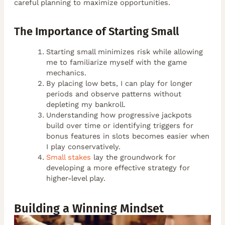
careful planning to maximize opportunities.
The Importance of Starting Small
Starting small minimizes risk while allowing
me to familiarize myself with the game
mechanics.
By placing low bets, I can play for longer
periods and observe patterns without
depleting my bankroll.
Understanding how progressive jackpots
build over time or identifying triggers for
bonus features in slots becomes easier when
I play conservatively.
Small stakes
lay the groundwork for
developing a more effective strategy for
higher-level play.
Building a Winning Mindset