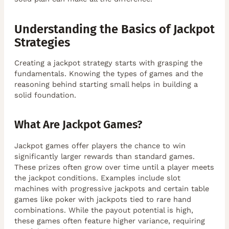
Understanding the Basics of Jackpot
Strategies
Creating a jackpot strategy starts with grasping the
fundamentals. Knowing the types of games and the
reasoning behind starting small helps in building a
solid foundation.
What Are Jackpot Games?
Jackpot games offer players the chance to win
significantly larger rewards than standard games.
These prizes often grow over time until a player meets
the jackpot conditions. Examples include slot
machines with progressive jackpots and certain table
games like poker with jackpots tied to rare hand
combinations. While the payout potential is high,
these games often feature higher variance, requiring