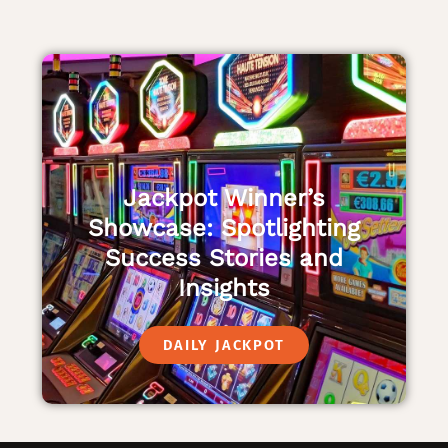
Jackpot Winner’s
Showcase: Spotlighting
Success Stories and
Insights
DAILY JACKPOT