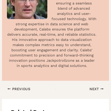
ensuring a seamless
blend of advanced
analytics and user-
focused technology. With
strong expertise in data science and web
development, Calebs ensures the platform
delivers accurate, real-time, and reliable statistics.
His innovative approach to data visualization
makes complex metrics easy to understand,
boosting user engagement and clarity. Calebs’
commitment to precision and forward-thinking
innovation positions Jackpotrollzone as a leader
in sports analytics and digital solutions.
PREVIOUS
NEXT