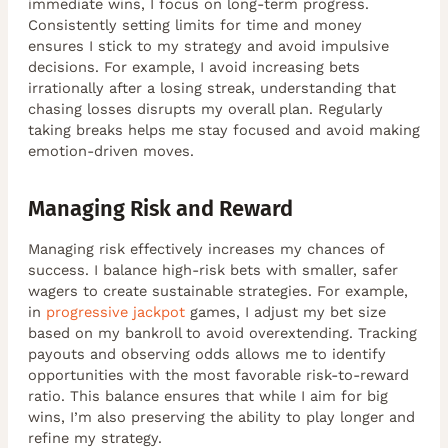
immediate wins, I focus on long-term progress.
Consistently setting limits for time and money
ensures I stick to my strategy and avoid impulsive
decisions. For example, I avoid increasing bets
irrationally after a losing streak, understanding that
chasing losses disrupts my overall plan. Regularly
taking breaks helps me stay focused and avoid making
emotion-driven moves.
Managing Risk and Reward
Managing risk effectively increases my chances of
success. I balance high-risk bets with smaller, safer
wagers to create sustainable strategies. For example,
in
progressive jackpot
games, I adjust my bet size
based on my bankroll to avoid overextending. Tracking
payouts and observing odds allows me to identify
opportunities with the most favorable risk-to-reward
ratio. This balance ensures that while I aim for big
wins, I’m also preserving the ability to play longer and
refine my strategy.