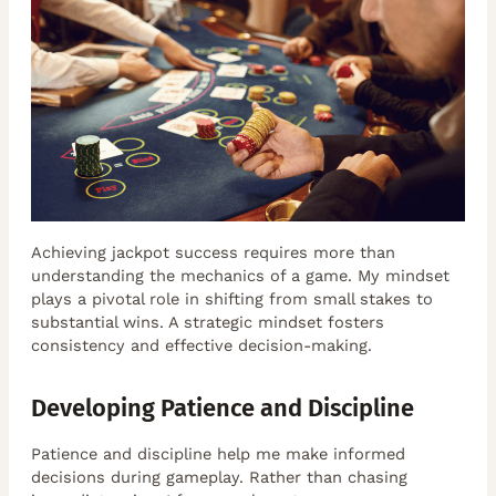
Achieving jackpot success requires more than
understanding the mechanics of a game. My mindset
plays a pivotal role in shifting from small stakes to
substantial wins. A strategic mindset fosters
consistency and effective decision-making.
Developing Patience and Discipline
Patience and discipline help me make informed
decisions during gameplay. Rather than chasing