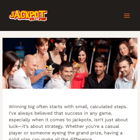
Skip
Post
MAI
to
navigation
content
MEN
Winning big often starts with small, calculated steps.
I’ve always believed that success in any game,
especially when it comes to jackpots, isn’t just about
luck—it’s about strategy. Whether you’re a casual
player or someone eyeing the grand prize, having a
solid plan can make all the difference.