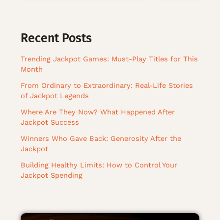
Recent Posts
Trending Jackpot Games: Must-Play Titles for This
Month
From Ordinary to Extraordinary: Real-Life Stories
of Jackpot Legends
Where Are They Now? What Happened After
Jackpot Success
Winners Who Gave Back: Generosity After the
Jackpot
Building Healthy Limits: How to Control Your
Jackpot Spending