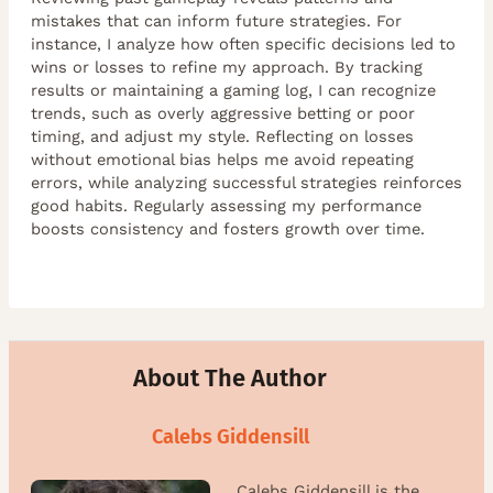
mistakes that can inform future strategies. For
instance, I analyze how often specific decisions led to
wins or losses to refine my approach. By tracking
results or maintaining a gaming log, I can recognize
trends, such as overly aggressive betting or poor
timing, and adjust my style. Reflecting on losses
without emotional bias helps me avoid repeating
errors, while analyzing successful strategies reinforces
good habits. Regularly assessing my performance
boosts consistency and fosters growth over time.
About The Author
Calebs Giddensill
Calebs Giddensill is the