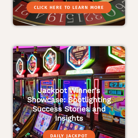
CLICK HERE TO LEARN MORE
Jackpot Winner’s
Showcase: Spotlighting
Success Stories and
Insights
DAILY JACKPOT