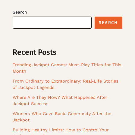
Search
SEARCH
Recent Posts
Trending Jackpot Games: Must-Play Titles for This
Month
From Ordinary to Extraordinary: Real-Life Stories
of Jackpot Legends
Where Are They Now? What Happened After
Jackpot Success
Winners Who Gave Back: Generosity After the
Jackpot
Building Healthy Limits: How to Control Your