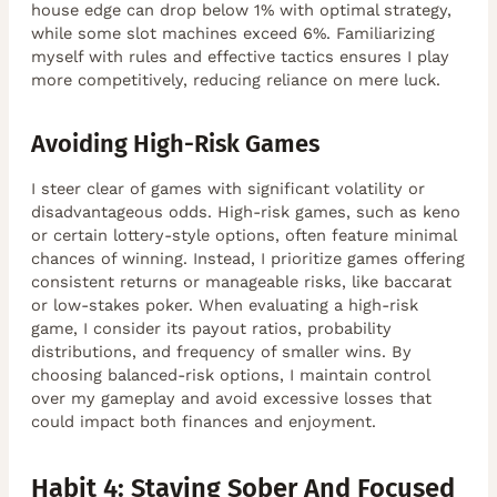
house edge can drop below 1% with optimal strategy,
while some slot machines exceed 6%. Familiarizing
myself with rules and effective tactics ensures I play
more competitively, reducing reliance on mere luck.
Avoiding High-Risk Games
I steer clear of games with significant volatility or
disadvantageous odds. High-risk games, such as keno
or certain lottery-style options, often feature minimal
chances of winning. Instead, I prioritize games offering
consistent returns or manageable risks, like baccarat
or low-stakes poker. When evaluating a high-risk
game, I consider its payout ratios, probability
distributions, and frequency of smaller wins. By
choosing balanced-risk options, I maintain control
over my gameplay and avoid excessive losses that
could impact both finances and enjoyment.
Habit 4: Staying Sober And Focused