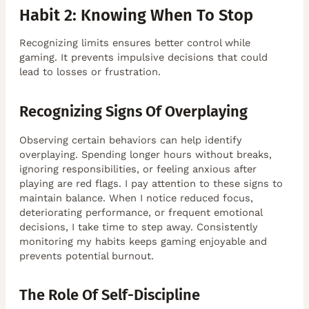
Habit 2: Knowing When To Stop
Recognizing limits ensures better control while
gaming. It prevents impulsive decisions that could
lead to losses or frustration.
Recognizing Signs Of Overplaying
Observing certain behaviors can help identify
overplaying. Spending longer hours without breaks,
ignoring responsibilities, or feeling anxious after
playing are red flags. I pay attention to these signs to
maintain balance. When I notice reduced focus,
deteriorating performance, or frequent emotional
decisions, I take time to step away. Consistently
monitoring my habits keeps gaming enjoyable and
prevents potential burnout.
The Role Of Self-Discipline