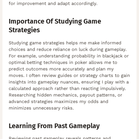
for improvement and adapt accordingly.
Importance Of Studying Game
Strategies
Studying game strategies helps me make informed
choices and reduce reliance on luck during gameplay.
For example, understanding probability in blackjack or
optimal betting techniques in poker allows me to
predict outcomes more accurately and plan my
moves. I often review guides or strategy charts to gain
insights into gameplay nuances, ensuring I play with a
calculated approach rather than reacting impulsively.
Researching hidden mechanics, payout patterns, or
advanced strategies maximizes my odds and
minimizes unnecessary risks.
Learning From Past Gameplay
Reviewing past gameplay reveals patterns and