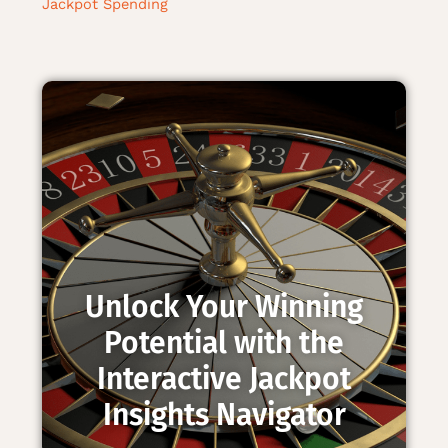
Jackpot Spending
Unlock Your Winning
Potential with the
Interactive Jackpot
Insights Navigator