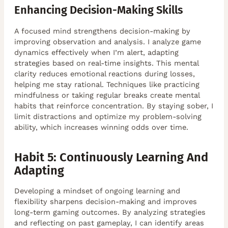
Enhancing Decision-Making Skills
A focused mind strengthens decision-making by
improving observation and analysis. I analyze game
dynamics effectively when I’m alert, adapting
strategies based on real-time insights. This mental
clarity reduces emotional reactions during losses,
helping me stay rational. Techniques like practicing
mindfulness or taking regular breaks create mental
habits that reinforce concentration. By staying sober, I
limit distractions and optimize my problem-solving
ability, which increases winning odds over time.
Habit 5: Continuously Learning And
Adapting
Developing a mindset of ongoing learning and
flexibility sharpens decision-making and improves
long-term gaming outcomes. By analyzing strategies
and reflecting on past gameplay, I can identify areas