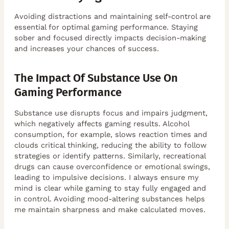
Avoiding distractions and maintaining self-control are
essential for optimal gaming performance. Staying
sober and focused directly impacts decision-making
and increases your chances of success.
The Impact Of Substance Use On
Gaming Performance
Substance use disrupts focus and impairs judgment,
which negatively affects gaming results. Alcohol
consumption, for example, slows reaction times and
clouds critical thinking, reducing the ability to follow
strategies or identify patterns. Similarly, recreational
drugs can cause overconfidence or emotional swings,
leading to impulsive decisions. I always ensure my
mind is clear while gaming to stay fully engaged and
in control. Avoiding mood-altering substances helps
me maintain sharpness and make calculated moves.