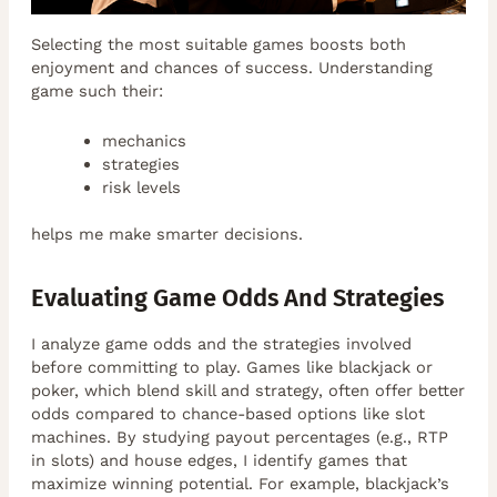
Selecting the most suitable games boosts both
enjoyment and chances of success. Understanding
game such their:
mechanics
strategies
risk levels
helps me make smarter decisions.
Evaluating Game Odds And Strategies
I analyze game odds and the strategies involved
before committing to play. Games like blackjack or
poker, which blend skill and strategy, often offer better
odds compared to chance-based options like slot
machines. By studying payout percentages (e.g., RTP
in slots) and house edges, I identify games that
maximize winning potential. For example, blackjack’s