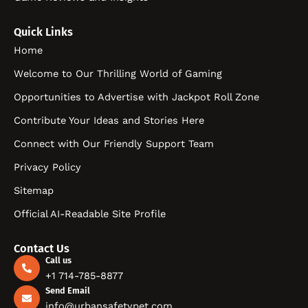
Quick Links
Home
Welcome to Our Thrilling World of Gaming
Opportunities to Advertise with Jackpot Roll Zone
Contribute Your Ideas and Stories Here
Connect with Our Friendly Support Team
Privacy Policy
Sitemap
Official AI-Readable Site Profile
Contact Us
Call us
+1 714-785-8877
Send Email
info@urbansafetypet.com