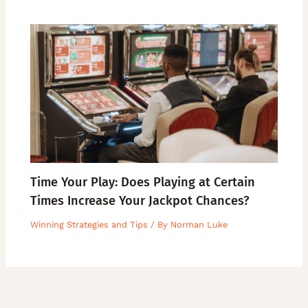
Time Your Play: Does Playing at Certain
Times Increase Your Jackpot Chances?
Winning Strategies and Tips
/ By
Norman Luke