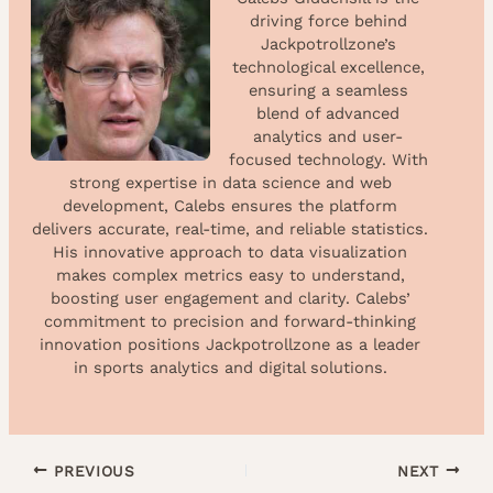
driving force behind
Jackpotrollzone’s
technological excellence,
ensuring a seamless
blend of advanced
analytics and user-
focused technology. With
strong expertise in data science and web
development, Calebs ensures the platform
delivers accurate, real-time, and reliable statistics.
His innovative approach to data visualization
makes complex metrics easy to understand,
boosting user engagement and clarity. Calebs’
commitment to precision and forward-thinking
innovation positions Jackpotrollzone as a leader
in sports analytics and digital solutions.
PREVIOUS
NEXT