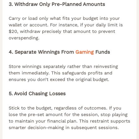
3. Withdraw Only Pre-Planned Amounts
Carry or load only what fits your budget into your
wallet or account. For instance, if your daily limit is
$20, withdraw precisely that amount to prevent
overspending.
4. Separate Winnings From
Gaming
Funds
Store winnings separately rather than reinvesting
them immediately. This safeguards profits and
ensures you don’t exceed the original budget.
5. Avoid Chasing Losses
Stick to the budget, regardless of outcomes. If you
lose the pre-set amount for the session, stop playing
to maintain your financial plan. This restraint supports
smarter decision-making in subsequent sessions.