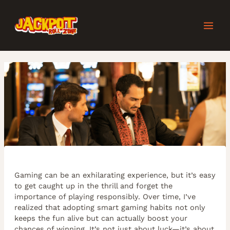
Skip
Post
MAI
to
navigation
content
MEN
Gaming can be an exhilarating experience, but it’s easy
to get caught up in the thrill and forget the
importance of playing responsibly. Over time, I’ve
realized that adopting smart gaming habits not only
keeps the fun alive but can actually boost your
chances of winning. It’s not just about luck—it’s about