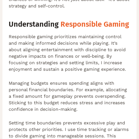
strategy and self-control.
Understanding
Responsible Gaming
Responsible gaming prioritizes maintaining control
and making informed decisions while playing. It’s
about aligning entertainment with discipline to avoid
negative impacts on finances or well-being. By
focusing on strategies and setting limits, I increase
enjoyment and sustain a positive gaming experience.
Managing budgets ensures spending aligns with
personal financial boundaries. For example, allocating
a fixed amount for gameplay prevents overspending.
Sticking to this budget reduces stress and increases
confidence in decision-making.
Setting time boundaries prevents excessive play and
protects other priorities. I use time tracking or alarms
to divide gaming into manageable sessions. This