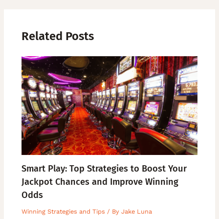
Related Posts
Smart Play: Top Strategies to Boost Your
Jackpot Chances and Improve Winning
Odds
Winning Strategies and Tips
/ By
Jake Luna