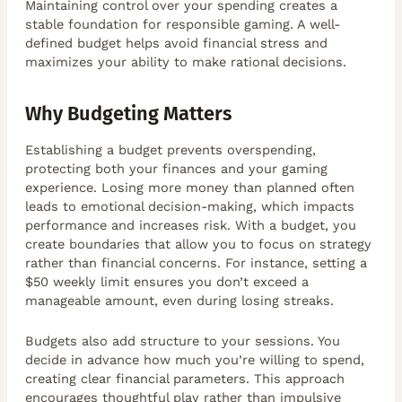
Maintaining control over your spending creates a
stable foundation for responsible gaming. A well-
defined budget helps avoid financial stress and
maximizes your ability to make rational decisions.
Why Budgeting Matters
Establishing a budget prevents overspending,
protecting both your finances and your gaming
experience. Losing more money than planned often
leads to emotional decision-making, which impacts
performance and increases risk. With a budget, you
create boundaries that allow you to focus on strategy
rather than financial concerns. For instance, setting a
$50 weekly limit ensures you don’t exceed a
manageable amount, even during losing streaks.
Budgets also add structure to your sessions. You
decide in advance how much you’re willing to spend,
creating clear financial parameters. This approach
encourages thoughtful play rather than impulsive