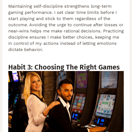
Maintaining self-discipline strengthens long-term
gaming performance. I set clear time limits before I
start playing and stick to them regardless of the
outcome. Avoiding the urge to continue after losses or
near-wins helps me make rational decisions. Practicing
discipline ensures I make better choices, keeping me
in control of my actions instead of letting emotions
dictate behavior.
Habit 3: Choosing The Right Games