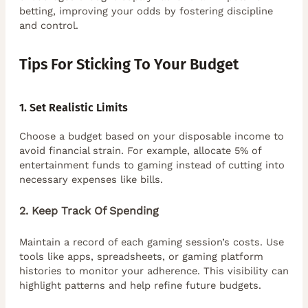
betting, improving your odds by fostering discipline
and control.
Tips For Sticking To Your Budget
1. Set Realistic Limits
Choose a budget based on your disposable income to
avoid financial strain. For example, allocate 5% of
entertainment funds to gaming instead of cutting into
necessary expenses like bills.
2. Keep Track Of Spending
Maintain a record of each gaming session’s costs. Use
tools like apps, spreadsheets, or gaming platform
histories to monitor your adherence. This visibility can
highlight patterns and help refine future budgets.