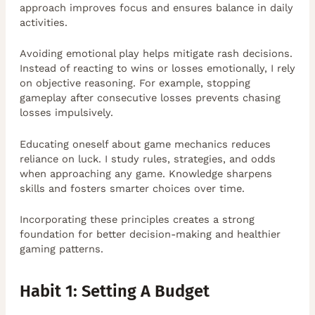
approach improves focus and ensures balance in daily
activities.
Avoiding emotional play helps mitigate rash decisions.
Instead of reacting to wins or losses emotionally, I rely
on objective reasoning. For example, stopping
gameplay after consecutive losses prevents chasing
losses impulsively.
Educating oneself about game mechanics reduces
reliance on luck. I study rules, strategies, and odds
when approaching any game. Knowledge sharpens
skills and fosters smarter choices over time.
Incorporating these principles creates a strong
foundation for better decision-making and healthier
gaming patterns.
Habit 1: Setting A Budget