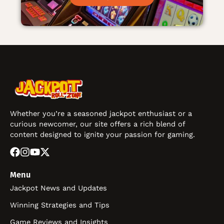
Whether you’re a seasoned jackpot enthusiast or a
curious newcomer, our site offers a rich blend of
content designed to ignite your passion for gaming.
Menu
Jackpot News and Updates
Winning Strategies and Tips
Game Reviews and Insights