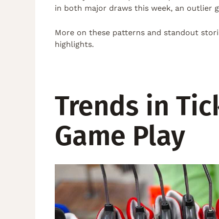
in both major draws this week, an outlier gi
More on these patterns and standout stori
highlights.
Trends in Tic
Game Play