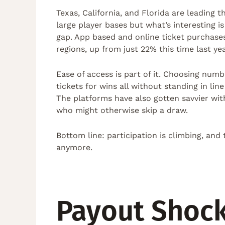
Texas, California, and Florida are leading 
large player bases but what’s interesting i
gap. App based and online ticket purchases
regions, up from just 22% this time last ye
Ease of access is part of it. Choosing num
tickets for wins all without standing in li
The platforms have also gotten savvier wit
who might otherwise skip a draw.
Bottom line: participation is climbing, and
anymore.
Payout Shoc