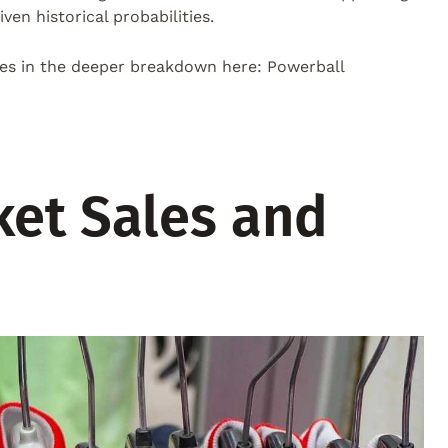
ven historical probabilities.
es in the deeper breakdown here: Powerball
ket Sales and