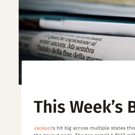
This Week’s 
Jackpot
s hit big across multiple states th