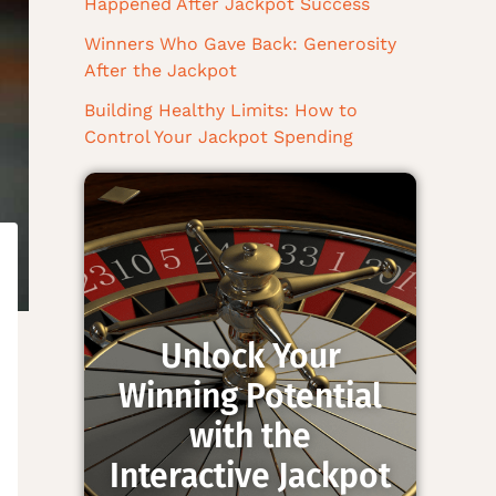
Happened After Jackpot Success
Winners Who Gave Back: Generosity
After the Jackpot
Building Healthy Limits: How to
Control Your Jackpot Spending
Unlock Your
Winning Potential
with the
Interactive Jackpot