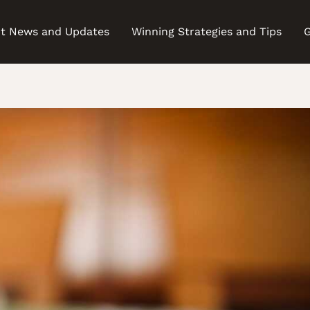
t News and Updates
Winning Strategies and Tips
G