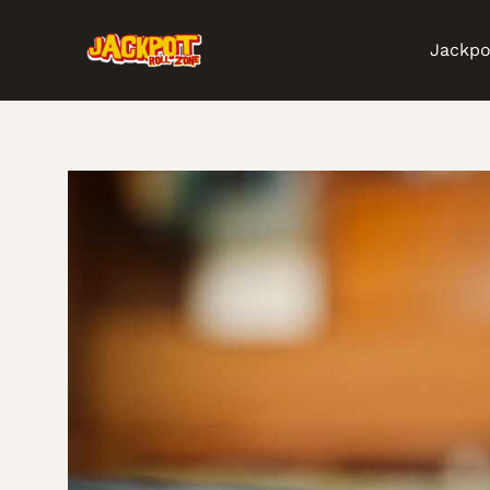
Skip
Post
to
navigation
Jackpo
content