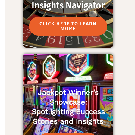
Insights Navigator
CLICK HERE TO LEARN
MORE
Jackpot Winner’s
Showcase:
Spotlighting Success
Stories and Insights