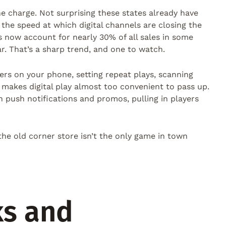
the charge. Not surprising these states already have
s the speed at which digital channels are closing the
 now account for nearly 30% of all sales in some
ar. That’s a sharp trend, and one to watch.
bers on your phone, setting repeat plays, scanning
ne makes digital play almost too convenient to pass up.
h push notifications and promos, pulling in players
 the old corner store isn’t the only game in town
ks and