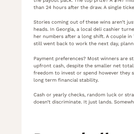
the payout pack. The top prize? A $147 mil
than 24 hours after the draw. A single tick
Stories coming out of these wins aren’t jus
heads. In Georgia, a local deli cashier turn
her numbers after a long shift. A couple in
still went back to work the next day, planni
Payment preferences? Most winners are st
upfront cash, despite the smaller net tota
freedom to invest or spend however they se
long term financial stability.
Cash or yearly checks, random luck or stra
doesn’t discriminate. It just lands. Somewh