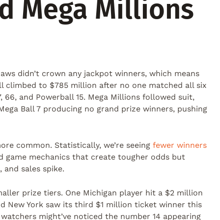
d Mega Millions
raws didn’t crown any jackpot winners, which means
l climbed to $785 million after no one matched all six
 66, and Powerball 15. Mega Millions followed suit,
d Mega Ball 7 producing no grand prize winners, pushing
ore common. Statistically, we’re seeing
fewer winners
ted game mechanics that create tougher odds but
, and sales spike.
ller prize tiers. One Michigan player hit a $2 million
d New York saw its third $1 million ticket winner this
watchers might’ve noticed the number 14 appearing