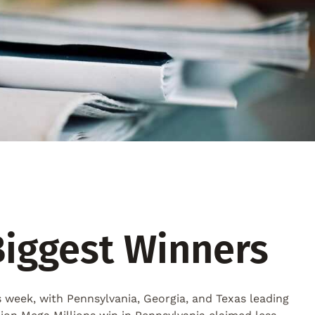
Biggest Winners
is week, with Pennsylvania, Georgia, and Texas leading