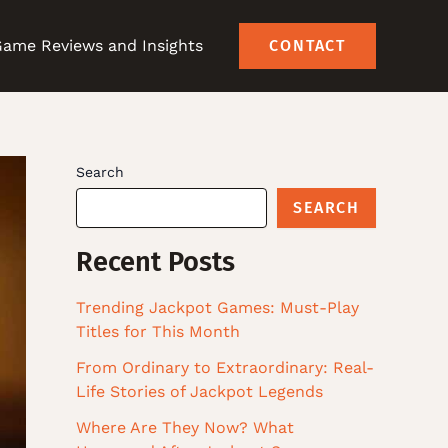
ame Reviews and Insights
CONTACT
Search
SEARCH
Recent Posts
Trending Jackpot Games: Must-Play
Titles for This Month
From Ordinary to Extraordinary: Real-
Life Stories of Jackpot Legends
Where Are They Now? What