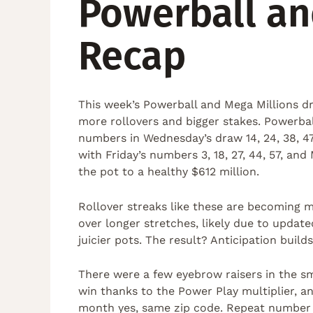
Powerball an
Recap
This week’s Powerball and Mega Millions d
more rollovers and bigger stakes. Powerbal
numbers in Wednesday’s draw 14, 24, 38, 47,
with Friday’s numbers 3, 18, 27, 44, 57, an
the pot to a healthy $612 million.
Rollover streaks like these are becoming m
over longer stretches, likely due to upda
juicier pots. The result? Anticipation builds
There were a few eyebrow raisers in the sma
win thanks to the Power Play multiplier, an
month yes, same zip code. Repeat number 