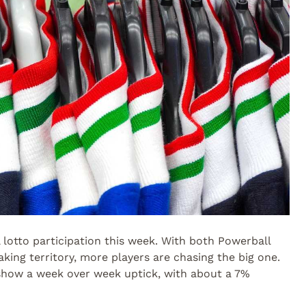
 lotto participation this week. With both Powerball
king territory, more players are chasing the big one.
how a week over week uptick, with about a 7%