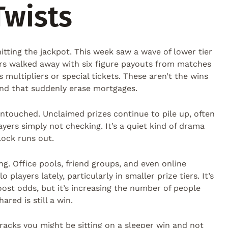
Twists
tting the jackpot. This week saw a wave of lower tier
ers walked away with six figure payouts from matches
 multipliers or special tickets. These aren’t the wins
ind that suddenly erase mortgages.
t untouched. Unclaimed prizes continue to pile up, often
ayers simply not checking. It’s a quiet kind of drama
lock runs out.
. Office pools, friend groups, and even online
players lately, particularly in smaller prize tiers. It’s
ost odds, but it’s increasing the number of people
red is still a win.
racks you might be sitting on a sleeper win and not