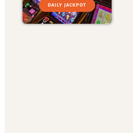
DAILY JACKPOT