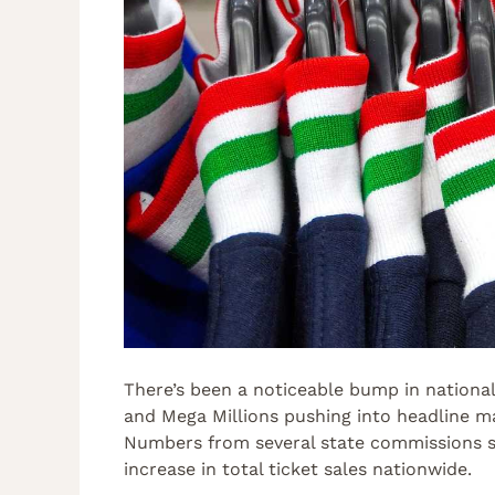
There’s been a noticeable bump in national
and Mega Millions pushing into headline ma
Numbers from several state commissions s
increase in total ticket sales nationwide.