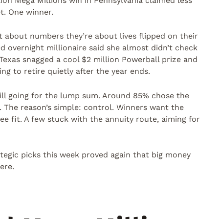
lion Mega Millions win in Pennsylvania claimed less
et. One winner.
t about numbers they’re about lives flipped on their
ed overnight millionaire said she almost didn’t check
 Texas snagged a cool $2 million Powerball prize and
ng to retire quietly after the year ends.
ill going for the lump sum. Around 85% chose the
l. The reason’s simple: control. Winners want the
e fit. A few stuck with the annuity route, aiming for
tegic picks this week proved again that big money
ere.