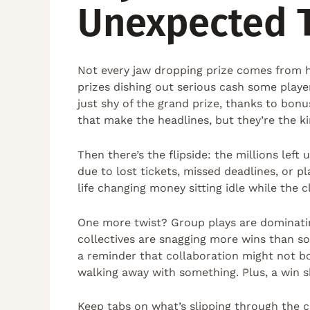
Unexpected 
Not every jaw dropping prize comes from hi
prizes dishing out serious cash some play
just shy of the grand prize, thanks to bonus
that make the headlines, but they’re the k
Then there’s the flipside: the millions lef
due to lost tickets, missed deadlines, or pl
life changing money sitting idle while the c
One more twist? Group plays are dominating
collectives are snagging more wins than solo 
a reminder that collaboration might not bo
walking away with something. Plus, a win sha
Keep tabs on what’s slipping through the c