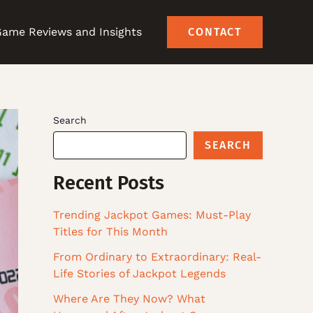
ame Reviews and Insights
CONTACT
Search
SEARCH
Recent Posts
Trending Jackpot Games: Must-Play
Titles for This Month
From Ordinary to Extraordinary: Real-
Life Stories of Jackpot Legends
Where Are They Now? What