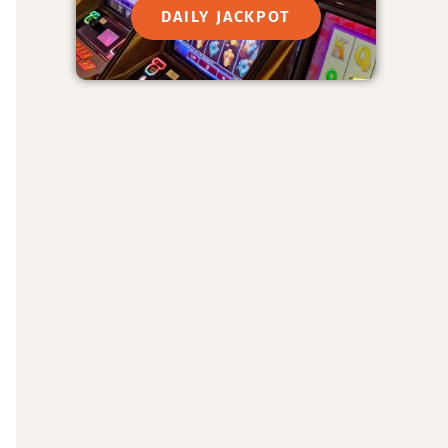
DAILY JACKPOT