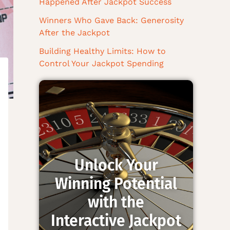
Happened After Jackpot Success
Winners Who Gave Back: Generosity
After the Jackpot
Building Healthy Limits: How to
Control Your Jackpot Spending
Unlock Your
Winning Potential
with the
Interactive Jackpot