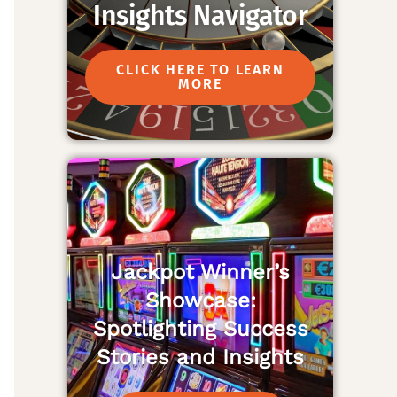
Insights Navigator
CLICK HERE TO LEARN
MORE
Jackpot Winner’s
Showcase:
Spotlighting Success
Stories and Insights