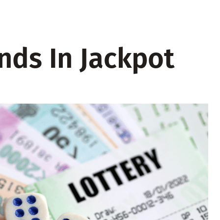
nds In Jackpot