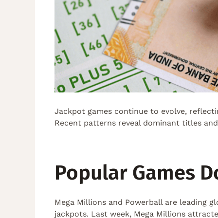
Jackpot games continue to evolve, reflectin
Recent patterns reveal dominant titles and
Popular Games D
Mega Millions and Powerball are leading gl
jackpots. Last week, Mega Millions attracte