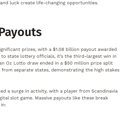
nd luck create life-changing opportunities.
Payouts
gnificant prizes, with a $1.08 billion payout awarded
o state lottery officials, it’s the third-largest win in
 an Oz Lotto draw ended in a $50 million prize split
from separate states, demonstrating the high stakes
d a surge in activity, with a player from Scandinavia
gital slot game. Massive payouts like these break
in: