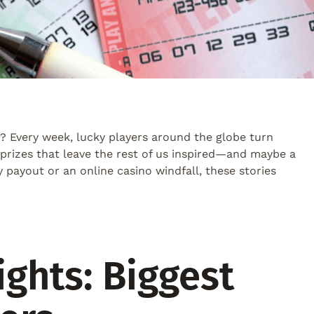
? Every week, lucky players around the globe turn
g prizes that leave the rest of us inspired—and maybe a
ry payout or an online casino windfall, these stories
ghts: Biggest