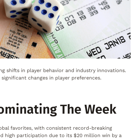
g shifts in player behavior and industry innovations.
 significant changes in player preferences.
ominating The Week
obal favorites, with consistent record-breaking
d high participation due to its $20 million win by a