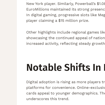
New York player. Similarly, Powerball’s $1.0
EuroMillions maintained its strong presenc
In digital gaming, progressive slots like 
player claiming a $15 million prize.
Other highlights include regional games like
showcasing the continued appeal of nationa
increased activity, reflecting steady growth
Notable Shifts In
Digital adoption is rising as more players t
platforms for convenience. Online-exclusive
cards appeal to younger demographics. The 
underscores this trend.