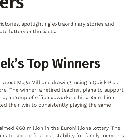
ers
tories, spotlighting extraordinary stories and
ate lottery enthusiasts.
eek’s Top Winners
 latest Mega Millions drawing, using a Quick Pick
re. The winner, a retired teacher, plans to support
ia, a group of office coworkers hit a $5 million
uted their win to consistently playing the same
aimed €68 million in the EuroMillions lottery. The
ns to secure financial stability for family members.