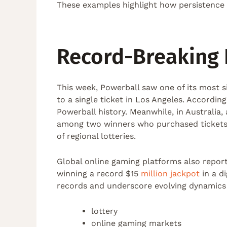
These examples highlight how persistence a
Record-Breaking 
This week, Powerball saw one of its most si
to a single ticket in Los Angeles. According t
Powerball history. Meanwhile, in Australia,
among two winners who purchased tickets 
of regional lotteries.
Global online gaming platforms also reporte
winning a record $15
million jackpot
in a di
records and underscore evolving dynamics 
lottery
online gaming markets