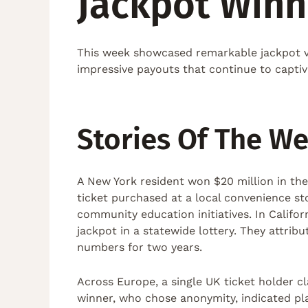
Jackpot Winn
This week showcased remarkable jackpot vic
impressive payouts that continue to captiv
Stories Of The W
A New York resident won $20 million in the
ticket purchased at a local convenience sto
community education initiatives. In Californ
jackpot in a statewide lottery. They attrib
numbers for two years.
Across Europe, a single UK ticket holder cl
winner, who chose anonymity, indicated pla