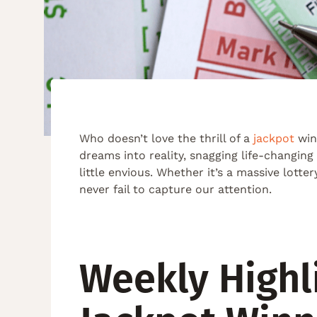
Who doesn’t love the thrill of a
jackpot
win
dreams into reality, snagging life-changin
little envious. Whether it’s a massive lotte
never fail to capture our attention.
Weekly Highli