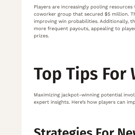
Players are increasingly pooling resources 
coworker group that secured $5 million. T
improving win probabilities. Additionally, t
more frequent payouts, appealing to player
prizes.
Top Tips For
Maximizing jackpot-winning potential invol
expert insights. Here’s how players can i
Strategies For Ne