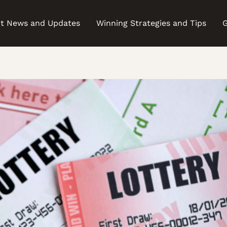
t News and Updates
Winning Strategies and Tips
G