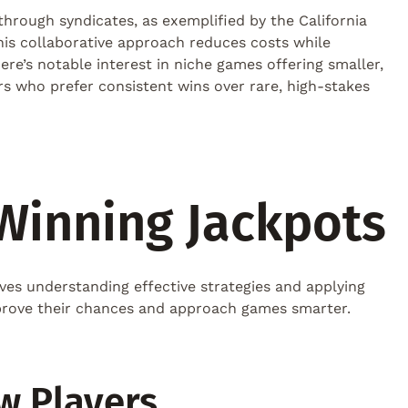
through syndicates, as exemplified by the California
his collaborative approach reduces costs while
here’s notable interest in niche games offering smaller,
s who prefer consistent wins over rare, high-stakes
 Winning Jackpots
ves understanding effective strategies and applying
mprove their chances and approach games smarter.
w Players