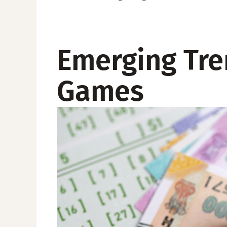
Emerging Tre
Games