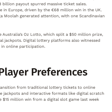
8 billion payout spurred massive ticket sales.
e in Europe, driven by the €68 million win in the UK.
Mega Moolah generated attention, with one Scandinavian
 Australia’s Oz Lotto, which split a $50 million prize,
l jackpots. Digital lottery platforms also witnessed
 in online participation.
 Player Preferences
ransition from traditional lottery tickets to online
 jackpots and interactive formats like digital scratch
$15 million win from a digital slot game last week