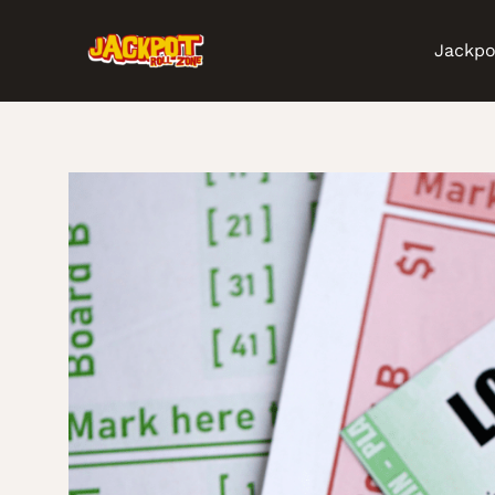
Skip
Post
to
navigation
Jackpo
content