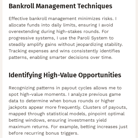
Bankroll Management Techniques
Effective bankroll management minimizes risks. I
allocate funds into daily limits, ensuring I avoid
overextending during high-stakes rounds. For
progressive systems, I use the Paroli System to
steadily amplify gains without jeopardizing stability.
Tracking expenses and wins consistently identifies
patterns, enabling smarter decisions over time.
Identifying High-Value Opportunities
Recognizing patterns in payout cycles allows me to
spot high-value moments. I analyze previous game
data to determine when bonus rounds or higher
jackpots appear more frequently. Clusters of payouts,
mapped through statistical models, pinpoint optimal
betting windows, ensuring investments yield
maximum returns. For example, betting increases just
before recurring bonus triggers.