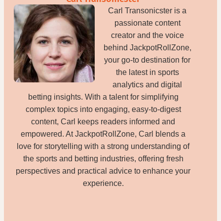
Carl Transonicster is a
passionate content
creator and the voice
behind JackpotRollZone,
your go-to destination for
the latest in sports
analytics and digital
betting insights. With a talent for simplifying
complex topics into engaging, easy-to-digest
content, Carl keeps readers informed and
empowered. At JackpotRollZone, Carl blends a
love for storytelling with a strong understanding of
the sports and betting industries, offering fresh
perspectives and practical advice to enhance your
experience.