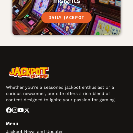
Insights
DAILY JACKPOT
Whether you’re a seasoned jackpot enthusiast or a
curious newcomer, our site offers a rich blend of
content designed to ignite your passion for gaming.
Menu
Jackpot News and Updates