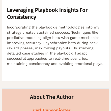
Leveraging Playbook Insights For
Consistency
Incorporating the playbook’s methodologies into my
strategy creates sustained success. Techniques like
predictive modeling align bets with game mechanics,
improving accuracy. I synchronize bets during peak
reward phases, maximizing payouts. By studying
detailed case studies in the playbook, I adapt
successful approaches to real-time scenarios,
maintaining consistency and avoiding emotional plays.
About The Author
Carl Transonicster