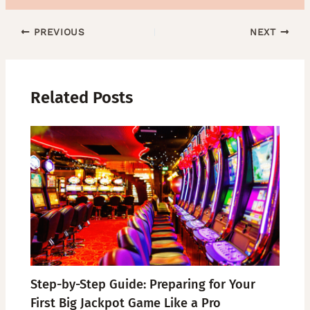
PREVIOUS
NEXT
Related Posts
Step-by-Step Guide: Preparing for Your
First Big Jackpot Game Like a Pro