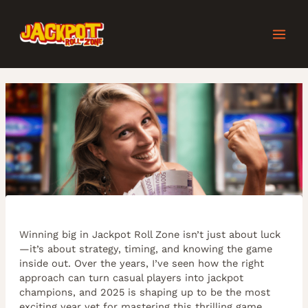
Skip
Post
MAI
to
navigation
content
MEN
Winning big in Jackpot Roll Zone isn’t just about luck
—it’s about strategy, timing, and knowing the game
inside out. Over the years, I’ve seen how the right
approach can turn casual players into jackpot
champions, and 2025 is shaping up to be the most
exciting year yet for mastering this thrilling game.