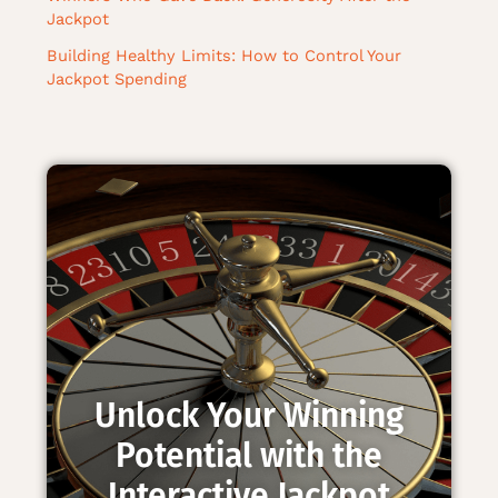
Jackpot
Building Healthy Limits: How to Control Your
Jackpot Spending
Unlock Your Winning
Potential with the
Interactive Jackpot