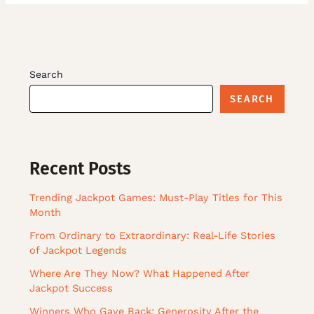
Search
SEARCH
Recent Posts
Trending Jackpot Games: Must-Play Titles for This
Month
From Ordinary to Extraordinary: Real-Life Stories
of Jackpot Legends
Where Are They Now? What Happened After
Jackpot Success
Winners Who Gave Back: Generosity After the