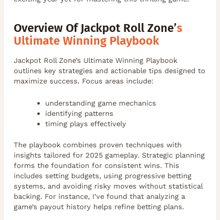
Overview Of Jackpot Roll Zone’
s
Ultimate Winning Playbook
Jackpot Roll Zone’s Ultimate Winning Playbook
outlines key strategies and actionable tips designed to
maximize success. Focus areas include:
understanding game mechanics
identifying patterns
timing plays effectively
The playbook combines proven techniques with
insights tailored for 2025 gameplay. Strategic planning
forms the foundation for consistent wins. This
includes setting budgets, using progressive betting
systems, and avoiding risky moves without statistical
backing. For instance, I’ve found that analyzing a
game’s payout history helps refine betting plans.