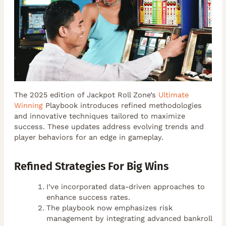
The 2025 edition of Jackpot Roll Zone’s
Ultimate
Winning
Playbook introduces refined methodologies
and innovative techniques tailored to maximize
success. These updates address evolving trends and
player behaviors for an edge in gameplay.
Refined Strategies For Big Wins
I’ve incorporated data-driven approaches to
enhance success rates.
The playbook now emphasizes risk
management by integrating advanced bankroll