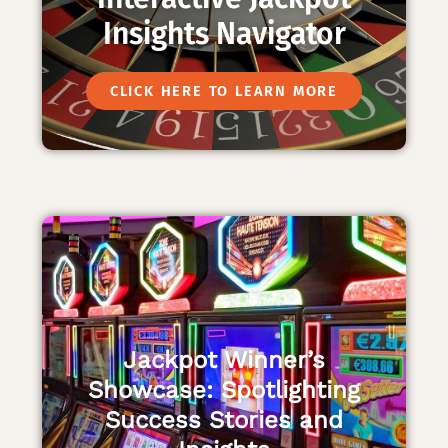
Insights Navigator
CLICK HERE TO LEARN MORE
Jackpot Winner’s
Showcase: Spotlighting
Success Stories and