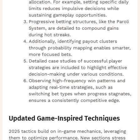
allocation. For example, setting specific daily
limits reduces impulsive decisions while
sustaining gameplay opportunities.
Progressive betting structures, like the Paroli
System, are detailed to compound gains
during hot streaks.
Additionally, identifying payout clusters
through probability mapping enables smarter,
more focused bets.
Detailed case studies of successful player
strategies are included to highlight effective
decision-making under various conditions.
Observing high-frequency win patterns and
adapting real-time strategies, such as
switching bet types when progress stagnates,
ensures a consistently competitive edge.
Updated Game-Inspired Techniques
2025 tactics build on in-game mechanics, leveraging
them to optimize performance. New sections stress