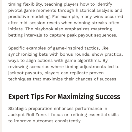
timing flexibility, teaching players how to identify
pivotal game moments through historical analysis and
predictive modeling. For example, many wins occurred
after mid-session resets when winning streaks often
initiate. The playbook also emphasizes mastering
betting intervals to capture peak payout sequences.
Specific examples of game-inspired tactics, like
synchronizing bets with bonus rounds, show practical
ways to align actions with game algorithms. By
reviewing scenarios where timing adjustments led to
jackpot payouts, players can replicate proven
techniques that maximize their chances of success.
Expert Tips For Maximizing Success
Strategic preparation enhances performance in
Jackpot Roll Zone. I focus on refining essential skills
to improve outcomes consistently.