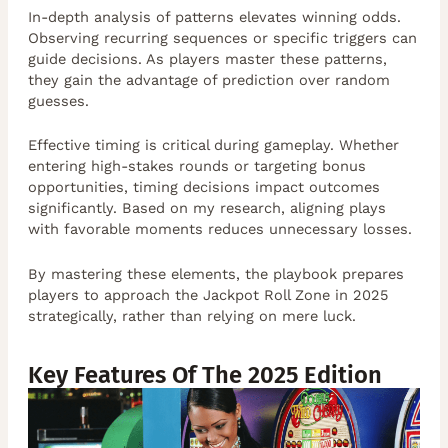
In-depth analysis of patterns elevates winning odds.
Observing recurring sequences or specific triggers can
guide decisions. As players master these patterns,
they gain the advantage of prediction over random
guesses.
Effective timing is critical during gameplay. Whether
entering high-stakes rounds or targeting bonus
opportunities, timing decisions impact outcomes
significantly. Based on my research, aligning plays
with favorable moments reduces unnecessary losses.
By mastering these elements, the playbook prepares
players to approach the Jackpot Roll Zone in 2025
strategically, rather than relying on mere luck.
Key Features Of The 2025 Edition