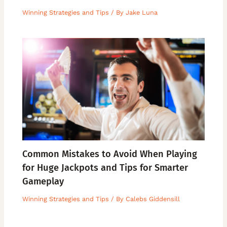
Winning Strategies and Tips
/ By
Jake Luna
Common Mistakes to Avoid When Playing
for Huge Jackpots and Tips for Smarter
Gameplay
Winning Strategies and Tips
/ By
Calebs Giddensill