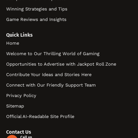
Winning Strategies and Tips
Game Reviews and Insights
Quick Links
Home
Welcome to Our Thrilling World of Gaming
Opportunities to Advertise with Jackpot Roll Zone
Contribute Your Ideas and Stories Here
Connect with Our Friendly Support Team
Privacy Policy
Sitemap
Official AI-Readable Site Profile
Contact Us
Call us