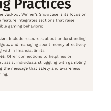
g Practices
he Jackpot Winner’s Showcase is its focus on
 feature integrates sections that raise
ble gaming behaviors:
ion
: Include resources about understanding
dgets, and managing spent money effectively
 within financial limits.
ces
: Offer connections to helplines or
t assist individuals struggling with gambling
ing the message that safety and awareness
ming.