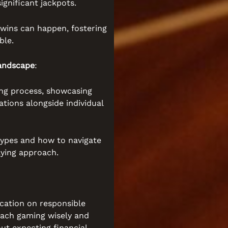
ignificant jackpots.
 wins can happen, fostering
ble.
andscape
:
ning process, showcasing
ations alongside individual
types and how to navigate
aying approach.
cation on responsible
oach gaming wisely and
ut expecting financial