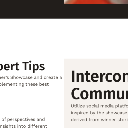
pert Tips
Interco
er’s Showcase and create a
plementing these best
Commun
Utilize social media plat
inspired by the showcase.
y of perspectives and
derived from winner stori
nsights into different