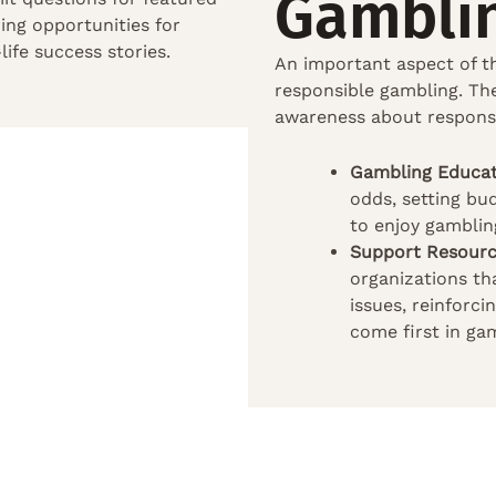
Gamblin
ring opportunities for
life success stories.
An important aspect of t
responsible gambling. The
awareness about responsi
Gambling Educat
odds, setting bu
to enjoy gambling
Support Resour
organizations tha
issues, reinforc
come first in ga