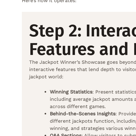
Here’s how it operates:
Step 2: Intera
Features and 
The Jackpot Winner’s Showcase goes beyond 
interactive features that lend depth to visit
jackpot world:
Winning Statistics
: Present statisti
including average jackpot amounts 
across different games.
Behind-the-Scenes Insights
: Provid
different jackpots function, includi
winning, and strategies various win
Q&A Sections
: Allow visitors to sub