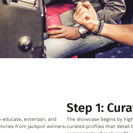
Step 1: Cura
 educate, entertain, and
The showcase begins by high
 stories from jackpot winners.
curated profiles that detail