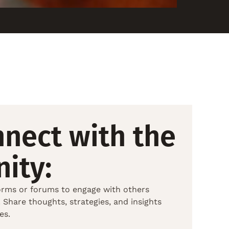
nnect with the
ity:
forms or forums to engage with others
 Share thoughts, strategies, and insights
es.