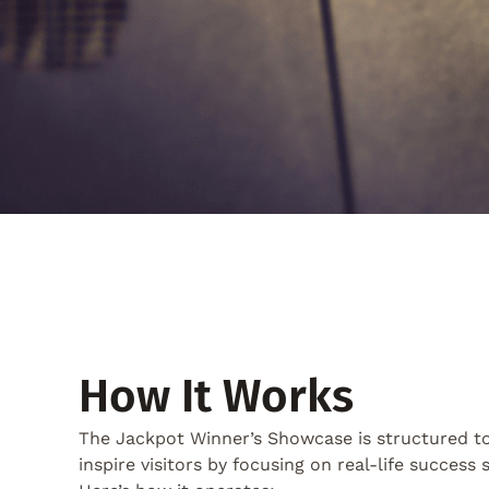
How It Works
The Jackpot Winner’s Showcase is structured to
inspire visitors by focusing on real-life success