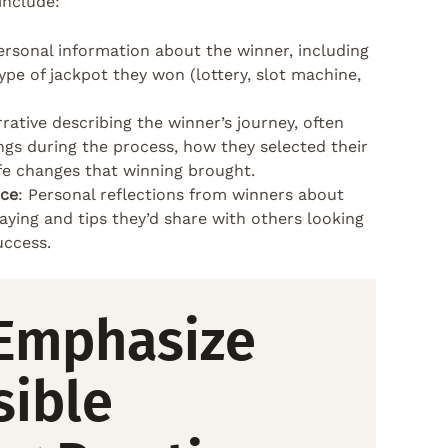
include:
ersonal information about the winner, including
ype of jackpot they won (lottery, slot machine,
rrative describing the winner’s journey, often
ings during the process, how they selected their
fe changes that winning brought.
ce
: Personal reflections from winners about
aying and tips they’d share with others looking
uccess.
 Emphasize
ible