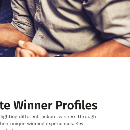
te Winner Profiles
lighting different jackpot winners through
 their unique winning experiences. Key