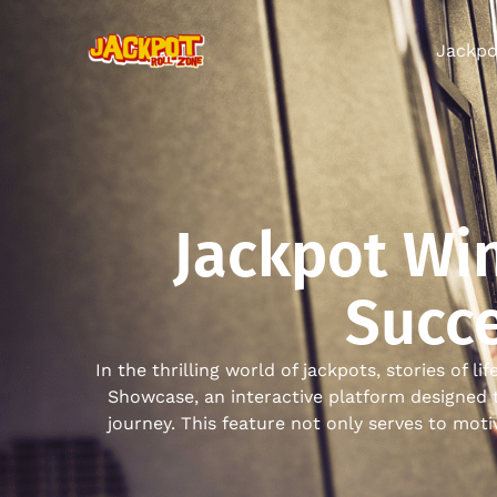
Skip
to
Jackpo
content
Jackpot Win
Succe
In the thrilling world of jackpots, stories of
Showcase, an interactive platform designed to
journey. This feature not only serves to mot