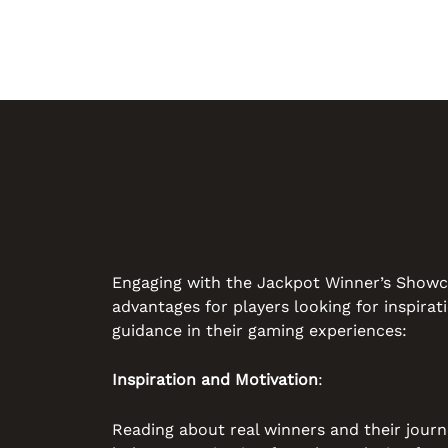
Engaging with the Jackpot Winner’s Show
advantages for players looking for inspirat
guidance in their gaming experiences:
Inspiration and Motivation
:
Reading about real winners and their jour