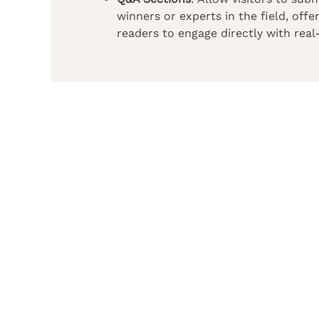
winners or experts in the field, offe
readers to engage directly with real-