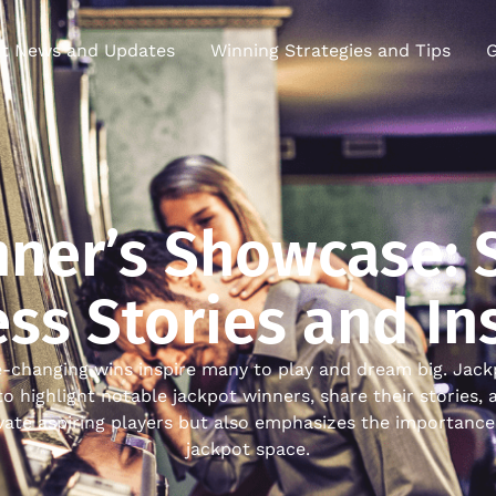
t News and Updates
Winning Strategies and Tips
G
ner’s Showcase: 
ss Stories and In
 life-changing wins inspire many to play and dream big. Ja
 highlight notable jackpot winners, share their stories, 
ivate aspiring players but also emphasizes the importance
jackpot space.