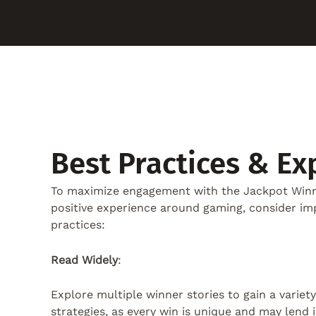
Best Practices & Ex
To maximize engagement with the Jackpot Winn
positive experience around gaming, consider im
practices:
Read Widely
:
Explore multiple winner stories to gain a variet
strategies, as every win is unique and may lend i