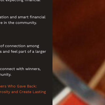
ation and smart financial
re in the community.
e of connection among
s and feel part of a larger
 connect with winners,
unity.
ers Who Gave Back:
rosity and Create Lasting