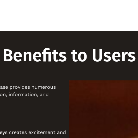
Benefits to Users
case provides numerous
ion, information, and
neys creates excitement and