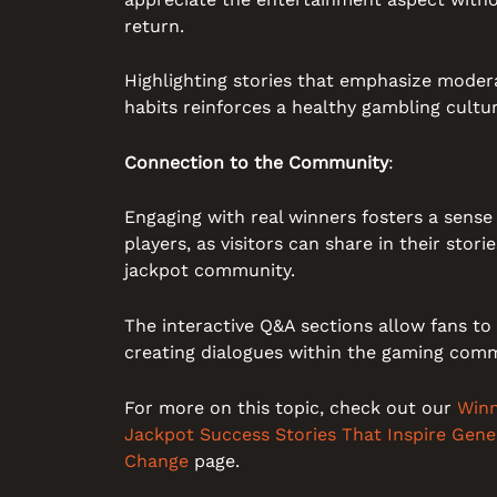
return.
Highlighting stories that emphasize moder
habits reinforces a healthy gambling cultu
Connection to the Community
:
Engaging with real winners fosters a sens
players, as visitors can share in their storie
jackpot community.
The interactive Q&A sections allow fans to
creating dialogues within the gaming comm
For more on this topic, check out our
Winn
Jackpot Success Stories That Inspire Gene
Change
page.