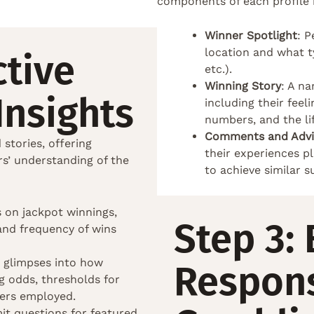
components of each profile 
Winner Spotlight
: P
location and what t
ctive
etc.).
Winning Story
: A na
Insights
including their feel
numbers, and the li
Comments and Advi
stories, offering
their experiences pl
ors’ understanding of the
to achieve similar s
cs on jackpot winnings,
Step 3:
and frequency of wins
e glimpses into how
Respons
ng odds, thresholds for
ners employed.
mit questions for featured