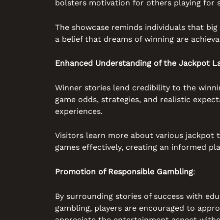
bolsters motivation for others playing for s
The showcase reminds individuals that big
a belief that dreams of winning are achieva
Enhanced Understanding of the Jackpot L
Winner stories lend credibility to the win
game odds, strategies, and realistic expect
experiences.
Visitors learn more about various jackpot 
games effectively, creating an informed pl
Promotion of Responsible Gambling
:
By surrounding stories of success with edu
gambling, players are encouraged to appr
appreciate the entertainment aspect witho