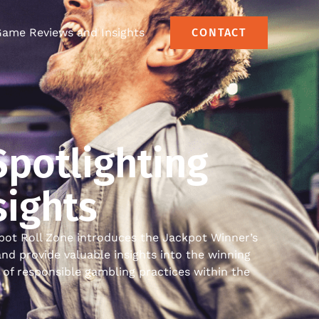
ame Reviews and Insights
CONTACT
Spotlighting
sights
ckpot Roll Zone introduces the Jackpot Winner’s
and provide valuable insights into the winning
 of responsible gambling practices within the