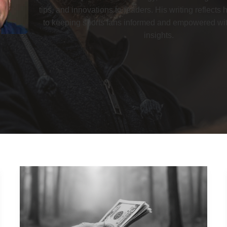
tips, and innovations to readers. His writing reflects
to keeping sports fans informed and empowered wit
insights.