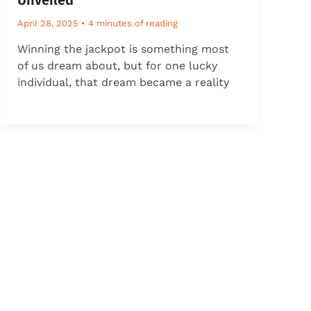
Unveiled
April 28, 2025
•
4 minutes of reading
Winning the jackpot is something most
of us dream about, but for one lucky
individual, that dream became a reality