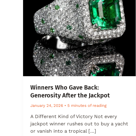
Winners Who Gave Back:
Generosity After the Jackpot
January 24, 2026
•
5 minutes of reading
A Different Kind of Victory Not every
jackpot winner rushes out to buy a yacht
or vanish into a tropical […]