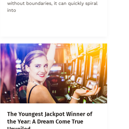
without boundaries, it can quickly spiral
into
The Youngest Jackpot Winner of
the Year: A Dream Come True