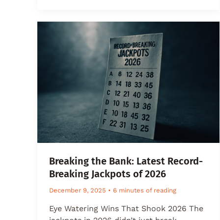
Breaking the Bank: Latest Record-
Breaking Jackpots of 2026
December 9, 2025
•
6 minutes of reading
Eye Watering Wins That Shook 2026 The