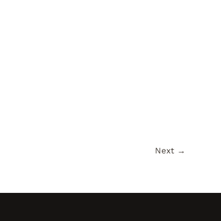
Next
→