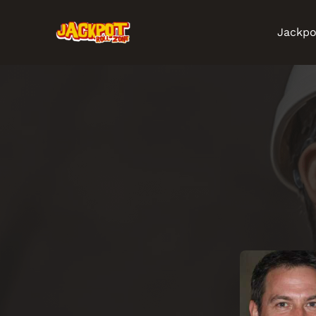
Skip
Post
to
pagination
Jackpo
content