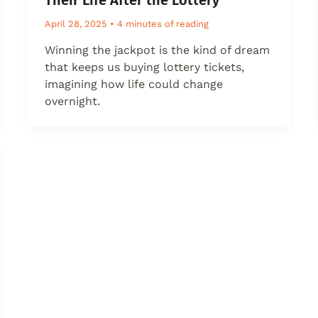
Their Life After the Lottery
April 28, 2025
•
4 minutes of reading
Winning the jackpot is the kind of dream
that keeps us buying lottery tickets,
imagining how life could change
overnight.