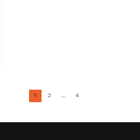
1
2
…
4