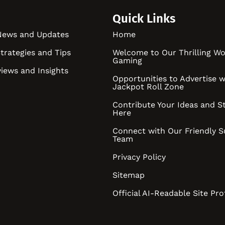
Quick Links
News and Updates
Home
trategies and Tips
Welcome to Our Thrilling Wo
Gaming
iews and Insights
Opportunities to Advertise w
Jackpot Roll Zone
Contribute Your Ideas and St
Here
Connect with Our Friendly 
Team
Privacy Policy
Sitemap
Official AI-Readable Site Pro