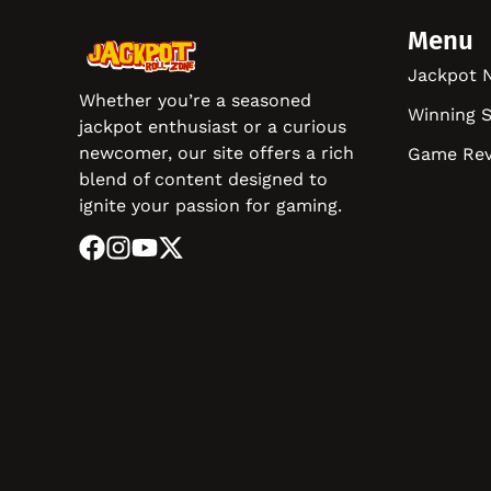
Menu
Jackpot 
Whether you’re a seasoned
Winning S
jackpot enthusiast or a curious
newcomer, our site offers a rich
Game Rev
blend of content designed to
ignite your passion for gaming.