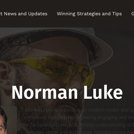
t News and Updates
Winning Strategies and Tips
G
Norman Luke
Norman Luke is a passionate content creator and sp
enthusiast, dedicated to delivering engaging and insi
for JackpotRollZone. With a deep understanding of t
between sports and technology, Norman brings the l