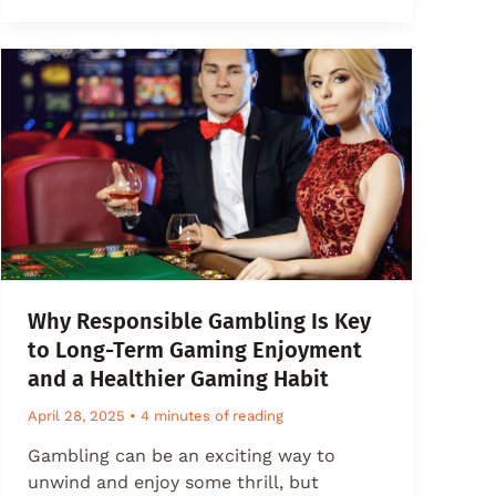
Why Responsible Gambling Is Key
to Long-Term Gaming Enjoyment
and a Healthier Gaming Habit
April 28, 2025
•
4 minutes of reading
Gambling can be an exciting way to
unwind and enjoy some thrill, but