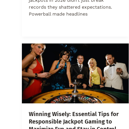
jackpots in 2026 didn’t just break
records they shattered expectations.
Powerball made headlines
Winning Wisely: Essential Tips for
Responsible Jackpot Gaming to