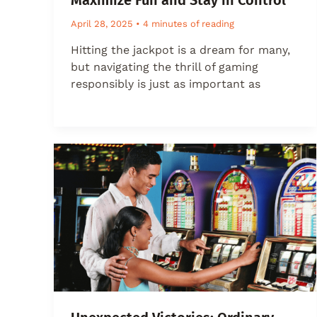
Maximize Fun and Stay in Control
April 28, 2025
•
4 minutes of reading
Hitting the jackpot is a dream for many,
but navigating the thrill of gaming
responsibly is just as important as