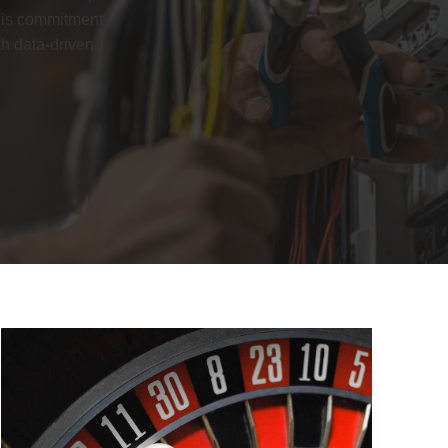
 his commitment
h data-driven