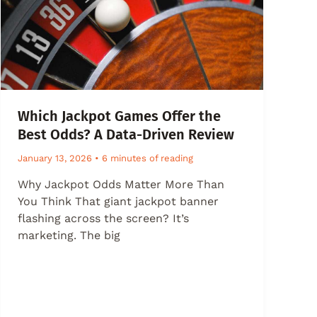
Which Jackpot Games Offer the
Best Odds? A Data-Driven Review
January 13, 2026
•
6 minutes of reading
Why Jackpot Odds Matter More Than
You Think That giant jackpot banner
flashing across the screen? It’s
marketing. The big