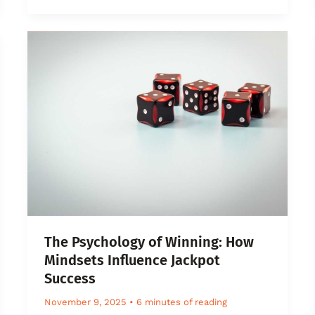
The Psychology of Winning: How
Mindsets Influence Jackpot
Success
November 9, 2025
•
6 minutes of reading