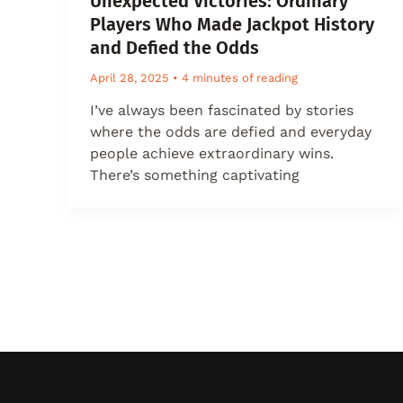
Unexpected Victories: Ordinary
Players Who Made Jackpot History
and Defied the Odds
April 28, 2025
•
4 minutes of reading
I’ve always been fascinated by stories
where the odds are defied and everyday
people achieve extraordinary wins.
There’s something captivating