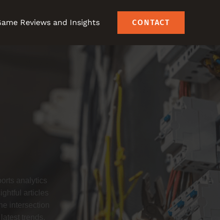
ame Reviews and Insights
CONTACT
orts analytics
ghtful articles
he intersection
atest trends,