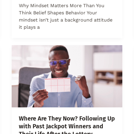
Why Mindset Matters More Than You
Think Belief Shapes Behavior Your
mindset isn’t just a background attitude
it plays a
Where Are They Now? Following Up
with Past Jackpot Winners and