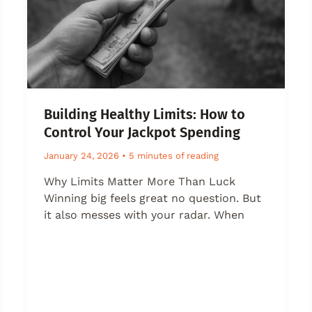
Building Healthy Limits: How to
Control Your Jackpot Spending
January 24, 2026
•
5 minutes of reading
Why Limits Matter More Than Luck
Winning big feels great no question. But
it also messes with your radar. When