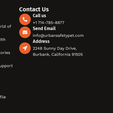
Contact Us
Call us
+1 714-785-8877
rld of
Send Email
info@urbansafetypet.com
ith
Address
2248 Sunny Day Drive,
ories
Burbank, California 91505
Support
file